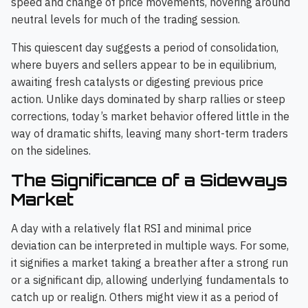
speed and change of price movements, hovering around
neutral levels for much of the trading session.
This quiescent day suggests a period of consolidation,
where buyers and sellers appear to be in equilibrium,
awaiting fresh catalysts or digesting previous price
action. Unlike days dominated by sharp rallies or steep
corrections, today’s market behavior offered little in the
way of dramatic shifts, leaving many short-term traders
on the sidelines.
The Significance of a Sideways
Market
A day with a relatively flat RSI and minimal price
deviation can be interpreted in multiple ways. For some,
it signifies a market taking a breather after a strong run
or a significant dip, allowing underlying fundamentals to
catch up or realign. Others might view it as a period of