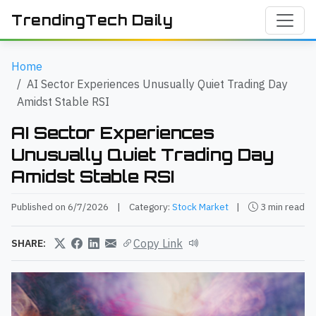
TrendingTech Daily
Home
AI Sector Experiences Unusually Quiet Trading Day
Amidst Stable RSI
AI Sector Experiences
Unusually Quiet Trading Day
Amidst Stable RSI
Published on 6/7/2026
|
Category:
Stock Market
|
3 min read
Copy Link
SHARE: