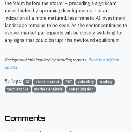
the 'calm before the storm' – preceding a significant
move fueled by upcoming developments – or an
indication of a more matured, less frenetic AI investment
landscape remains to be seen. As the sector continues to
evolve, market participants will be closely watching for
any signs that could disrupt this newfound equilibrium.
Background info inspired by trending reports.
Read the original
source
.
Tags:
AI
stock market
RSI
volatility
trading
tech stocks
market analysis
consolidation
Comments