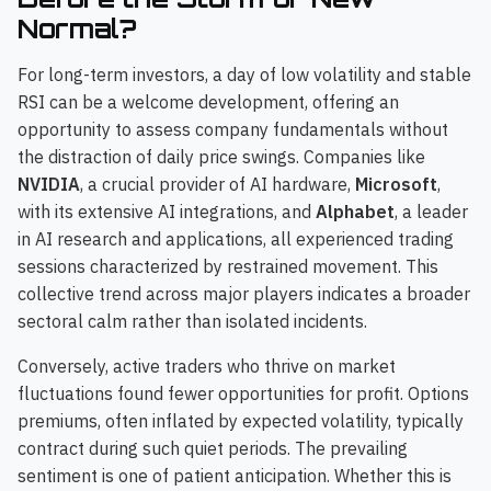
Normal?
For long-term investors, a day of low volatility and stable
RSI can be a welcome development, offering an
opportunity to assess company fundamentals without
the distraction of daily price swings. Companies like
NVIDIA
, a crucial provider of AI hardware,
Microsoft
,
with its extensive AI integrations, and
Alphabet
, a leader
in AI research and applications, all experienced trading
sessions characterized by restrained movement. This
collective trend across major players indicates a broader
sectoral calm rather than isolated incidents.
Conversely, active traders who thrive on market
fluctuations found fewer opportunities for profit. Options
premiums, often inflated by expected volatility, typically
contract during such quiet periods. The prevailing
sentiment is one of patient anticipation. Whether this is