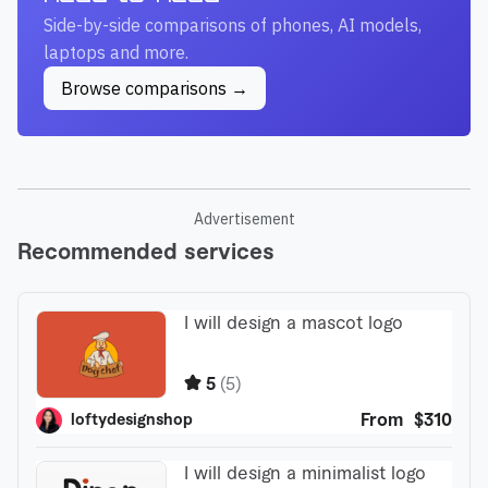
Side-by-side comparisons of phones, AI models,
laptops and more.
Browse comparisons →
Advertisement