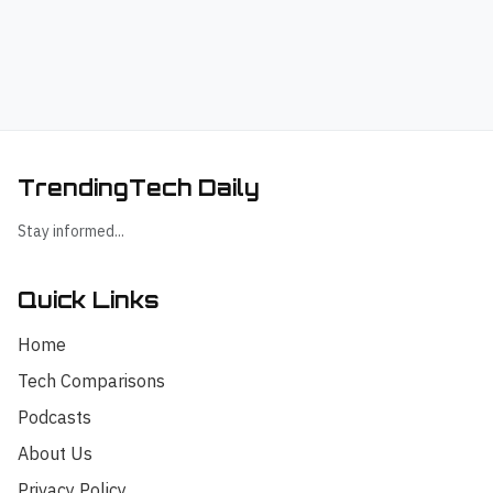
TrendingTech Daily
Stay informed...
Quick Links
Home
Tech Comparisons
Podcasts
About Us
Privacy Policy