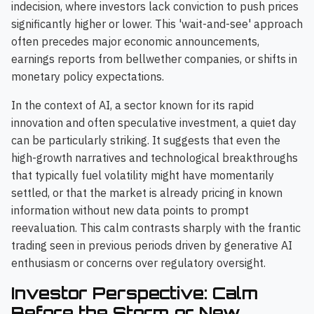
indecision, where investors lack conviction to push prices
significantly higher or lower. This 'wait-and-see' approach
often precedes major economic announcements,
earnings reports from bellwether companies, or shifts in
monetary policy expectations.
In the context of AI, a sector known for its rapid
innovation and often speculative investment, a quiet day
can be particularly striking. It suggests that even the
high-growth narratives and technological breakthroughs
that typically fuel volatility might have momentarily
settled, or that the market is already pricing in known
information without new data points to prompt
reevaluation. This calm contrasts sharply with the frantic
trading seen in previous periods driven by generative AI
enthusiasm or concerns over regulatory oversight.
Investor Perspective: Calm
Before the Storm or New