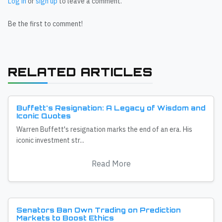
Log in
or
sign up
to leave a comment.
Be the first to comment!
RELATED ARTICLES
Buffett's Resignation: A Legacy of Wisdom and
Iconic Quotes
Warren Buffett's resignation marks the end of an era. His
iconic investment str...
Read More
Senators Ban Own Trading on Prediction
Markets to Boost Ethics