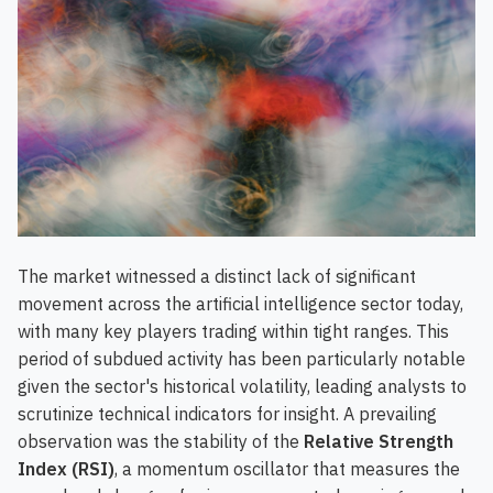
The market witnessed a distinct lack of significant
movement across the artificial intelligence sector today,
with many key players trading within tight ranges. This
period of subdued activity has been particularly notable
given the sector's historical volatility, leading analysts to
scrutinize technical indicators for insight. A prevailing
observation was the stability of the
Relative Strength
Index (RSI)
, a momentum oscillator that measures the