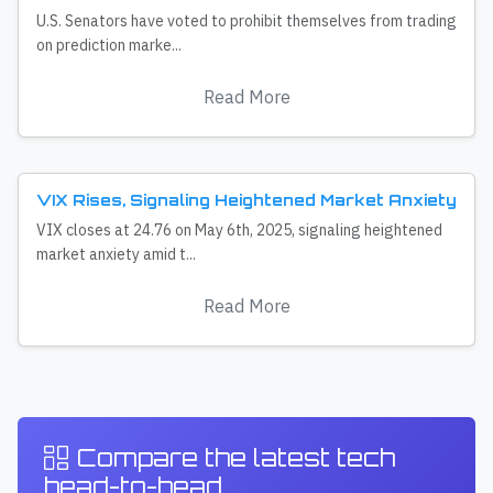
U.S. Senators have voted to prohibit themselves from trading
on prediction marke...
Read More
VIX Rises, Signaling Heightened Market Anxiety
VIX closes at 24.76 on May 6th, 2025, signaling heightened
market anxiety amid t...
Read More
Compare the latest tech
head-to-head