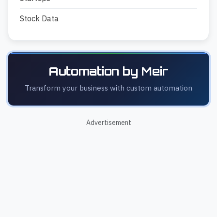
Stock Data
Automation by Meir
Transform your business with custom automation
Advertisement