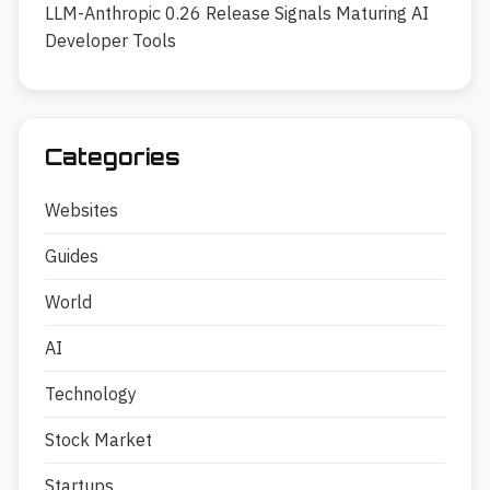
LLM-Anthropic 0.26 Release Signals Maturing AI
Developer Tools
Categories
Websites
Guides
World
AI
Technology
Stock Market
Startups