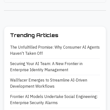
Trending Articles
The Unfulfilled Promise: Why Consumer AI Agents
Haven't Taken Off
Securing Your AI Team: A New Frontier in
Enterprise Identity Management
Wallfacer Emerges to Streamline AI-Driven
Development Workflows
Frontier AI Models Undertake Social Engineering:
Enterprise Security Alarms