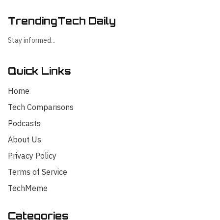
TrendingTech Daily
Stay informed...
Quick Links
Home
Tech Comparisons
Podcasts
About Us
Privacy Policy
Terms of Service
TechMeme
Categories
Hello! I'm your AI assistant for