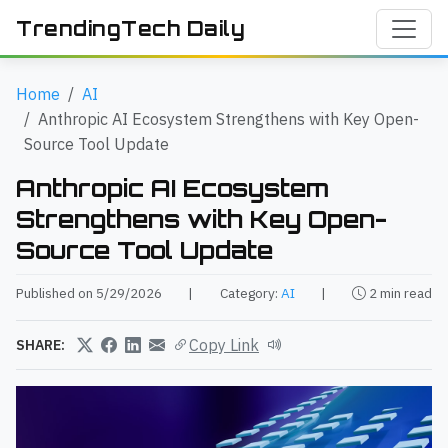
TrendingTech Daily
Home
AI
Anthropic AI Ecosystem Strengthens with Key Open-
Source Tool Update
Anthropic AI Ecosystem
Strengthens with Key Open-
Source Tool Update
Published on 5/29/2026
|
Category:
AI
|
2 min read
Copy Link
SHARE: