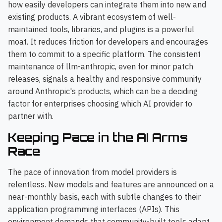
how easily developers can integrate them into new and
existing products. A vibrant ecosystem of well-
maintained tools, libraries, and plugins is a powerful
moat. It reduces friction for developers and encourages
them to commit to a specific platform. The consistent
maintenance of llm-anthropic, even for minor patch
releases, signals a healthy and responsive community
around Anthropic's products, which can be a deciding
factor for enterprises choosing which AI provider to
partner with.
Keeping Pace in the AI Arms
Race
The pace of innovation from model providers is
relentless. New models and features are announced on a
near-monthly basis, each with subtle changes to their
application programming interfaces (APIs). This
environment demands that community-built tools adapt