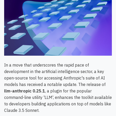
In a move that underscores the rapid pace of
development in the artificial intelligence sector, a key
open-source tool for accessing Anthropic's suite of AI
models has received a notable update. The release of
llm-anthropic 0.25.1
, a plugin for the popular
command-line utility 'LLM', enhances the toolkit available
to developers building applications on top of models like
Claude 3.5 Sonnet.