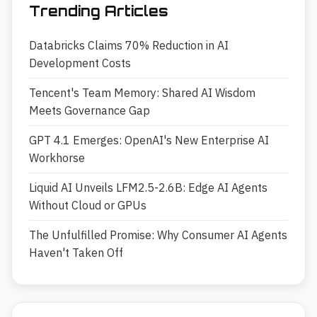
Trending Articles
Databricks Claims 70% Reduction in AI
Development Costs
Tencent's Team Memory: Shared AI Wisdom
Meets Governance Gap
GPT 4.1 Emerges: OpenAI's New Enterprise AI
Workhorse
Liquid AI Unveils LFM2.5-2.6B: Edge AI Agents
Without Cloud or GPUs
The Unfulfilled Promise: Why Consumer AI Agents
Haven't Taken Off