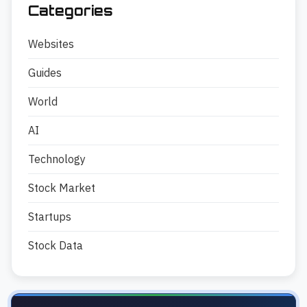
Categories
Websites
Guides
World
AI
Technology
Stock Market
Startups
Stock Data