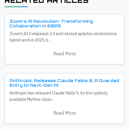
RELATED ARTICLES
Zoom's AI Revolution: Transforming
Collaboration in 2025
Zoom's AI Companion 2.0 and related updates revolutionize
hybrid work in 2025, b...
Read More
Anthropic Releases Claude Fable 5, A Guarded
Entry to Next-Gen AI
Anthropic has released Claude Fable 5, its first publicly
available Mythos-class...
Read More