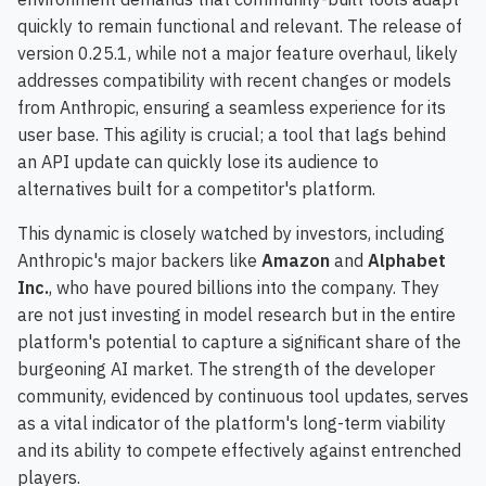
quickly to remain functional and relevant. The release of
version 0.25.1, while not a major feature overhaul, likely
addresses compatibility with recent changes or models
from Anthropic, ensuring a seamless experience for its
user base. This agility is crucial; a tool that lags behind
an API update can quickly lose its audience to
alternatives built for a competitor's platform.
This dynamic is closely watched by investors, including
Anthropic's major backers like
Amazon
and
Alphabet
Inc.
, who have poured billions into the company. They
are not just investing in model research but in the entire
platform's potential to capture a significant share of the
burgeoning AI market. The strength of the developer
community, evidenced by continuous tool updates, serves
as a vital indicator of the platform's long-term viability
and its ability to compete effectively against entrenched
players.