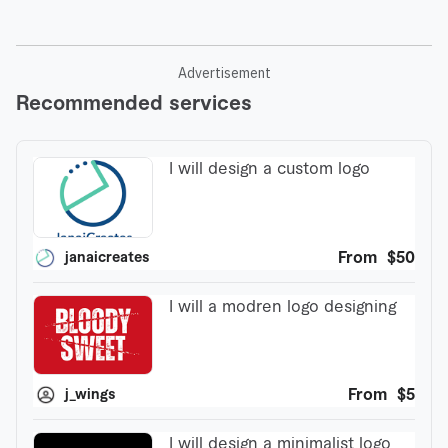
Advertisement