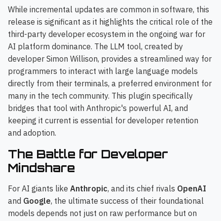
While incremental updates are common in software, this
release is significant as it highlights the critical role of the
third-party developer ecosystem in the ongoing war for
AI platform dominance. The LLM tool, created by
developer Simon Willison, provides a streamlined way for
programmers to interact with large language models
directly from their terminals, a preferred environment for
many in the tech community. This plugin specifically
bridges that tool with Anthropic's powerful AI, and
keeping it current is essential for developer retention
and adoption.
The Battle for Developer
Mindshare
For AI giants like
Anthropic
, and its chief rivals
OpenAI
and
Google
, the ultimate success of their foundational
models depends not just on raw performance but on