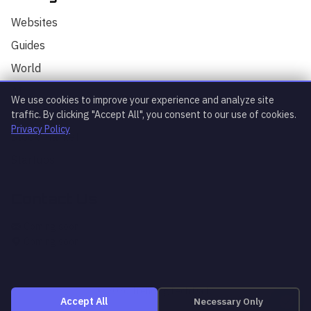
TrendingTech Daily. I can help you find
Websites
articles, explain tech concepts, or
discuss the latest tech news. How can I
Guides
assist you today?
World
AI
We use cookies to improve your experience and analyze site
Technology
traffic. By clicking "Accept All", you consent to our use of cookies.
Privacy Policy
Stock Market
Startups
Contact Us
What's trending?
Explain article
AI news
Coming soon
Coming soon
© 2026 TrendingTech Daily
Necessary Only
Accept All