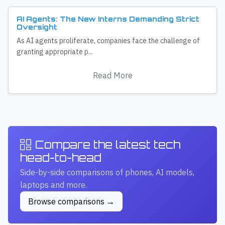
AI Agents: The New Interns Demanding Strict
Oversight
As AI agents proliferate, companies face the challenge of
granting appropriate p...
Read More
Compare the latest tech
head-to-head
Side-by-side comparisons of phones, AI models,
laptops and more.
Browse comparisons →