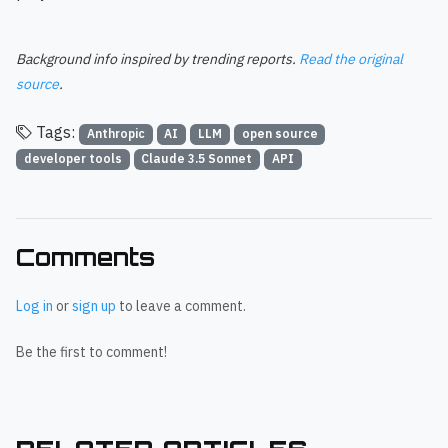
Background info inspired by trending reports.
Read the original
source
.
Tags:
Anthropic
AI
LLM
open source
developer tools
Claude 3.5 Sonnet
API
Comments
Log in
or
sign up
to leave a comment.
Be the first to comment!