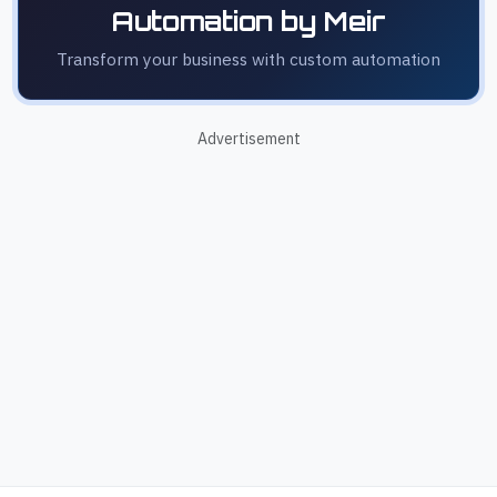
Automation by Meir
Transform your business with custom automation
Advertisement