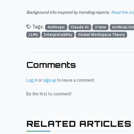
Background info inspired by trending reports.
Read the ori
Tags:
Anthropic
Claude AI
J-lens
Artificial In
LLMs
Interpretability
Global Workspace Theory
Comments
Log in
or
sign up
to leave a comment.
Be the first to comment!
RELATED ARTICLES