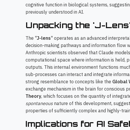
cognitive function in biological systems, suggest
previously understood in AI.
Unpacking the 'J-Lens
The "
J-lens
" operates as an advanced interpretabi
decision-making pathways and information flow wit
Anthropic scientists observed that Claude models
computational space where information is held, p
outputs. This internal environment functions much 
sub-processes can interact and integrate inform
strong resemblance to concepts like the
Global
exchange mechanism in the brain for conscious p
Theory
, which focuses on the quantity of integrat
spontaneous
nature of this development, suggest
properties of sufficiently complex and highly-tra
Implications for AI Saf