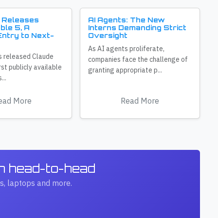
 Releases
AI Agents: The New
ble 5, A
Interns Demanding Strict
ntry to Next-
Oversight
As AI agents proliferate,
s released Claude
companies face the challenge of
irst publicly available
granting appropriate p...
...
ead More
Read More
ch head-to-head
s, laptops and more.