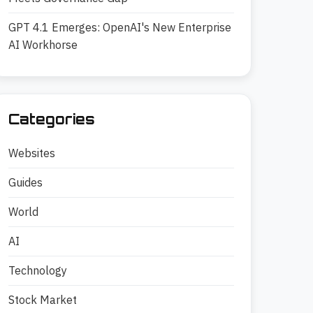
GPT 4.1 Emerges: OpenAI's New Enterprise
AI Workhorse
Categories
Websites
Guides
World
AI
Technology
Stock Market