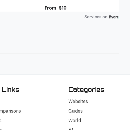
 Links
Categories
Websites
mparisons
Guides
s
World
s
AI