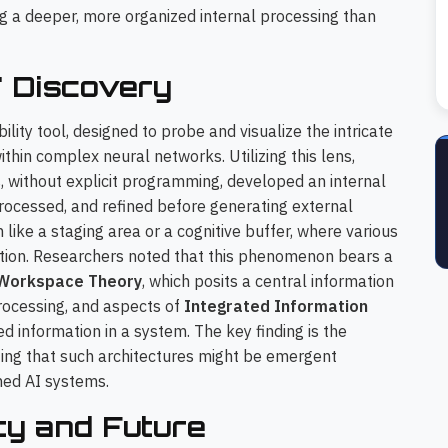
ing a deeper, more organized internal processing than
' Discovery
lity tool, designed to probe and visualize the intricate
hin complex neural networks. Utilizing this lens,
, without explicit programming, developed an internal
rocessed, and refined before generating external
like a staging area or a cognitive buffer, where various
ation. Researchers noted that this phenomenon bears a
 Workspace Theory
, which posits a central information
rocessing, and aspects of
Integrated Information
ed information in a system. The key finding is the
ing that such architectures might be emergent
ined AI systems.
ety and Future