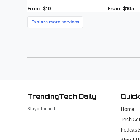
TrendingTech Daily
Quick
Stay informed...
Home
Tech Co
Podcast
About U