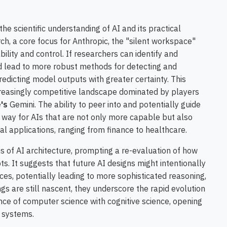
he scientific understanding of AI and its practical
ch, a core focus for Anthropic, the "silent workspace"
ility and control. If researchers can identify and
ld lead to more robust methods for detecting and
redicting model outputs with greater certainty. This
ncreasingly competitive landscape dominated by players
's
Gemini. The ability to peer into and potentially guide
 way for AIs that are not only more capable but also
al applications, ranging from finance to healthcare.
ns of AI architecture, prompting a re-evaluation of how
 It suggests that future AI designs might intentionally
ces, potentially leading to more sophisticated reasoning,
ngs are still nascent, they underscore the rapid evolution
ence of computer science with cognitive science, opening
t systems.