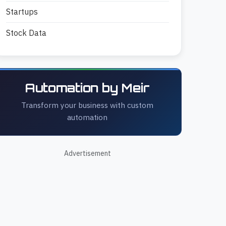
Startups
Stock Data
Automation by Meir
Transform your business with custom
automation
Advertisement