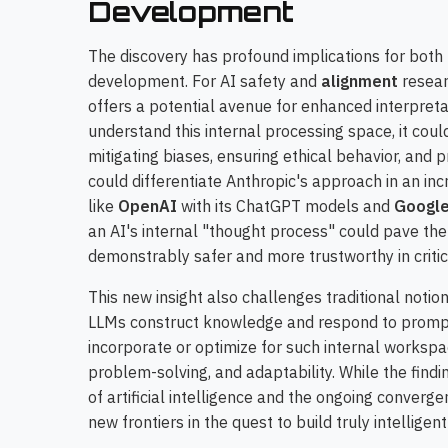
Development
The discovery has profound implications for both t
development. For AI safety and
alignment
resear
offers a potential avenue for enhanced interpretab
understand this internal processing space, it cou
mitigating biases, ensuring ethical behavior, and p
could differentiate Anthropic's approach in an i
like
OpenAI
with its ChatGPT models and
Google
an AI's internal "thought process" could pave the
demonstrably safer and more trustworthy in critic
This new insight also challenges traditional notio
LLMs construct knowledge and respond to prompts.
incorporate or optimize for such internal workspa
problem-solving, and adaptability. While the findi
of artificial intelligence and the ongoing converg
new frontiers in the quest to build truly intelligen