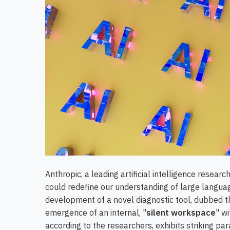
Anthropic, a leading artificial intelligence resea
could redefine our understanding of large langua
development of a novel diagnostic tool, dubbed t
emergence of an internal, "
silent workspace
" wi
according to the researchers, exhibits striking pa