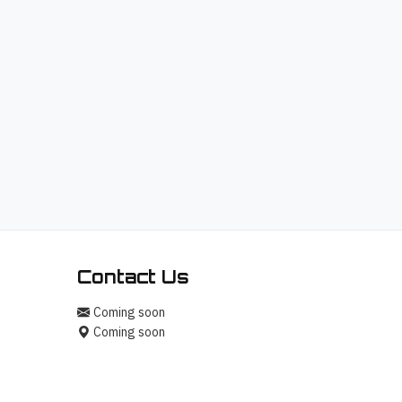
Hello! I'm your AI assistant for
TrendingTech Daily. I can help you find
articles, explain tech concepts, or
discuss the latest tech news. How can
I assist you today?
Contact Us
Coming soon
Coming soon