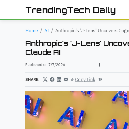
TrendingTech Daily
Home
AI
Anthropic's 'J-Lens' Uncovers Cogni
Anthropic's 'J-Lens' Uncove
Claude AI
Published on 7/7/2026
|
Copy Link
SHARE: