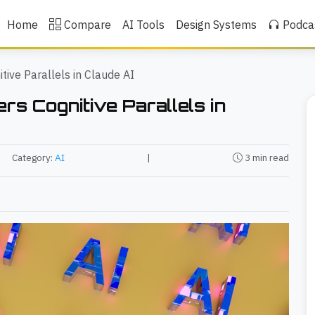
Home
Compare
AI Tools
Design Systems
Podca
tive Parallels in Claude AI
rs Cognitive Parallels in
Category:
AI
|
3 min read