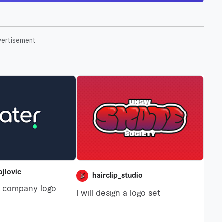
vertisement