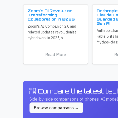
Zoom's AI Revolution:
Anthropic
Transforming
Claude Fa
Collaboration in 2025
Guarded E
Gen AI
Zoom's AI Companion 2.0 and
Anthropic ha
related updates revolutionize
Fable 5, its f
hybrid work in 2025, b...
Mythos-class
Read More
R
Compare the latest te
Side-by-side comparisons of phones, AI model
Browse comparisons →