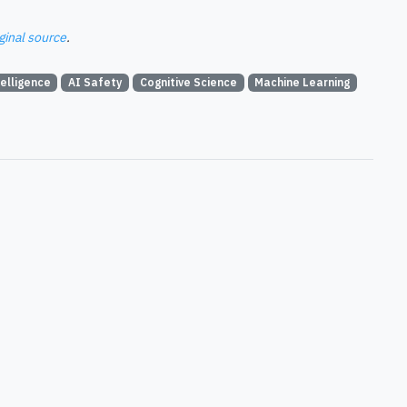
ginal source
.
telligence
AI Safety
Cognitive Science
Machine Learning