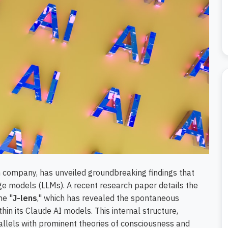
rch company, has unveiled groundbreaking findings that
ge models (LLMs). A recent research paper details the
he "
J-lens
," which has revealed the spontaneous
thin its Claude AI models. This internal structure,
rallels with prominent theories of consciousness and