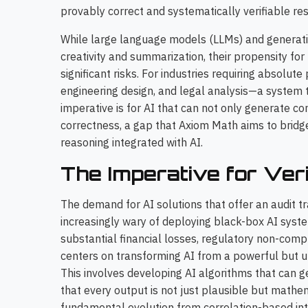
provably correct and systematically verifiable res
While large language models (LLMs) and generati
creativity and summarization, their propensity for '
significant risks. For industries requiring absolute
engineering design, and legal analysis—a system t
imperative is for AI that can not only generate c
correctness, a gap that Axiom Math aims to bridg
reasoning integrated with AI.
The Imperative for Verif
The demand for AI solutions that offer an audit tr
increasingly wary of deploying black-box AI system
substantial financial losses, regulatory non-compl
centers on transforming AI from a powerful but unp
This involves developing AI algorithms that can g
that every output is not just plausible but mathem
fundamental evolution from correlation-based int