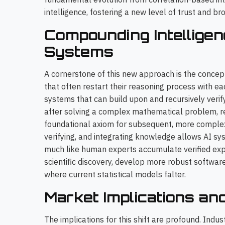
intelligence, fostering a new level of trust and br
Compounding Intelligen
Systems
A cornerstone of this new approach is the concep
that often restart their reasoning process with e
systems that can build upon and recursively veri
after solving a complex mathematical problem, reta
foundational axiom for subsequent, more complex 
verifying, and integrating knowledge allows AI sy
much like human experts accumulate verified exp
scientific discovery, develop more robust softwar
where current statistical models falter.
Market Implications an
The implications for this shift are profound. Indu