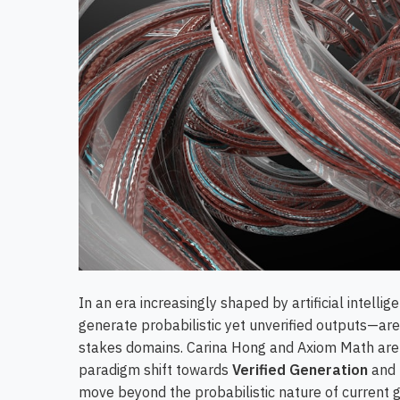
In an era increasingly shaped by artificial intelli
generate probabilistic yet unverified outputs—are 
stakes domains. Carina Hong and Axiom Math are 
paradigm shift towards
Verified Generation
and
move beyond the probabilistic nature of current 