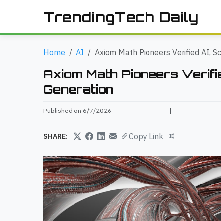
TrendingTech Daily
Home
AI
Axiom Math Pioneers Verified AI, S
Axiom Math Pioneers Verifie
Generation
Published on 6/7/2026
|
Copy Link
SHARE: