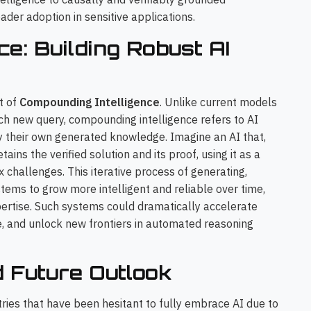
oader adoption in sensitive applications.
ce: Building Robust AI
t of
Compounding Intelligence
. Unlike current models
ach new query, compounding intelligence refers to AI
fy their own generated knowledge. Imagine an AI that,
ins the verified solution and its proof, using it as a
challenges. This iterative process of generating,
stems to grow more intelligent and reliable over time,
ertise. Such systems could dramatically accelerate
e, and unlock new frontiers in automated reasoning
d Future Outlook
stries that have been hesitant to fully embrace AI due to