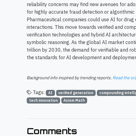
reliability concerns may find new avenues for adopt
for highly accurate fraud detection or algorithmic 
Pharmaceutical companies could use AI for drug 
interactions. This move towards verified and comp
verification technologies and hybrid AI architect
symbolic reasoning. As the global AI market conti
trillion by 2030, the demand for verifiable and robu
the standards for AI development and deployment
Background info inspired by trending reports.
Read the ori
Tags:
AI
verified generation
compounding intell
tech innovation
Axiom Math
Comments