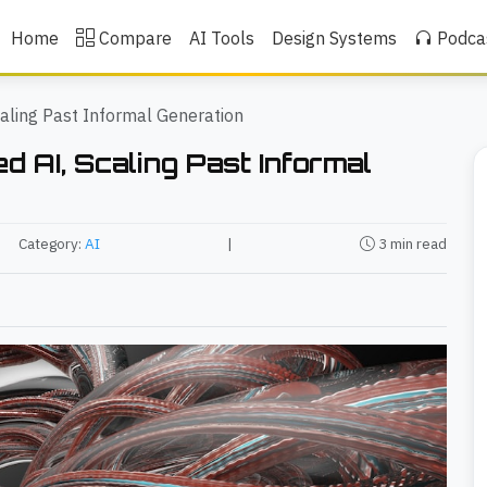
Home
Compare
AI Tools
Design Systems
Podca
caling Past Informal Generation
d AI, Scaling Past Informal
Category:
AI
|
3 min read