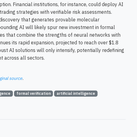
ion. Financial institutions, for instance, could deploy AI
trading strategies with verifiable risk assessments.
discovery that generates provable molecular
ounding AI will likely spur new investment in formal
ures that combine the strengths of neural networks with
nues its rapid expansion, projected to reach over $1.8
st AI solutions will only intensify, potentially redefining
 across all sectors.
ginal source
.
igence
formal verification
artificial intelligence