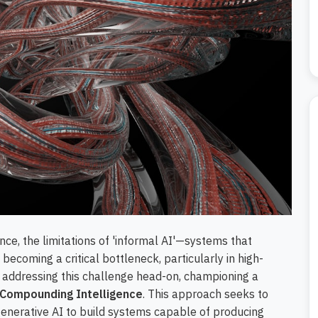
gence, the limitations of 'informal AI'—systems that
becoming a critical bottleneck, particularly in high-
addressing this challenge head-on, championing a
Compounding Intelligence
. This approach seeks to
generative AI to build systems capable of producing