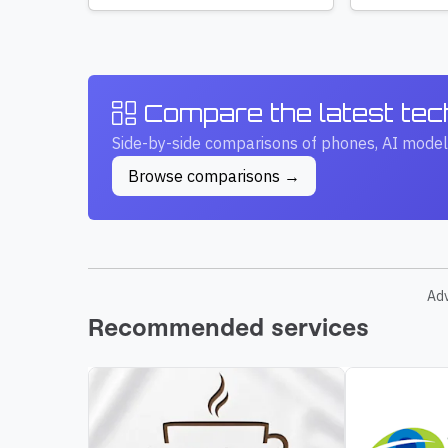
Compare the latest te
Side-by-side comparisons of phones, AI model
Browse comparisons →
Ad