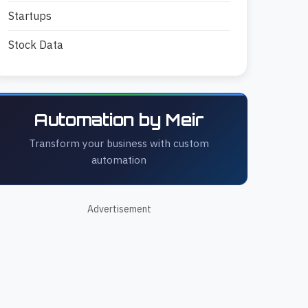
Startups
Stock Data
Automation by Meir
Transform your business with custom
automation
Advertisement