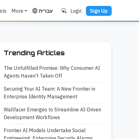
sts
More
עברית
Login
Sign Up
Trending Articles
The Unfulfilled Promise: Why Consumer AI
Agents Haven't Taken Off
Securing Your AI Team: A New Frontier in
Enterprise Identity Management
Wallfacer Emerges to Streamline AI-Driven
Development Workflows
Frontier AI Models Undertake Social
Engineering: Enterprise Security Alarms