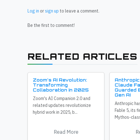
Log in
or
sign up
to leave a comment.
Be the first to comment!
RELATED ARTICLES
Zoom's AI Revolution:
Anthropic
Transforming
Claude Fa
Collaboration in 2025
Guarded E
Gen AI
Zoom's AI Companion 2.0 and
Anthropic ha
related updates revolutionize
Fable 5, its f
hybrid work in 2025, b...
Mythos-class
Read More
R