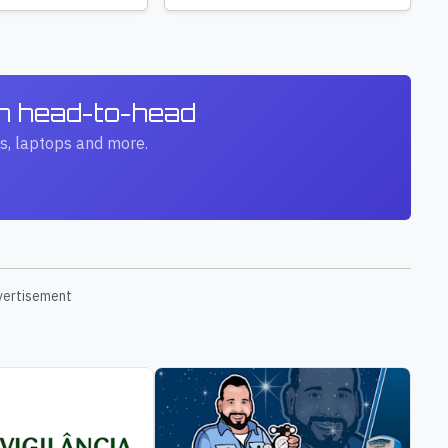
ch head-to-head
s, laptops and more.
vertisement