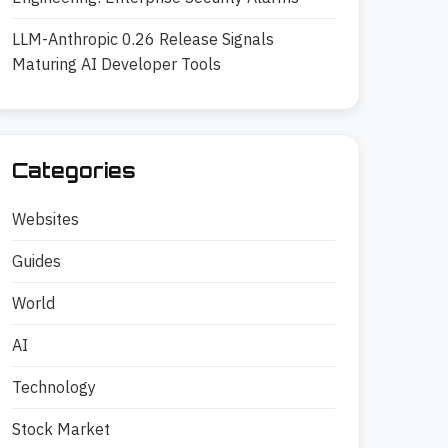
LLM-Anthropic 0.26 Release Signals
Maturing AI Developer Tools
Categories
Websites
Guides
World
AI
Technology
Stock Market