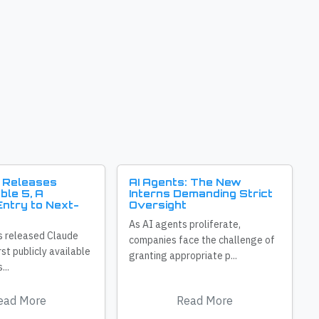
 Releases
AI Agents: The New
ble 5, A
Interns Demanding Strict
ntry to Next-
Oversight
As AI agents proliferate,
s released Claude
companies face the challenge of
irst publicly available
granting appropriate p...
...
ead More
Read More