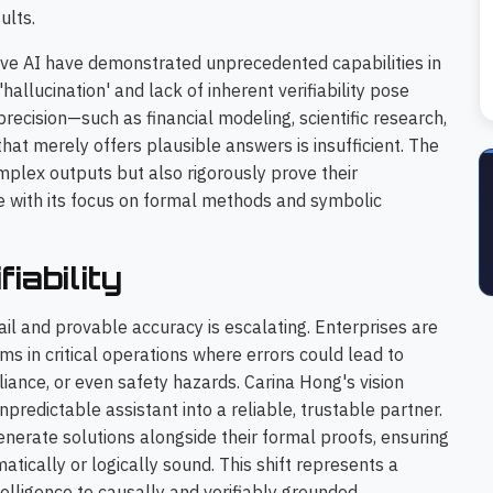
ults.
ve AI have demonstrated unprecedented capabilities in
hallucination' and lack of inherent verifiability pose
 precision—such as financial modeling, scientific research,
hat merely offers plausible answers is insufficient. The
omplex outputs but also rigorously prove their
e with its focus on formal methods and symbolic
iability
ail and provable accuracy is escalating. Enterprises are
s in critical operations where errors could lead to
iance, or even safety hazards. Carina Hong's vision
redictable assistant into a reliable, trustable partner.
enerate solutions alongside their formal proofs, ensuring
atically or logically sound. This shift represents a
elligence to causally and verifiably grounded