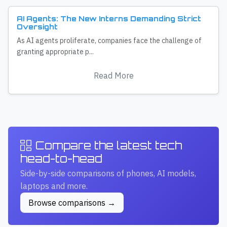
AI Agents: The New Interns Demanding Strict
Oversight
As AI agents proliferate, companies face the challenge of
granting appropriate p...
Read More
Compare the latest tech
head-to-head
Side-by-side comparisons of phones, AI models,
laptops and more.
Browse comparisons →