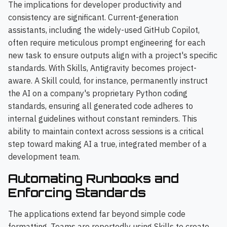
The implications for developer productivity and
consistency are significant. Current-generation
assistants, including the widely-used GitHub Copilot,
often require meticulous prompt engineering for each
new task to ensure outputs align with a project's specific
standards. With Skills, Antigravity becomes project-
aware. A Skill could, for instance, permanently instruct
the AI on a company's proprietary Python coding
standards, ensuring all generated code adheres to
internal guidelines without constant reminders. This
ability to maintain context across sessions is a critical
step toward making AI a true, integrated member of a
development team.
Automating Runbooks and
Enforcing Standards
The applications extend far beyond simple code
formatting. Teams are reportedly using Skills to create