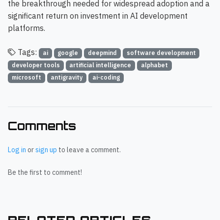
the breakthrough needed for widespread adoption and a
significant return on investment in AI development
platforms.
Tags:
ai
google
deepmind
software development
developer tools
artificial intelligence
alphabet
microsoft
antigravity
ai-coding
Comments
Log in
or
sign up
to leave a comment.
Be the first to comment!