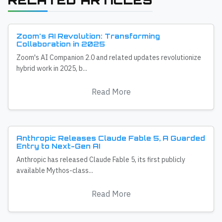
RELATED ARTICLES
Zoom's AI Revolution: Transforming
Collaboration in 2025
Zoom's AI Companion 2.0 and related updates revolutionize
hybrid work in 2025, b...
Read More
Anthropic Releases Claude Fable 5, A Guarded
Entry to Next-Gen AI
Anthropic has released Claude Fable 5, its first publicly
available Mythos-class...
Read More