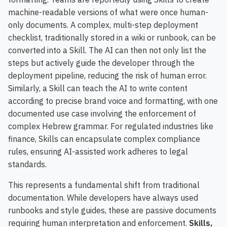
machine-readable versions of what were once human-
only documents. A complex, multi-step deployment
checklist, traditionally stored in a wiki or runbook, can be
converted into a Skill. The AI can then not only list the
steps but actively guide the developer through the
deployment pipeline, reducing the risk of human error.
Similarly, a Skill can teach the AI to write content
according to precise brand voice and formatting, with one
documented use case involving the enforcement of
complex Hebrew grammar. For regulated industries like
finance, Skills can encapsulate complex compliance
rules, ensuring AI-assisted work adheres to legal
standards.
This represents a fundamental shift from traditional
documentation. While developers have always used
runbooks and style guides, these are passive documents
requiring human interpretation and enforcement.
Skills,