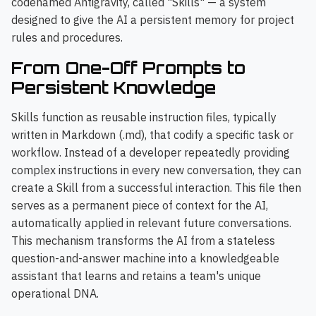
codenamed Antigravity, called "Skills" — a system
designed to give the AI a persistent memory for project
rules and procedures.
From One-Off Prompts to
Persistent Knowledge
Skills function as reusable instruction files, typically
written in Markdown (.md), that codify a specific task or
workflow. Instead of a developer repeatedly providing
complex instructions in every new conversation, they can
create a Skill from a successful interaction. This file then
serves as a permanent piece of context for the AI,
automatically applied in relevant future conversations.
This mechanism transforms the AI from a stateless
question-and-answer machine into a knowledgeable
assistant that learns and retains a team's unique
operational DNA.