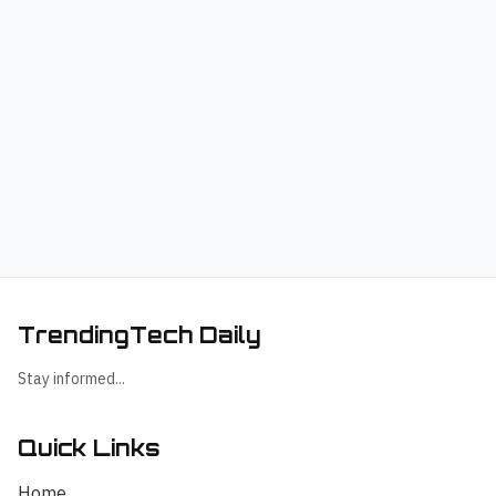
TrendingTech Daily
Stay informed...
Quick Links
Home