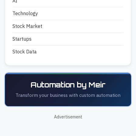
AI
Technology
Stock Market
Startups
Stock Data
Automation by Meir
Transform your business with custom automation
Advertisement