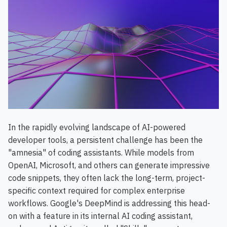
In the rapidly evolving landscape of AI-powered
developer tools, a persistent challenge has been the
"amnesia" of coding assistants. While models from
OpenAI, Microsoft, and others can generate impressive
code snippets, they often lack the long-term, project-
specific context required for complex enterprise
workflows. Google's DeepMind is addressing this head-
on with a feature in its internal AI coding assistant,