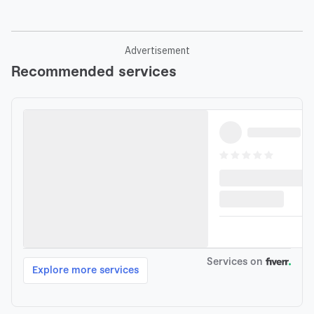
Advertisement