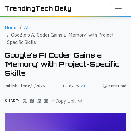
TrendingTech Daily
Home
AI
Google's AI Coder Gains a 'Memory' with Project-
Specific Skills
Google's AI Coder Gains a
'Memory' with Project-Specific
Skills
Published on 6/1/2026
|
Category:
AI
|
3 min read
Copy Link
SHARE: