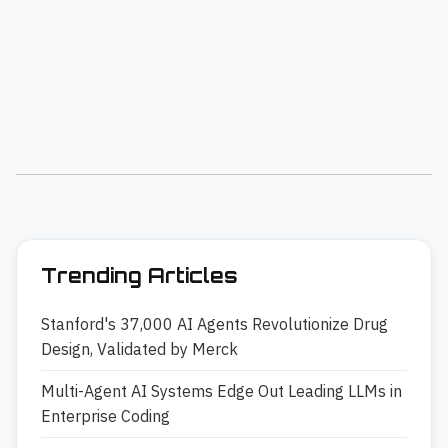
Trending Articles
Stanford's 37,000 AI Agents Revolutionize Drug
Design, Validated by Merck
Multi-Agent AI Systems Edge Out Leading LLMs in
Enterprise Coding