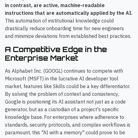
in contrast, are active, machine-readable
instructions that are automatically applied by the AI.
This automation of institutional knowledge could
drastically reduce onboarding time for new engineers
and minimize deviations from established best practices.
A Competitive Edge in the
Enterprise Market
As Alphabet Inc. (GOOGL) continues to compete with
Microsoft (MSFT) in the lucrative AI developer tool
market, features like Skills could be a key differentiator.
By solving the problem of context and consistency,
Google is positioning its AI assistant not just as a code
generator, but as a custodian of a project's specific
knowledge base. For enterprises where adherence to
standards, security protocols, and complex workflows is
paramount, this "AI with a memory" could prove to be