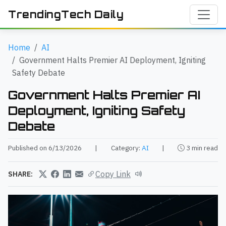
TrendingTech Daily
Home
AI
Government Halts Premier AI Deployment, Igniting
Safety Debate
Government Halts Premier AI
Deployment, Igniting Safety
Debate
Published on 6/13/2026
|
Category:
AI
|
3 min read
Copy Link
SHARE: