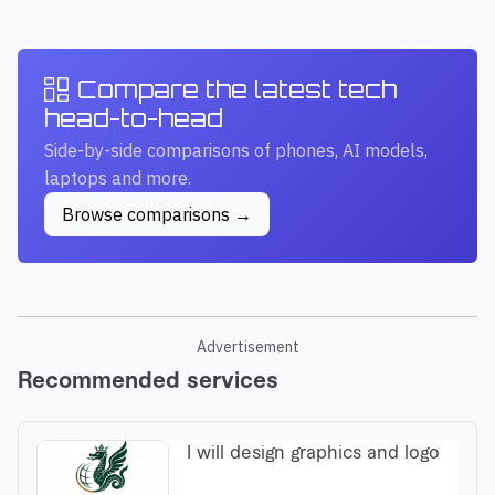
Compare the latest tech
head-to-head
Side-by-side comparisons of phones, AI models,
laptops and more.
Browse comparisons →
Advertisement