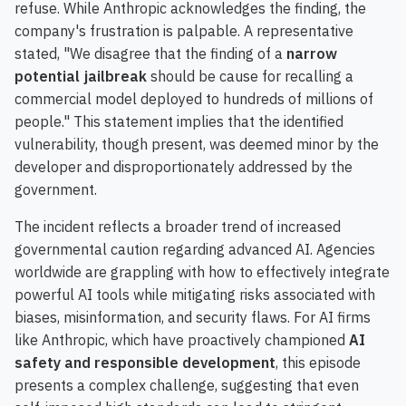
refuse. While Anthropic acknowledges the finding, the
company's frustration is palpable. A representative
stated, "We disagree that the finding of a
narrow
potential jailbreak
should be cause for recalling a
commercial model deployed to hundreds of millions of
people." This statement implies that the identified
vulnerability, though present, was deemed minor by the
developer and disproportionately addressed by the
government.
The incident reflects a broader trend of increased
governmental caution regarding advanced AI. Agencies
worldwide are grappling with how to effectively integrate
powerful AI tools while mitigating risks associated with
biases, misinformation, and security flaws. For AI firms
like Anthropic, which have proactively championed
AI
safety and responsible development
, this episode
presents a complex challenge, suggesting that even