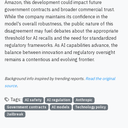
Amazon, this development could impact future
government contracts and broader commercial trust.
While the company maintains its confidence in the
model's overall robustness, the public nature of this
disagreement may fuel debates about the appropriate
threshold for AI recalls and the need for standardized
regulatory frameworks. As AI capabilities advance, the
balance between innovation and regulatory oversight
remains a contentious and evolving frontier.
Background info inspired by trending reports.
Read the original
source
.
Tags:
AI safety
AI regulation
Anthropic
Government contracts
AI models
Technology policy
Jailbreak