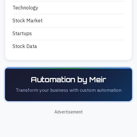
Technology
Stock Market
Startups
Stock Data
Automation by Meir
Transform your business with custom automation
Advertisement