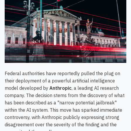
Federal authorities have reportedly pulled the plug on
their deployment of a powerful artificial intelligence
model developed by
Anthropic
, a leading AI research
company. The decision stems from the discovery of what
has been described as a "narrow potential jailbreak"
within the AI system. This move has sparked immediate
controversy, with Anthropic publicly expressing strong
disagreement over the severity of the finding and the