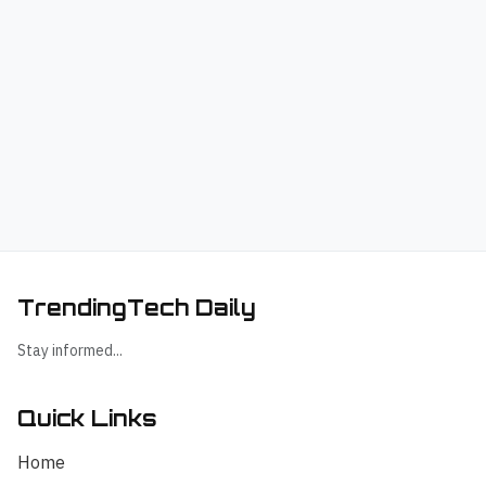
TrendingTech Daily
Stay informed...
Quick Links
Home