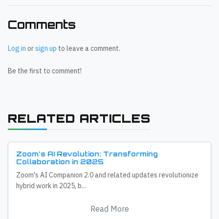
Comments
Log in
or
sign up
to leave a comment.
Be the first to comment!
RELATED ARTICLES
Zoom's AI Revolution: Transforming
Collaboration in 2025
Zoom's AI Companion 2.0 and related updates revolutionize
hybrid work in 2025, b...
Read More