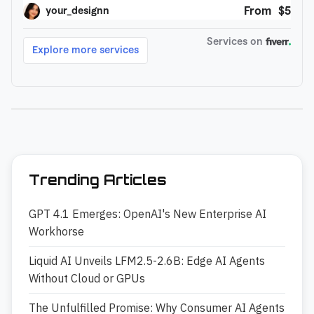
Trending Articles
GPT 4.1 Emerges: OpenAI's New Enterprise AI
Workhorse
Liquid AI Unveils LFM2.5-2.6B: Edge AI Agents
Without Cloud or GPUs
The Unfulfilled Promise: Why Consumer AI Agents