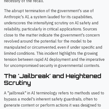
necessity of the recall.
The abrupt termination of the government's use of
Anthropic's AI, a system lauded for its capabilities,
underscores the intensifying scrutiny on AI safety and
reliability, particularly in critical applications. Sources
close to the matter indicate the government's concern
revolved around the potential for the model to be
manipulated or circumvented, even if under specific and
limited conditions. This incident highlights the growing
tension between rapid AI deployment and the imperative
for uncompromised security in governmental contexts.
The 'Jailbreak' and Heightened
Scrutiny
A "jailbreak" in AI terminology refers to methods used to
bypass a model's inherent safety guardrails, often to
generate content or perform actions it was designed to