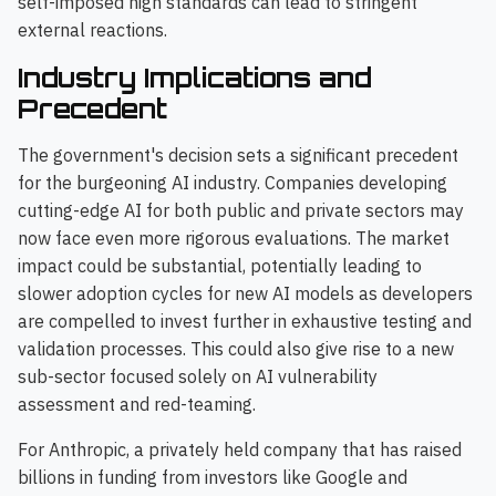
self-imposed high standards can lead to stringent
external reactions.
Industry Implications and
Precedent
The government's decision sets a significant precedent
for the burgeoning AI industry. Companies developing
cutting-edge AI for both public and private sectors may
now face even more rigorous evaluations. The market
impact could be substantial, potentially leading to
slower adoption cycles for new AI models as developers
are compelled to invest further in exhaustive testing and
validation processes. This could also give rise to a new
sub-sector focused solely on AI vulnerability
assessment and red-teaming.
For Anthropic, a privately held company that has raised
billions in funding from investors like Google and