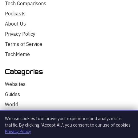
Tech Comparisons
Podcasts
About Us
Privacy Policy
Terms of Service
TechMeme
Categories
Hello! I'm your AI assistant for
TrendingTech Daily. I can help you find
Websites
articles, explain tech concepts, or
discuss the latest tech news. How can I
Guides
assist you today?
World
AI
We use cookies to improve your experience and analyze site
Technology
traffic. By clicking "Accept All", you consent to our use of cookies.
Privacy Policy
Stock Market