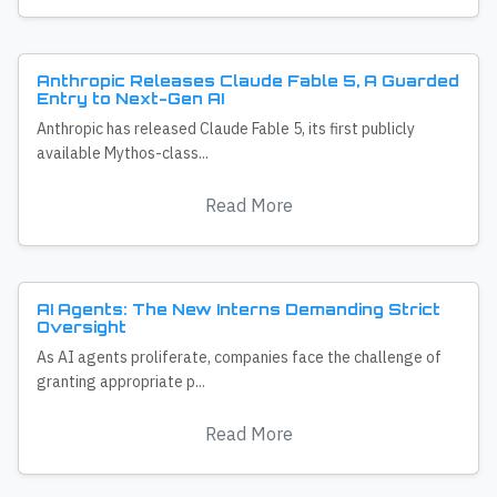
Anthropic Releases Claude Fable 5, A Guarded
Entry to Next-Gen AI
Anthropic has released Claude Fable 5, its first publicly
available Mythos-class...
Read More
AI Agents: The New Interns Demanding Strict
Oversight
As AI agents proliferate, companies face the challenge of
granting appropriate p...
Read More