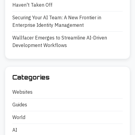
Haven't Taken Off
Securing Your AI Team: A New Frontier in
Enterprise Identity Management
Wallfacer Emerges to Streamline AI-Driven
Development Workflows
Categories
Websites
Guides
World
AI