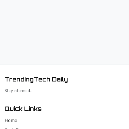
TrendingTech Daily
Stay informed...
Quick Links
Home