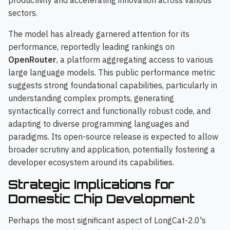
productivity and accelerating innovation across various
sectors.
The model has already garnered attention for its
performance, reportedly leading rankings on
OpenRouter
, a platform aggregating access to various
large language models. This public performance metric
suggests strong foundational capabilities, particularly in
understanding complex prompts, generating
syntactically correct and functionally robust code, and
adapting to diverse programming languages and
paradigms. Its open-source release is expected to allow
broader scrutiny and application, potentially fostering a
developer ecosystem around its capabilities.
Strategic Implications for
Domestic Chip Development
Perhaps the most significant aspect of LongCat-2.0's