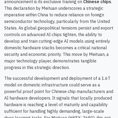
announcement is its exclusive training on
Chinese chips
.
This declaration by Meituan underscores a strategic
imperative within China to reduce reliance on foreign
semiconductor technology, particularly from the United
States. As global geopolitical tensions persist and export
controls on advanced AI chips tighten, the ability to
develop and train cutting-edge AI models using entirely
domestic hardware stacks becomes a critical national
security and economic priority. This move by Meituan, a
major technology player, demonstrates tangible
progress in this strategic direction.
The successful development and deployment of a 1.6T
model on domestic infrastructure could serve as a
powerful proof point for Chinese chip manufacturers and
AI hardware developers. It signals that locally produced
hardware is reaching a level of maturity and capability
sufficient for handling highly demanding, large-scale
deep learning tasks. For Meituan (HKEX: 3690), this not