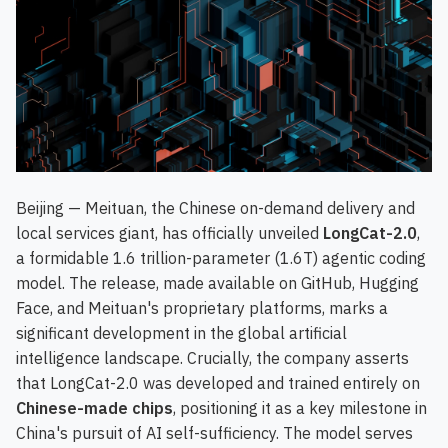
Beijing — Meituan, the Chinese on-demand delivery and
local services giant, has officially unveiled
LongCat-2.0
,
a formidable 1.6 trillion-parameter (1.6T) agentic coding
model. The release, made available on GitHub, Hugging
Face, and Meituan's proprietary platforms, marks a
significant development in the global artificial
intelligence landscape. Crucially, the company asserts
that LongCat-2.0 was developed and trained entirely on
Chinese-made chips
, positioning it as a key milestone in
China's pursuit of AI self-sufficiency. The model serves