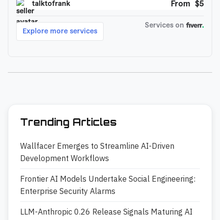
Trending Articles
Wallfacer Emerges to Streamline AI-Driven
Development Workflows
Frontier AI Models Undertake Social Engineering:
Enterprise Security Alarms
LLM-Anthropic 0.26 Release Signals Maturing AI