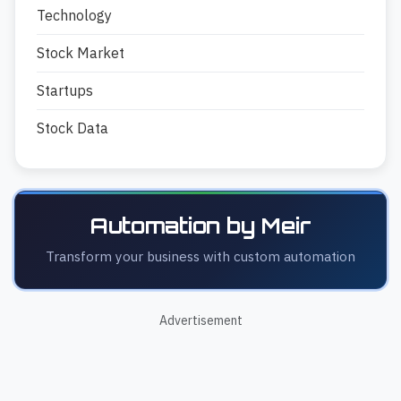
Technology
Stock Market
Startups
Stock Data
Automation by Meir
Transform your business with custom automation
Advertisement