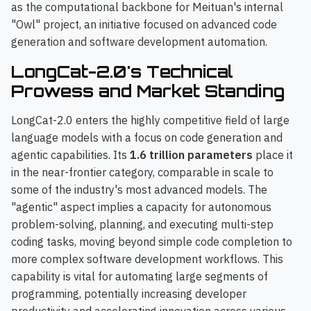
as the computational backbone for Meituan's internal
"Owl" project, an initiative focused on advanced code
generation and software development automation.
LongCat-2.0's Technical
Prowess and Market Standing
LongCat-2.0 enters the highly competitive field of large
language models with a focus on code generation and
agentic capabilities. Its
1.6 trillion parameters
place it
in the near-frontier category, comparable in scale to
some of the industry's most advanced models. The
"agentic" aspect implies a capacity for autonomous
problem-solving, planning, and executing multi-step
coding tasks, moving beyond simple code completion to
more complex software development workflows. This
capability is vital for automating large segments of
programming, potentially increasing developer