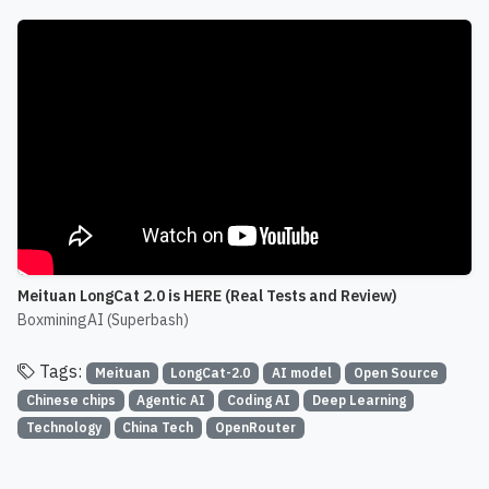
Meituan LongCat 2.0 is HERE (Real Tests and Review)
BoxminingAI (Superbash)
Tags:
Meituan
LongCat-2.0
AI model
Open Source
Chinese chips
Agentic AI
Coding AI
Deep Learning
Technology
China Tech
OpenRouter