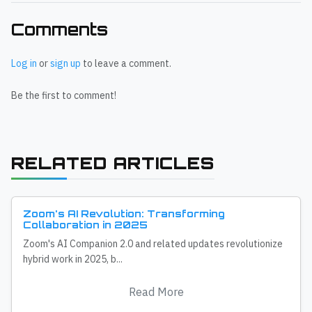
Comments
Log in
or
sign up
to leave a comment.
Be the first to comment!
RELATED ARTICLES
Zoom's AI Revolution: Transforming
Collaboration in 2025
Zoom's AI Companion 2.0 and related updates revolutionize
hybrid work in 2025, b...
Read More