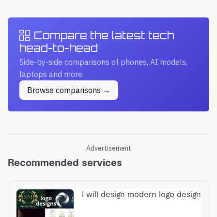
Compare the latest tech
head-to-head
Side-by-side comparisons of phones, AI models,
laptops and more.
Browse comparisons →
Advertisement