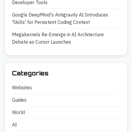
Developer Tools
Google DeepMind's Antigravity AI Introduces
'Skills' for Persistent Coding Context
Megakernels Re-Emerge in AI Architecture
Debate as Cursor Launches
Categories
Websites
Guides
World
AI