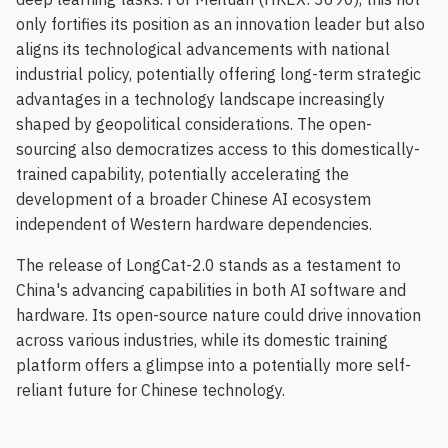
only fortifies its position as an innovation leader but also
aligns its technological advancements with national
industrial policy, potentially offering long-term strategic
advantages in a technology landscape increasingly
shaped by geopolitical considerations. The open-
sourcing also democratizes access to this domestically-
trained capability, potentially accelerating the
development of a broader Chinese AI ecosystem
independent of Western hardware dependencies.
The release of LongCat-2.0 stands as a testament to
China's advancing capabilities in both AI software and
hardware. Its open-source nature could drive innovation
across various industries, while its domestic training
platform offers a glimpse into a potentially more self-
reliant future for Chinese technology.