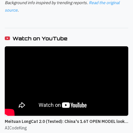
Background info inspired by trending reports.
Read the original
source
.
Watch on YouTube
Meituan LongCat 2.0 (Tested): China's 1.6T OPEN MODEL looks CRAZY!
AICodeKing