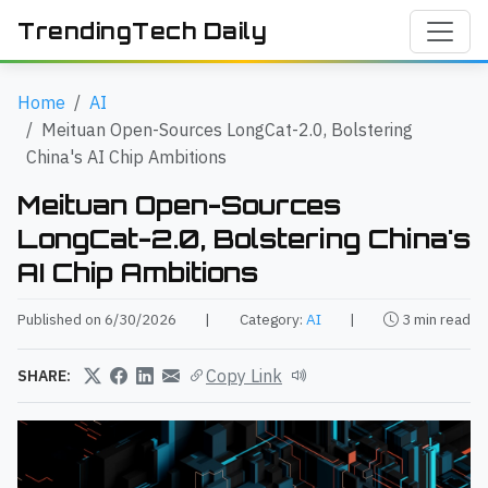
TrendingTech Daily
Home
AI
Meituan Open-Sources LongCat-2.0, Bolstering
China's AI Chip Ambitions
Meituan Open-Sources
LongCat-2.0, Bolstering China's
AI Chip Ambitions
Published on 6/30/2026
|
Category:
AI
|
3 min read
Copy Link
SHARE: