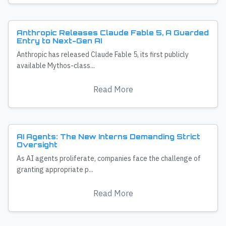
Anthropic Releases Claude Fable 5, A Guarded
Entry to Next-Gen AI
Anthropic has released Claude Fable 5, its first publicly
available Mythos-class...
Read More
AI Agents: The New Interns Demanding Strict
Oversight
As AI agents proliferate, companies face the challenge of
granting appropriate p...
Read More