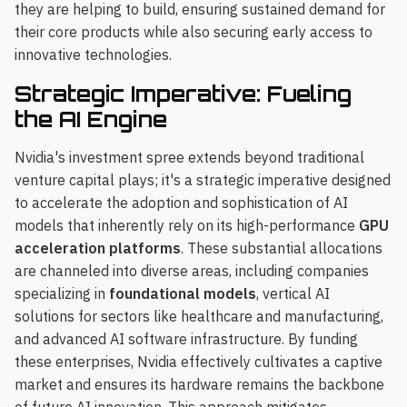
they are helping to build, ensuring sustained demand for
their core products while also securing early access to
innovative technologies.
Strategic Imperative: Fueling
the AI Engine
Nvidia's investment spree extends beyond traditional
venture capital plays; it's a strategic imperative designed
to accelerate the adoption and sophistication of AI
models that inherently rely on its high-performance
GPU
acceleration platforms
. These substantial allocations
are channeled into diverse areas, including companies
specializing in
foundational models
, vertical AI
solutions for sectors like healthcare and manufacturing,
and advanced AI software infrastructure. By funding
these enterprises, Nvidia effectively cultivates a captive
market and ensures its hardware remains the backbone