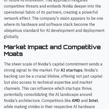
of future AI innovation. This approach mitigates
competitive threats and embeds Nvidia deeper into the
operational fabric of its partners, creating a powerful
network effect. The company's vision appears to be one
where its hardware and software stack become the
ubiquitous standard for AI development and deployment
globally.
Market Impact and Competitive
Moats
The sheer scale of Nvidia's capital commitment sends a
strong signal to the market. For
AI startups
, Nvidia's
backing can be a crucial lifeline, offering not just capital
but also access to technical expertise and market
channels. This can influence which startups thrive,
potentially consolidating the AI landscape around
Nvidia's architecture. Competitors like
AMD
and
Intel
,
while making strides in their respective AI hardware