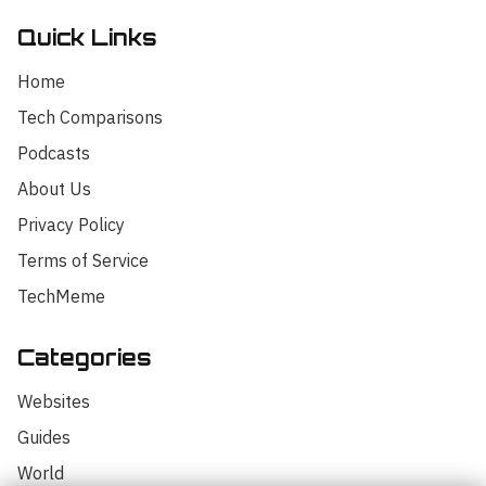
Quick Links
Home
Tech Comparisons
Podcasts
About Us
Privacy Policy
Terms of Service
TechMeme
Categories
Hello! I'm your AI assistant for
TrendingTech Daily. I can help you find
Websites
articles, explain tech concepts, or
discuss the latest tech news. How can I
Guides
assist you today?
World