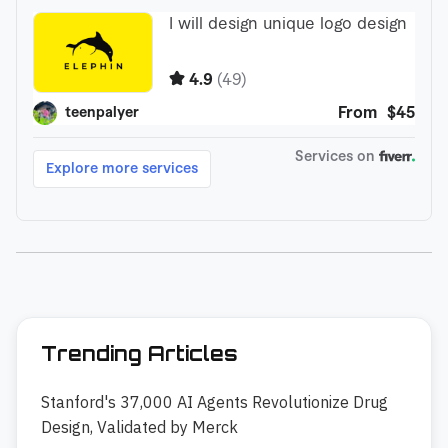
Trending Articles
Stanford's 37,000 AI Agents Revolutionize Drug
Design, Validated by Merck