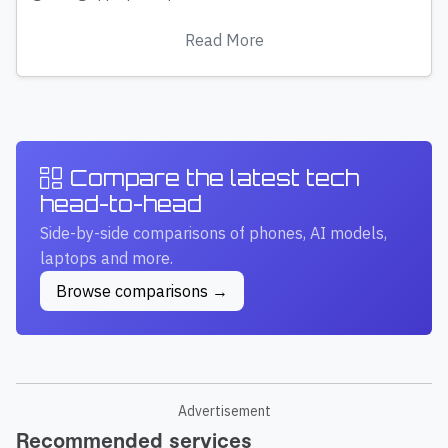
Read More
Compare the latest tech
head-to-head
Side-by-side comparisons of phones, AI models,
laptops and more.
Browse comparisons →
Advertisement