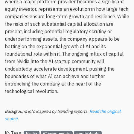
where a major platform provider becomes a significant
equity investor, represents an evolution in how large tech
companies ensure long-term growth and resilience. While
the risks of such substantial capital allocation are
present, including potential regulatory scrutiny or
underperforming assets, the company appears to be
betting on the exponential growth of AI and its
foundational role within it. The ongoing influx of capital
from Nvidia into the AI startup community will
undoubtedly accelerate development, pushing the
boundaries of what AI can achieve and further
entrenching the company at the heart of the
technological revolution.
Background info inspired by trending reports.
Read the original
source
.
Tags:
Nvidia
AI investments
equity deals