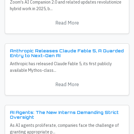
Zoom's AI Companion 2.0 and related updates revolutionize
hybrid work in 2025, b...
Read More
Anthropic Releases Claude Fable 5, A Guarded
Entry to Next-Gen AI
Anthropic has released Claude Fable 5, its first publicly
available Mythos-class...
Read More
AI Agents: The New Interns Demanding Strict
Oversight
As AI agents proliferate, companies face the challenge of
granting appropriate p...