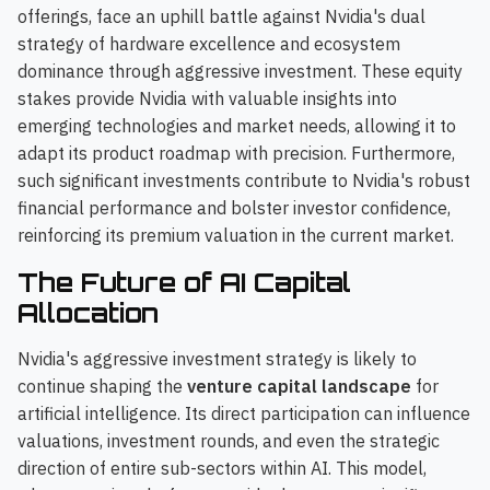
offerings, face an uphill battle against Nvidia's dual
strategy of hardware excellence and ecosystem
dominance through aggressive investment. These equity
stakes provide Nvidia with valuable insights into
emerging technologies and market needs, allowing it to
adapt its product roadmap with precision. Furthermore,
such significant investments contribute to Nvidia's robust
financial performance and bolster investor confidence,
reinforcing its premium valuation in the current market.
The Future of AI Capital
Allocation
Nvidia's aggressive investment strategy is likely to
continue shaping the
venture capital landscape
for
artificial intelligence. Its direct participation can influence
valuations, investment rounds, and even the strategic
direction of entire sub-sectors within AI. This model,