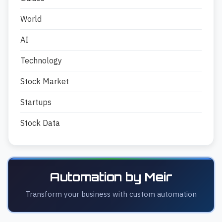
World
AI
Technology
Stock Market
Startups
Stock Data
Automation by Meir
Transform your business with custom automation