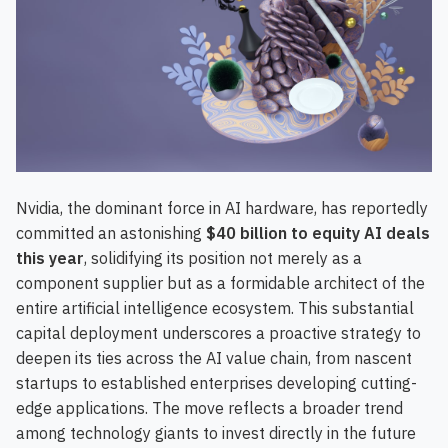
Nvidia, the dominant force in AI hardware, has reportedly
committed an astonishing
$40 billion to equity AI deals
this year
, solidifying its position not merely as a
component supplier but as a formidable architect of the
entire artificial intelligence ecosystem. This substantial
capital deployment underscores a proactive strategy to
deepen its ties across the AI value chain, from nascent
startups to established enterprises developing cutting-
edge applications. The move reflects a broader trend
among technology giants to invest directly in the future