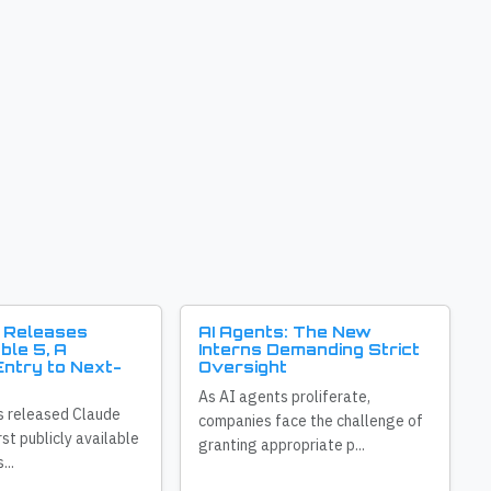
 Releases
AI Agents: The New
ble 5, A
Interns Demanding Strict
ntry to Next-
Oversight
As AI agents proliferate,
s released Claude
companies face the challenge of
irst publicly available
granting appropriate p...
...