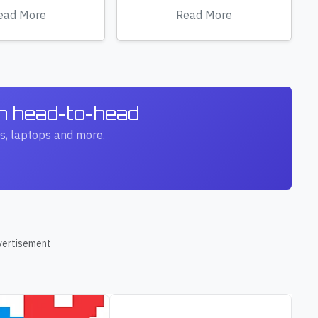
ead More
Read More
ch head-to-head
s, laptops and more.
vertisement