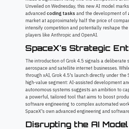
Unveiled on Wednesday, this new AI model marks Sp
advanced
coding tasks
and the development of
market at approximately half the price of compar
intensify competition and potentially reshape th
players like Anthropic and OpenAI.
SpaceX's Strategic Ent
The introduction of Grok 4.5 signals a deliberate
aerospace and satellite internet businesses. Whi
through xAI, Grok 4.5's launch directly under the
high-value segment: AI-assisted development and 
autonomous systems suggests an ambition to captu
a powerful, tailored tool that aims to boost produ
software engineering to complex automated workf
SpaceX's own advanced engineering and software
Disrupting the AI Mod