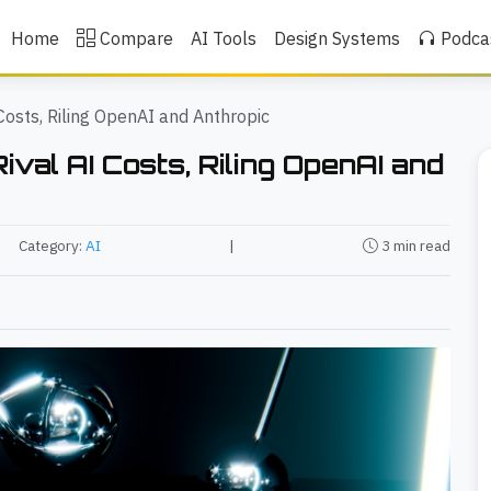
Home
Compare
AI Tools
Design Systems
Podca
Costs, Riling OpenAI and Anthropic
val AI Costs, Riling OpenAI and
Category:
AI
|
3 min read