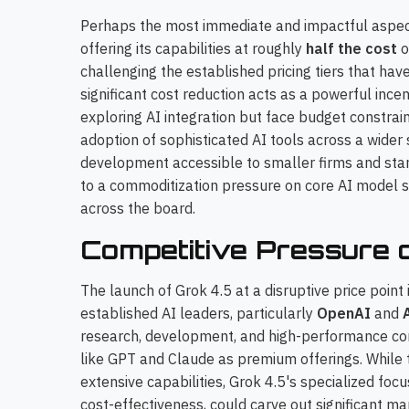
Perhaps the most immediate and impactful aspect o
offering its capabilities at roughly
half the cost
o
challenging the established pricing tiers that hav
significant cost reduction acts as a powerful inc
exploring AI integration but face budget constrain
adoption of sophisticated AI tools across a wider
development accessible to smaller firms and star
to a commoditization pressure on core AI model se
across the board.
Competitive Pressure 
The launch of Grok 4.5 at a disruptive price point 
established AI leaders, particularly
OpenAI
and
research, development, and high-performance comp
like GPT and Claude as premium offerings. While 
extensive capabilities, Grok 4.5's specialized fo
cost-effectiveness, could carve out significant m