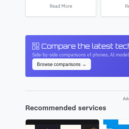
Read More
R
Compare the latest te
Side-by-side comparisons of phones, AI model
Browse comparisons →
Ad