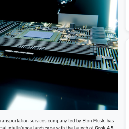
ransportation services company led by Elon Musk, has
icial intelligence landscape with the launch of
Grok 4.5
.