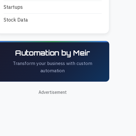
Startups
Stock Data
Automation by Meir
Transform your business with custom
automation
Advertisement