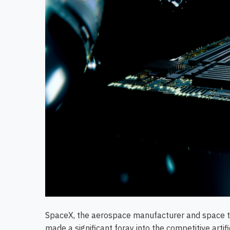
SpaceX, the aerospace manufacturer and space t
made a significant foray into the competitive artif