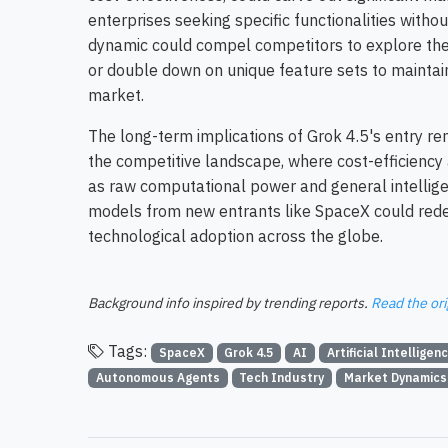
enterprises seeking specific functionalities with
dynamic could compel competitors to explore thei
or double down on unique feature sets to maintain 
market.
The long-term implications of Grok 4.5's entry remai
the competitive landscape, where cost-efficiency
as raw computational power and general intellige
models from new entrants like SpaceX could rede
technological adoption across the globe.
Background info inspired by trending reports.
Read the ori
Tags:
SpaceX
Grok 4.5
AI
Artificial Intelligen
Autonomous Agents
Tech Industry
Market Dynamics