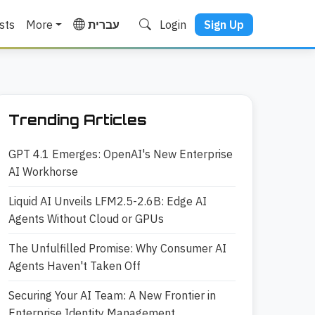
sts
More
עברית
Login
Sign Up
Trending Articles
GPT 4.1 Emerges: OpenAI's New Enterprise
AI Workhorse
Liquid AI Unveils LFM2.5-2.6B: Edge AI
Agents Without Cloud or GPUs
The Unfulfilled Promise: Why Consumer AI
Agents Haven't Taken Off
Securing Your AI Team: A New Frontier in
Enterprise Identity Management