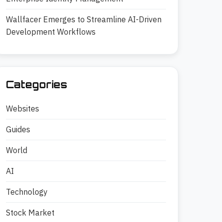
Wallfacer Emerges to Streamline AI-Driven
Development Workflows
Categories
Websites
Guides
World
AI
Technology
Stock Market