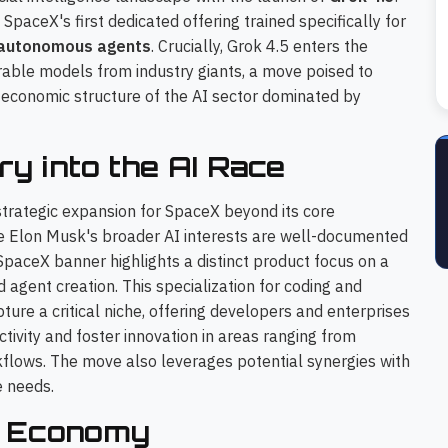
aceX's first dedicated offering trained specifically for
autonomous agents
. Crucially, Grok 4.5 enters the
able models from industry giants, a move poised to
e economic structure of the AI sector dominated by
ry into the AI Race
 strategic expansion for SpaceX beyond its core
le Elon Musk's broader AI interests are well-documented
 SpaceX banner highlights a distinct product focus on a
agent creation. This specialization for coding and
re a critical niche, offering developers and enterprises
ctivity and foster innovation in areas ranging from
lows. The move also leverages potential synergies with
 needs.
el Economy