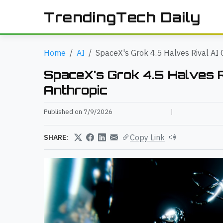
TrendingTech Daily
Home
AI
SpaceX's Grok 4.5 Halves Rival AI 
SpaceX's Grok 4.5 Halves Ri
Anthropic
Published on 7/9/2026
|
Copy Link
SHARE: