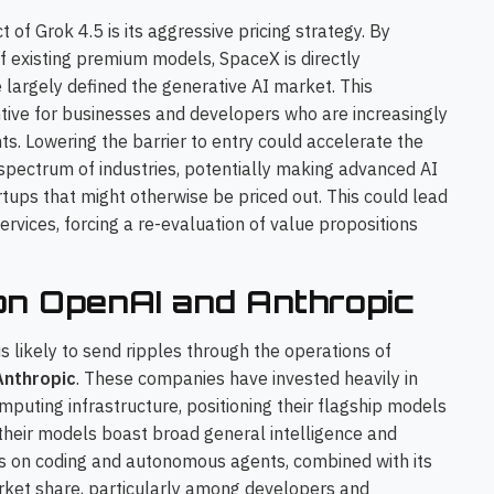
f Grok 4.5 is its aggressive pricing strategy. By
f existing premium models, SpaceX is directly
e largely defined the generative AI market. This
entive for businesses and developers who are increasingly
ts. Lowering the barrier to entry could accelerate the
 spectrum of industries, potentially making advanced AI
tups that might otherwise be priced out. This could lead
rvices, forcing a re-evaluation of value propositions
on OpenAI and Anthropic
is likely to send ripples through the operations of
Anthropic
. These companies have invested heavily in
uting infrastructure, positioning their flagship models
their models boast broad general intelligence and
cus on coding and autonomous agents, combined with its
arket share, particularly among developers and