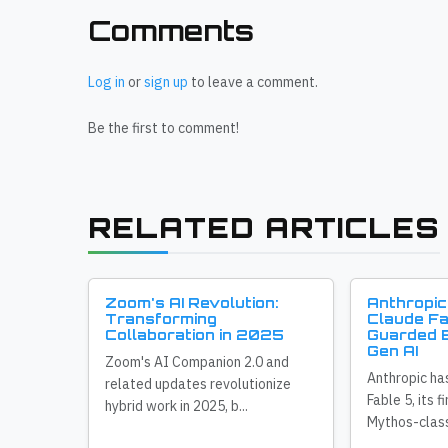
Comments
Log in
or
sign up
to leave a comment.
Be the first to comment!
RELATED ARTICLES
Zoom's AI Revolution:
Anthropic
Transforming
Claude Fa
Collaboration in 2025
Guarded E
Gen AI
Zoom's AI Companion 2.0 and
Anthropic ha
related updates revolutionize
Fable 5, its f
hybrid work in 2025, b...
Mythos-class