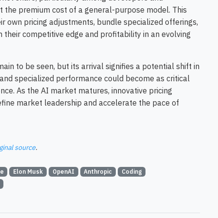
out the premium cost of a general-purpose model. This
r own pricing adjustments, bundle specialized offerings,
their competitive edge and profitability in an evolving
n to be seen, but its arrival signifies a potential shift in
 and specialized performance could become as critical
nce. As the AI market matures, innovative pricing
fine market leadership and accelerate the pace of
ginal source
.
ce
Elon Musk
OpenAI
Anthropic
Coding