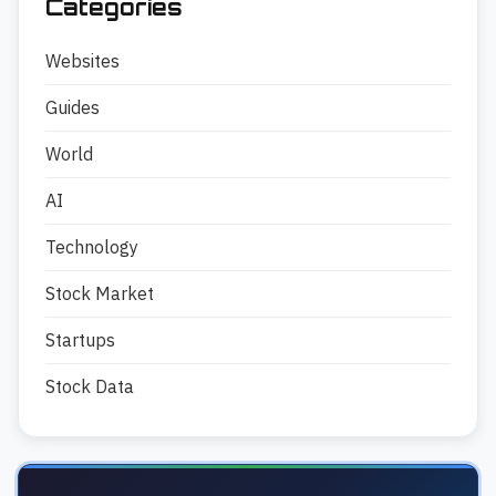
Categories
Websites
Guides
World
AI
Technology
Stock Market
Startups
Stock Data