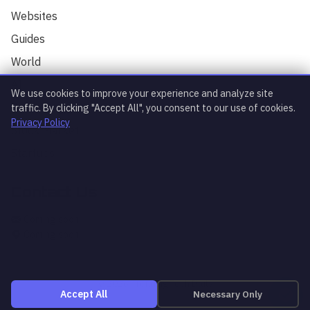
TrendingTech Daily. I can help you find
Websites
articles, explain tech concepts, or
discuss the latest tech news. How can I
Guides
assist you today?
World
AI
We use cookies to improve your experience and analyze site
Technology
traffic. By clicking "Accept All", you consent to our use of cookies.
Privacy Policy
Stock Market
Startups
Contact Us
What's trending?
Explain article
AI news
Coming soon
Coming soon
© 2026 TrendingTech Daily
Necessary Only
Accept All