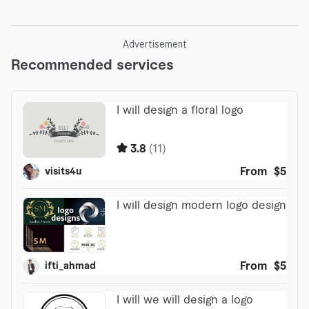
Advertisement