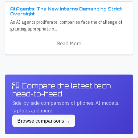
AI Agents: The New Interns Demanding Strict
Oversight
As AI agents proliferate, companies face the challenge of
granting appropriate p...
Read More
Compare the latest tech
head-to-head
Side-by-side comparisons of phones, AI models,
laptops and more.
Browse comparisons →