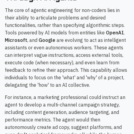
The core of agentic engineering for non-coders lies in
their ability to articulate problems and desired
functionalities, rather than specifying algorithmic steps.
Tools powered by AI models from entities like
OpenAI
,
Microsoft
, and
Google
are evolving to act as intelligent
assistants or even autonomous workers. These agents
can interpret vague instructions, access external tools,
execute code (when necessary), and even learn from
feedback to refine their approach. This capability allows
individuals to focus on the 'what' and 'why' of a project,
delegating the 'how' to an AI collective.
For instance, a marketing professional could instruct an
agent to develop a multi-channel campaign strategy,
including content generation, audience targeting, and
performance metrics. The agent would then
autonomously create ad copy, suggest platforms, and