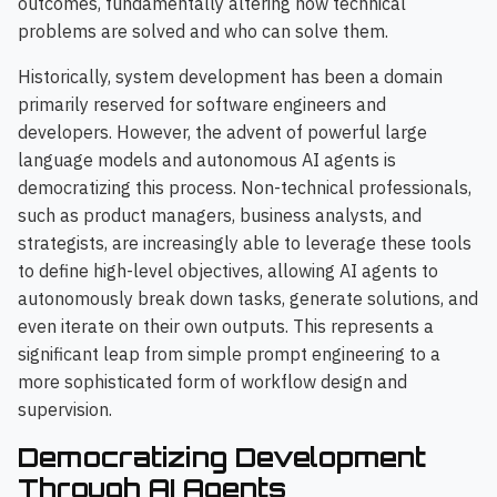
outcomes, fundamentally altering how technical
problems are solved and who can solve them.
Historically, system development has been a domain
primarily reserved for software engineers and
developers. However, the advent of powerful large
language models and autonomous AI agents is
democratizing this process. Non-technical professionals,
such as product managers, business analysts, and
strategists, are increasingly able to leverage these tools
to define high-level objectives, allowing AI agents to
autonomously break down tasks, generate solutions, and
even iterate on their own outputs. This represents a
significant leap from simple prompt engineering to a
more sophisticated form of workflow design and
supervision.
Democratizing Development
Through AI Agents