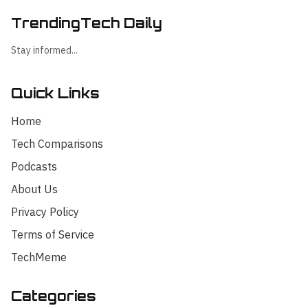
TrendingTech Daily
Stay informed...
Quick Links
Home
Tech Comparisons
Podcasts
About Us
Privacy Policy
Terms of Service
TechMeme
Categories
Hello! I'm your AI assistant for