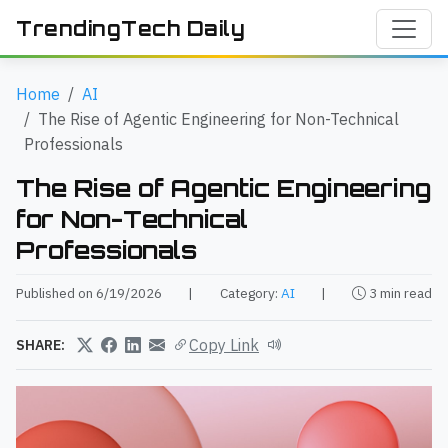
TrendingTech Daily
Home
AI
The Rise of Agentic Engineering for Non-Technical
Professionals
The Rise of Agentic Engineering
for Non-Technical
Professionals
Published on 6/19/2026
|
Category:
AI
|
3 min read
Copy Link
SHARE: