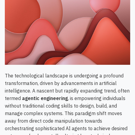
The technological landscape is undergoing a profound
transformation, driven by advancements in artificial
intelligence. A nascent but rapidly expanding trend, often
termed
agentic engineering
, is empowering individuals
without traditional coding skills to design, build, and
manage complex systems. This paradigm shift moves
away from direct code manipulation towards
orchestrating sophisticated AI agents to achieve desired