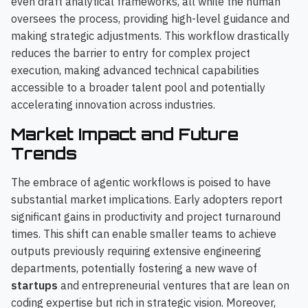
even draft analytical frameworks, all while the human
oversees the process, providing high-level guidance and
making strategic adjustments. This workflow drastically
reduces the barrier to entry for complex project
execution, making advanced technical capabilities
accessible to a broader talent pool and potentially
accelerating innovation across industries.
Market Impact and Future
Trends
The embrace of agentic workflows is poised to have
substantial market implications. Early adopters report
significant gains in productivity and project turnaround
times. This shift can enable smaller teams to achieve
outputs previously requiring extensive engineering
departments, potentially fostering a new wave of
startups
and entrepreneurial ventures that are lean on
coding expertise but rich in strategic vision. Moreover,