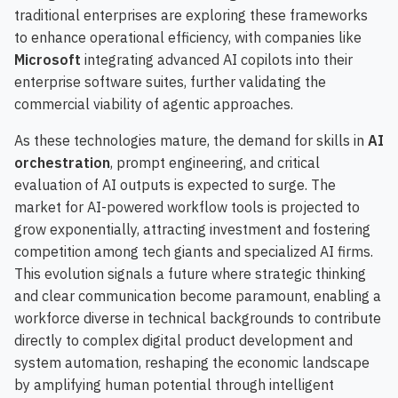
traditional enterprises are exploring these frameworks
to enhance operational efficiency, with companies like
Microsoft
integrating advanced AI copilots into their
enterprise software suites, further validating the
commercial viability of agentic approaches.
As these technologies mature, the demand for skills in
AI
orchestration
, prompt engineering, and critical
evaluation of AI outputs is expected to surge. The
market for AI-powered workflow tools is projected to
grow exponentially, attracting investment and fostering
competition among tech giants and specialized AI firms.
This evolution signals a future where strategic thinking
and clear communication become paramount, enabling a
workforce diverse in technical backgrounds to contribute
directly to complex digital product development and
system automation, reshaping the economic landscape
by amplifying human potential through intelligent