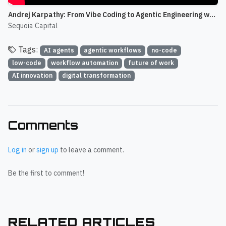
Andrej Karpathy: From Vibe Coding to Agentic Engineering w/ Stephanie Zhan
Sequoia Capital
Tags:
AI agents
agentic workflows
no-code
low-code
workflow automation
future of work
AI innovation
digital transformation
Comments
Log in
or
sign up
to leave a comment.
Be the first to comment!
RELATED ARTICLES