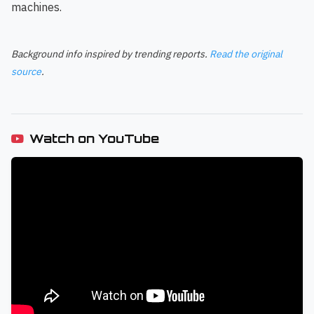
machines.
Background info inspired by trending reports.
Read the original
source
.
Watch on YouTube