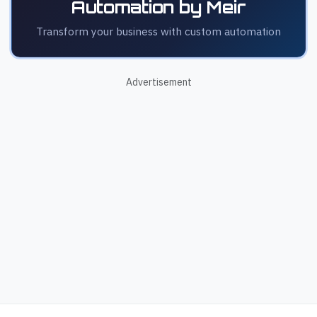
Automation by Meir
Transform your business with custom automation
Advertisement