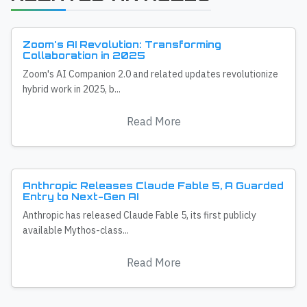
Zoom's AI Revolution: Transforming
Collaboration in 2025
Zoom's AI Companion 2.0 and related updates revolutionize
hybrid work in 2025, b...
Read More
Anthropic Releases Claude Fable 5, A Guarded
Entry to Next-Gen AI
Anthropic has released Claude Fable 5, its first publicly
available Mythos-class...
Read More