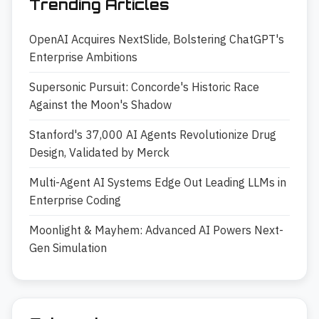
Trending Articles
OpenAI Acquires NextSlide, Bolstering ChatGPT's
Enterprise Ambitions
Supersonic Pursuit: Concorde's Historic Race
Against the Moon's Shadow
Stanford's 37,000 AI Agents Revolutionize Drug
Design, Validated by Merck
Multi-Agent AI Systems Edge Out Leading LLMs in
Enterprise Coding
Moonlight & Mayhem: Advanced AI Powers Next-
Gen Simulation