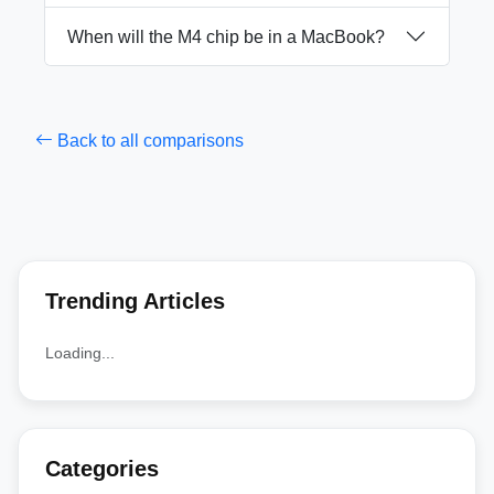
When will the M4 chip be in a MacBook?
Back to all comparisons
Trending Articles
Loading...
Categories