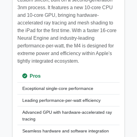
3nm process. It features a new 10-core CPU
and 10-core GPU, bringing hardware-
accelerated ray tracing and mesh shading to
the iPad for the first time. With a faster 16-core
Neural Engine and industry-leading
performance-per-watt, the M4 is designed for
extreme power and efficiency within Apple's
tightly integrated ecosystem.
Pros
Exceptional single-core performance
Leading performance-per-watt efficiency
Advanced GPU with hardware-accelerated ray
tracing
Seamless hardware and software integration