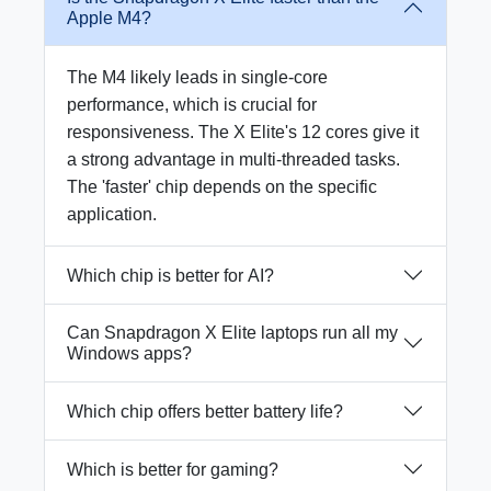
Apple M4?
The M4 likely leads in single-core
performance, which is crucial for
responsiveness. The X Elite's 12 cores give it
a strong advantage in multi-threaded tasks.
The 'faster' chip depends on the specific
application.
Which chip is better for AI?
Can Snapdragon X Elite laptops run all my
Windows apps?
Which chip offers better battery life?
Which is better for gaming?