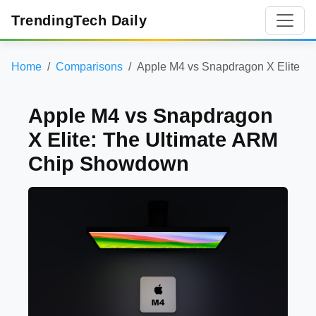
TrendingTech Daily
Home
Comparisons
Apple M4 vs Snapdragon X Elite
Apple M4 vs Snapdragon
X Elite: The Ultimate ARM
Chip Showdown