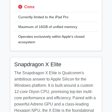
Cons
Currently limited to the iPad Pro
Maximum of 16GB of unified memory
Operates exclusively within Apple's closed
ecosystem
Snapdragon X Elite
The Snapdragon X Elite is Qualcomm's
ambitious answer to Apple Silicon for the
Windows platform. It is built around a custom
12-core Oryon CPU, promising top-tier multi-
core performance and efficiency. Paired with a
powerful Adreno GPU and a class-leading
Hexagon NPU, the X Elite is the foundational