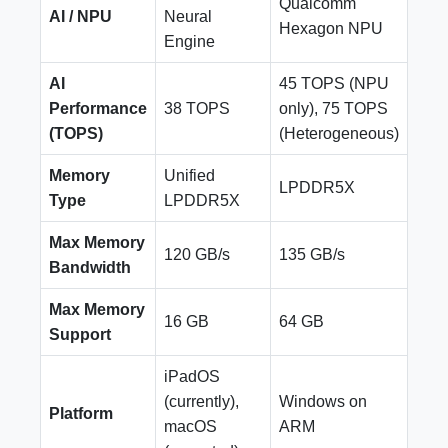
Qualcomm
AI / NPU
Neural
Hexagon NPU
Engine
AI
45 TOPS (NPU
Performance
38 TOPS
only), 75 TOPS
(TOPS)
(Heterogeneous)
Memory
Unified
LPDDR5X
Type
LPDDR5X
Max Memory
120 GB/s
135 GB/s
Bandwidth
Max Memory
16 GB
64 GB
Support
iPadOS
(currently),
Windows on
Platform
macOS
ARM