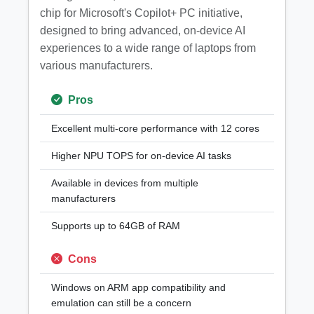
chip for Microsoft's Copilot+ PC initiative,
designed to bring advanced, on-device AI
experiences to a wide range of laptops from
various manufacturers.
Pros
Excellent multi-core performance with 12 cores
Higher NPU TOPS for on-device AI tasks
Available in devices from multiple
manufacturers
Supports up to 64GB of RAM
Cons
Windows on ARM app compatibility and
emulation can still be a concern