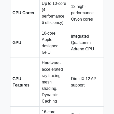
Up to 10-core
12 high-
(4
CPU Cores
performance
performance,
Oryon cores
6 efficiency)
10-core
Integrated
Apple-
GPU
Qualcomm
designed
Adreno GPU
GPU
Hardware-
accelerated
ray tracing,
GPU
DirectX 12 API
mesh
Features
support
shading,
Dynamic
Caching
16-core