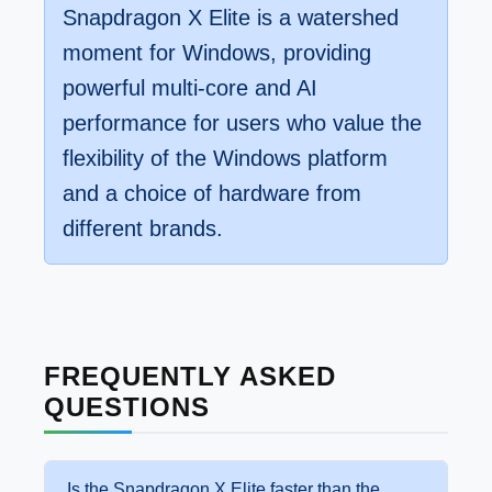
Snapdragon X Elite is a watershed
moment for Windows, providing
powerful multi-core and AI
performance for users who value the
flexibility of the Windows platform
and a choice of hardware from
different brands.
FREQUENTLY ASKED
QUESTIONS
Is the Snapdragon X Elite faster than the