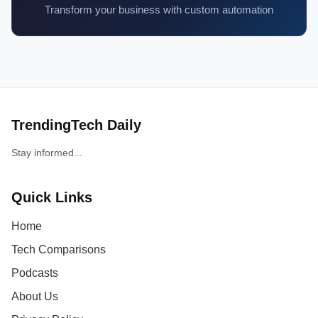
Transform your business with custom automation
TrendingTech Daily
Stay informed...
Quick Links
Home
Tech Comparisons
Podcasts
About Us