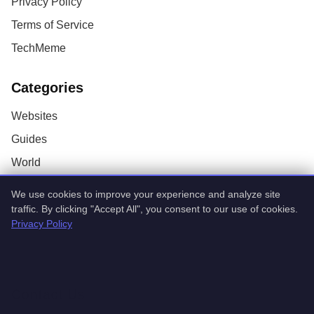
Privacy Policy
Terms of Service
TechMeme
Categories
Websites
Guides
World
AI
We use cookies to improve your experience and analyze site
Technology
traffic. By clicking "Accept All", you consent to our use of cookies.
Privacy Policy
Stock Market
Startups
Contact Us