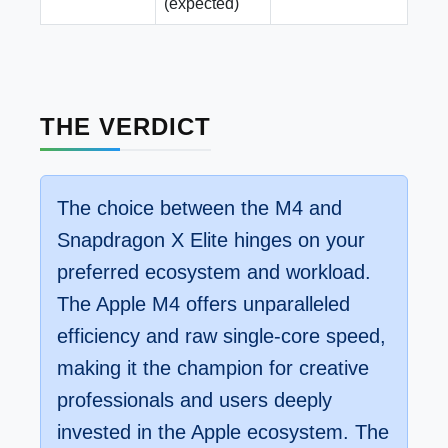
(expected)
THE VERDICT
The choice between the M4 and
Snapdragon X Elite hinges on your
preferred ecosystem and workload.
The Apple M4 offers unparalleled
efficiency and raw single-core speed,
making it the champion for creative
professionals and users deeply
invested in the Apple ecosystem. The