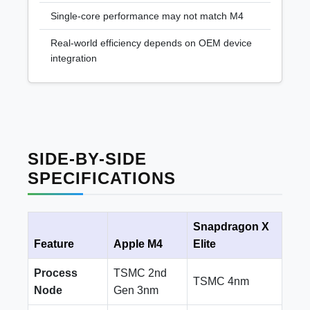
Single-core performance may not match M4
Real-world efficiency depends on OEM device
integration
SIDE-BY-SIDE
SPECIFICATIONS
Snapdragon X
Feature
Apple M4
Elite
Process
TSMC 2nd
TSMC 4nm
Node
Gen 3nm