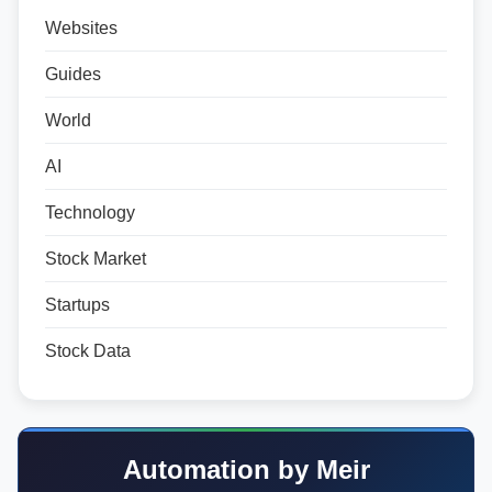
Websites
Guides
World
AI
Technology
Stock Market
Startups
Stock Data
Automation by Meir