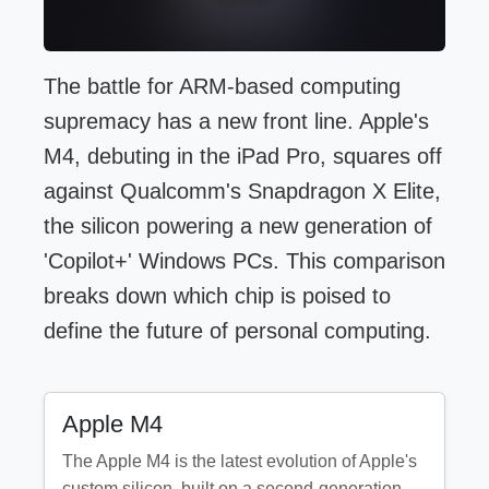
The battle for ARM-based computing
supremacy has a new front line. Apple's
M4, debuting in the iPad Pro, squares off
against Qualcomm's Snapdragon X Elite,
the silicon powering a new generation of
'Copilot+' Windows PCs. This comparison
breaks down which chip is poised to
define the future of personal computing.
Apple M4
The Apple M4 is the latest evolution of Apple's
custom silicon, built on a second-generation