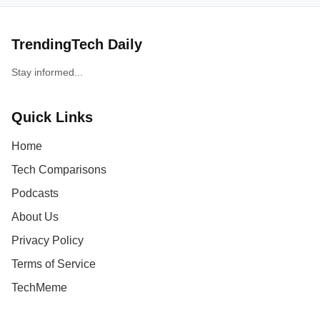
TrendingTech Daily
Stay informed...
Quick Links
Home
Tech Comparisons
Podcasts
About Us
Privacy Policy
Terms of Service
TechMeme