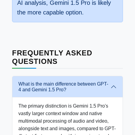
AI analysis, Gemini 1.5 Pro is likely
the more capable option.
FREQUENTLY ASKED
QUESTIONS
What is the main difference between GPT-
4 and Gemini 1.5 Pro?
The primary distinction is Gemini 1.5 Pro's
vastly larger context window and native
multimodal processing of audio and video,
alongside text and images, compared to GPT-