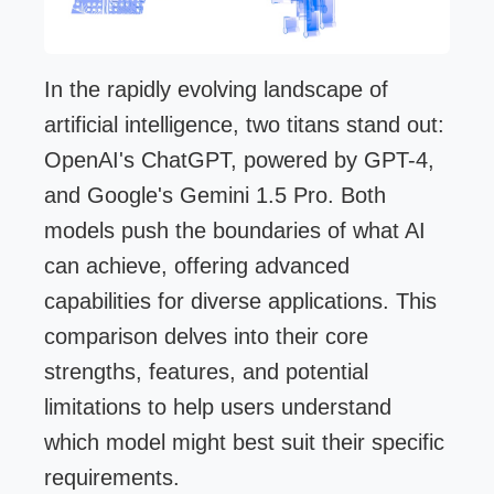
In the rapidly evolving landscape of
artificial intelligence, two titans stand out:
OpenAI's ChatGPT, powered by GPT-4,
and Google's Gemini 1.5 Pro. Both
models push the boundaries of what AI
can achieve, offering advanced
capabilities for diverse applications. This
comparison delves into their core
strengths, features, and potential
limitations to help users understand
which model might best suit their specific
requirements.