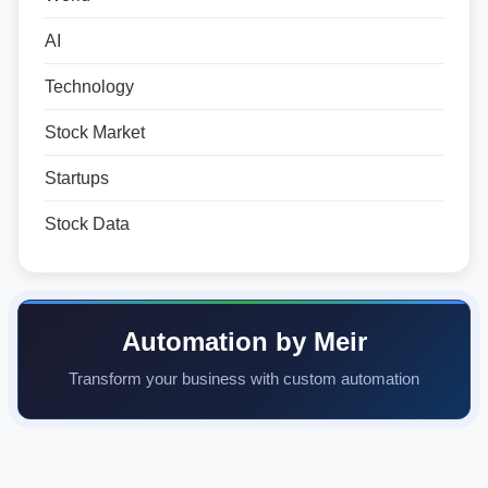
AI
Technology
Stock Market
Startups
Stock Data
Automation by Meir
Transform your business with custom automation