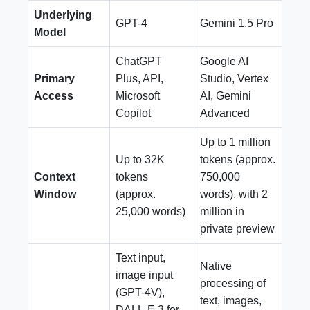
Underlying
GPT-4
Gemini 1.5 Pro
Model
ChatGPT
Google AI
Primary
Plus, API,
Studio, Vertex
Access
Microsoft
AI, Gemini
Copilot
Advanced
Up to 1 million
Up to 32K
tokens (approx.
Context
tokens
750,000
Window
(approx.
words), with 2
25,000 words)
million in
private preview
Text input,
Native
image input
processing of
(GPT-4V),
text, images,
DALL-E 3 for