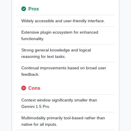
Pros
Widely accessible and user-friendly interface.
Extensive plugin ecosystem for enhanced
functionality.
Strong general knowledge and logical
reasoning for text tasks.
Continual improvements based on broad user
feedback.
Cons
Context window significantly smaller than
Gemini 1.5 Pro.
Multimodality primarily tool-based rather than
native for all inputs.