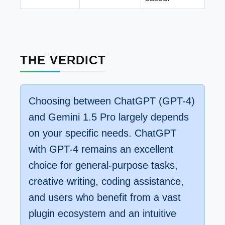
THE VERDICT
Choosing between ChatGPT (GPT-4)
and Gemini 1.5 Pro largely depends
on your specific needs. ChatGPT
with GPT-4 remains an excellent
choice for general-purpose tasks,
creative writing, coding assistance,
and users who benefit from a vast
plugin ecosystem and an intuitive