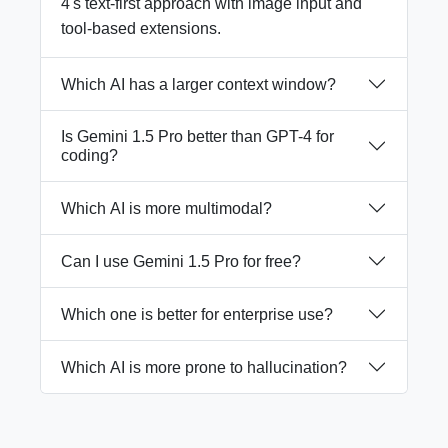
4's text-first approach with image input and
tool-based extensions.
Which AI has a larger context window?
Is Gemini 1.5 Pro better than GPT-4 for
coding?
Which AI is more multimodal?
Can I use Gemini 1.5 Pro for free?
Which one is better for enterprise use?
Which AI is more prone to hallucination?