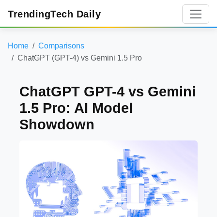
TrendingTech Daily
Home
Comparisons
ChatGPT (GPT-4) vs Gemini 1.5 Pro
ChatGPT GPT-4 vs Gemini
1.5 Pro: AI Model
Showdown