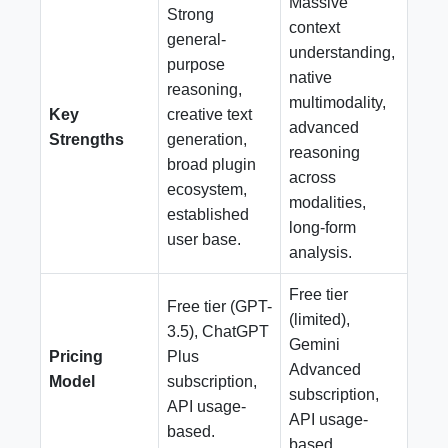
Massive
Strong
context
general-
understanding,
purpose
native
reasoning,
multimodality,
Key
creative text
advanced
Strengths
generation,
reasoning
broad plugin
across
ecosystem,
modalities,
established
long-form
user base.
analysis.
Free tier
Free tier (GPT-
(limited),
3.5), ChatGPT
Gemini
Pricing
Plus
Advanced
Model
subscription,
subscription,
API usage-
API usage-
based.
based.