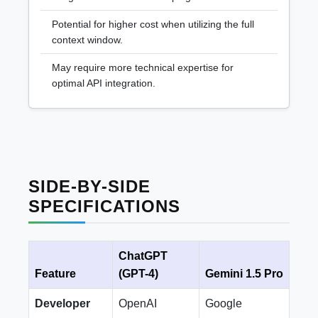
Potential for higher cost when utilizing the full
context window.
May require more technical expertise for
optimal API integration.
SIDE-BY-SIDE
SPECIFICATIONS
ChatGPT
Feature
(GPT-4)
Gemini 1.5 Pro
Developer
OpenAI
Google