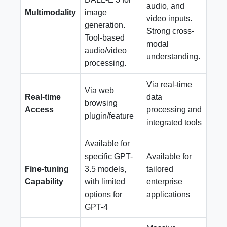
audio, and
Multimodality
image
video inputs.
generation.
Strong cross-
Tool-based
modal
audio/video
understanding.
processing.
Via real-time
Via web
Real-time
data
browsing
Access
processing and
plugin/feature
integrated tools
Available for
specific GPT-
Available for
Fine-tuning
3.5 models,
tailored
Capability
with limited
enterprise
options for
applications
GPT-4