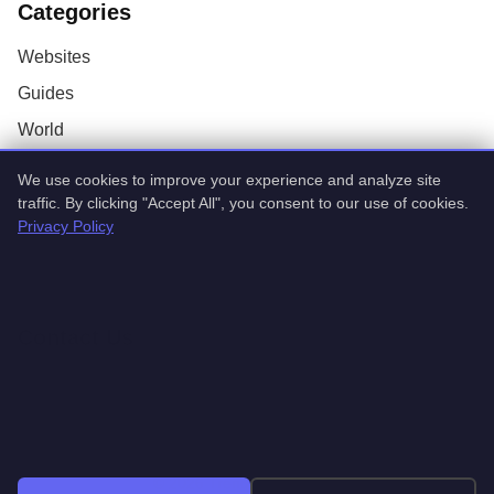
Categories
Websites
Guides
World
AI
We use cookies to improve your experience and analyze site
Technology
traffic. By clicking "Accept All", you consent to our use of cookies.
Privacy Policy
Stock Market
Startups
Contact Us
Coming soon
Coming soon
© 2026 TrendingTech Daily