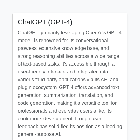
ChatGPT (GPT-4)
ChatGPT, primarily leveraging OpenAI's GPT-4
model, is renowned for its conversational
prowess, extensive knowledge base, and
strong reasoning abilities across a wide range
of text-based tasks. It's accessible through a
user-friendly interface and integrated into
various third-party applications via its API and
plugin ecosystem. GPT-4 offers advanced text
generation, summarization, translation, and
code generation, making it a versatile tool for
professionals and everyday users alike. Its
continuous development through user
feedback has solidified its position as a leading
general-purpose AI.