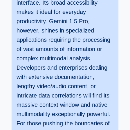
interface. Its broad accessibility
makes it ideal for everyday
productivity. Gemini 1.5 Pro,
however, shines in specialized
applications requiring the processing
of vast amounts of information or
complex multimodal analysis.
Developers and enterprises dealing
with extensive documentation,
lengthy video/audio content, or
intricate data correlations will find its
massive context window and native
multimodality exceptionally powerful.
For those pushing the boundaries of