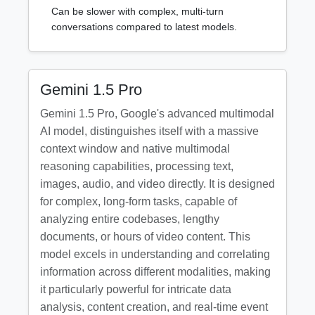
Can be slower with complex, multi-turn
conversations compared to latest models.
Gemini 1.5 Pro
Gemini 1.5 Pro, Google's advanced multimodal
AI model, distinguishes itself with a massive
context window and native multimodal
reasoning capabilities, processing text,
images, audio, and video directly. It is designed
for complex, long-form tasks, capable of
analyzing entire codebases, lengthy
documents, or hours of video content. This
model excels in understanding and correlating
information across different modalities, making
it particularly powerful for intricate data
analysis, content creation, and real-time event