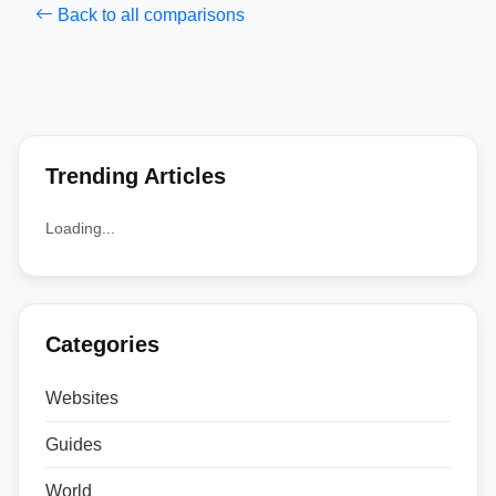
Back to all comparisons
Trending Articles
Loading...
Categories
Websites
Guides
World