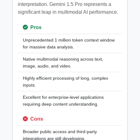
interpretation. Gemini 1.5 Pro represents a
significant leap in multimodal AI performance.
Pros
Unprecedented 1 million token context window
for massive data analysis.
Native multimodal reasoning across text,
image, audio, and video.
Highly efficient processing of long, complex
inputs.
Excellent for enterprise-level applications
requiring deep content understanding.
Cons
Broader public access and third-party
integrations are still developing.