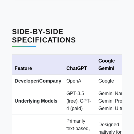
SIDE-BY-SIDE
SPECIFICATIONS
Google
Feature
ChatGPT
Gemini
Developer/Company
OpenAI
Google
GPT-3.5
Gemini Nano,
Underlying Models
(free), GPT-
Gemini Pro,
4 (paid)
Gemini Ultra
Primarily
Designed
text-based,
natively for