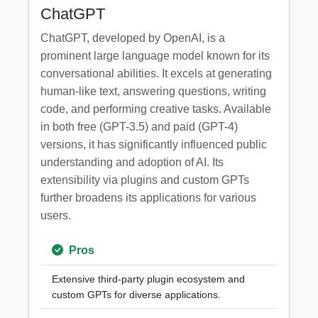
ChatGPT
ChatGPT, developed by OpenAI, is a
prominent large language model known for its
conversational abilities. It excels at generating
human-like text, answering questions, writing
code, and performing creative tasks. Available
in both free (GPT-3.5) and paid (GPT-4)
versions, it has significantly influenced public
understanding and adoption of AI. Its
extensibility via plugins and custom GPTs
further broadens its applications for various
users.
Pros
Extensive third-party plugin ecosystem and
custom GPTs for diverse applications.