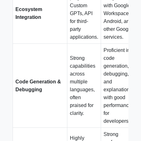
Custom
with Google
Ecosystem
GPTs, API
Workspace,
Integration
for third-
Android, and
party
other Google
applications.
services.
Proficient in
Strong
code
capabilities
generation,
across
debugging,
Code Generation &
multiple
and
Debugging
languages,
explanation,
often
with good
praised for
performance
clarity.
for
developers.
Strong
Highly