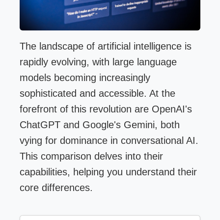
The landscape of artificial intelligence is
rapidly evolving, with large language
models becoming increasingly
sophisticated and accessible. At the
forefront of this revolution are OpenAI's
ChatGPT and Google's Gemini, both
vying for dominance in conversational AI.
This comparison delves into their
capabilities, helping you understand their
core differences.