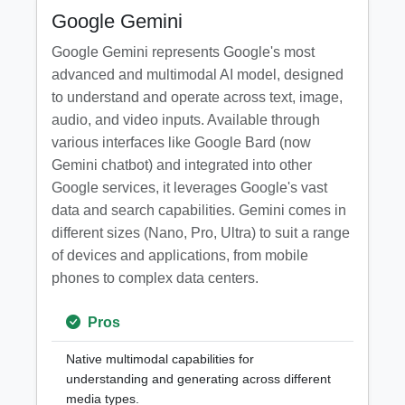
Google Gemini
Google Gemini represents Google's most
advanced and multimodal AI model, designed
to understand and operate across text, image,
audio, and video inputs. Available through
various interfaces like Google Bard (now
Gemini chatbot) and integrated into other
Google services, it leverages Google's vast
data and search capabilities. Gemini comes in
different sizes (Nano, Pro, Ultra) to suit a range
of devices and applications, from mobile
phones to complex data centers.
Pros
Native multimodal capabilities for
understanding and generating across different
media types.