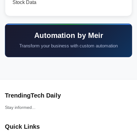
Stock Data
Automation by Meir
Transform your business with custom automation
TrendingTech Daily
Stay informed...
Quick Links