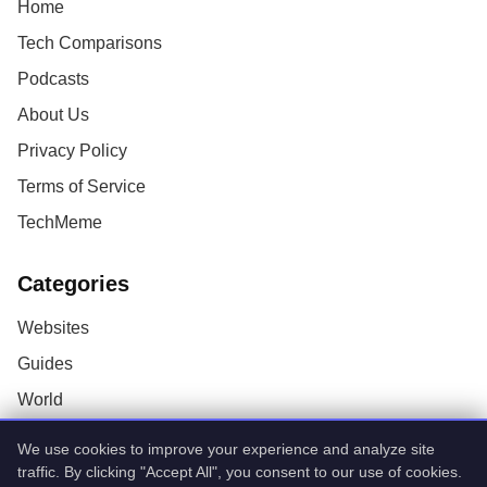
Home
Tech Comparisons
Podcasts
About Us
Privacy Policy
Terms of Service
TechMeme
Categories
Websites
Guides
World
AI
We use cookies to improve your experience and analyze site
Technology
traffic. By clicking "Accept All", you consent to our use of cookies.