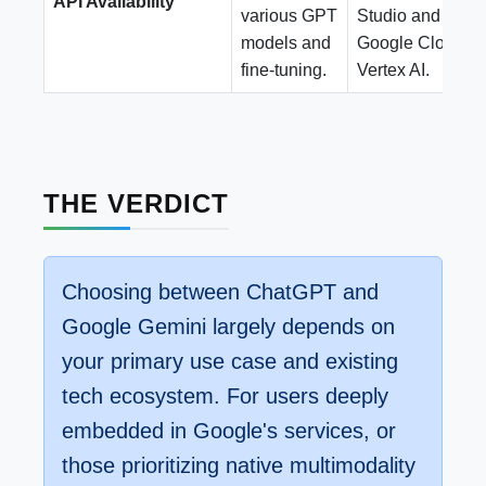
API Availability
various GPT
Studio and
models and
Google Cloud
fine-tuning.
Vertex AI.
THE VERDICT
Choosing between ChatGPT and
Google Gemini largely depends on
your primary use case and existing
tech ecosystem. For users deeply
embedded in Google's services, or
those prioritizing native multimodality