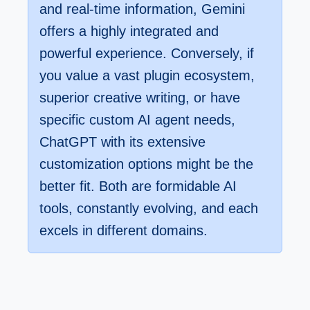
and real-time information, Gemini
offers a highly integrated and
powerful experience. Conversely, if
you value a vast plugin ecosystem,
superior creative writing, or have
specific custom AI agent needs,
ChatGPT with its extensive
customization options might be the
better fit. Both are formidable AI
tools, constantly evolving, and each
excels in different domains.