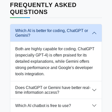
FREQUENTLY ASKED
QUESTIONS
Which AI is better for coding, ChatGPT or
Gemini?
Both are highly capable for coding. ChatGPT
(especially GPT-4) is often praised for its
detailed explanations, while Gemini offers
strong performance and Google's developer
tools integration.
Does ChatGPT or Gemini have better real-
time information access?
Which AI chatbot is free to use?