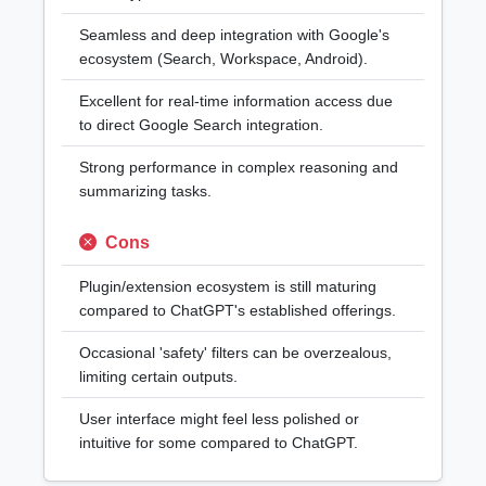
Seamless and deep integration with Google's
ecosystem (Search, Workspace, Android).
Excellent for real-time information access due
to direct Google Search integration.
Strong performance in complex reasoning and
summarizing tasks.
Cons
Plugin/extension ecosystem is still maturing
compared to ChatGPT's established offerings.
Occasional 'safety' filters can be overzealous,
limiting certain outputs.
User interface might feel less polished or
intuitive for some compared to ChatGPT.