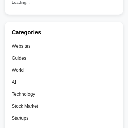
Loading...
Categories
Websites
Guides
World
AI
Technology
Stock Market
Startups