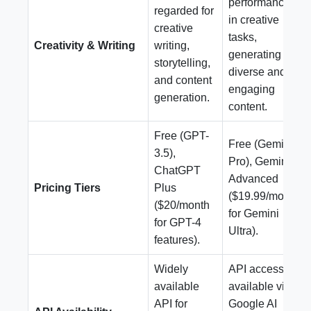
performance
regarded for
in creative
creative
tasks,
Creativity & Writing
writing,
generating
storytelling,
diverse and
and content
engaging
generation.
content.
Free (GPT-
Free (Gemini
3.5),
Pro), Gemini
ChatGPT
Advanced
Pricing Tiers
Plus
($19.99/month
($20/month
for Gemini
for GPT-4
Ultra).
features).
Widely
API access
available
available via
API for
Google AI