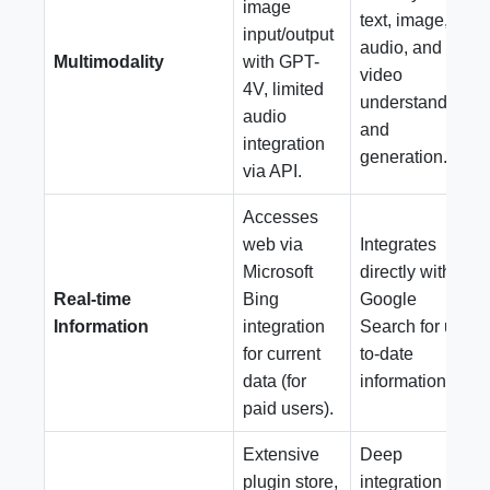
image
text, image,
input/output
audio, and
Multimodality
with GPT-
video
4V, limited
understanding
audio
and
integration
generation.
via API.
Accesses
web via
Integrates
Microsoft
directly with
Real-time
Bing
Google
Information
integration
Search for up-
for current
to-date
data (for
information.
paid users).
Extensive
Deep
plugin store,
integration