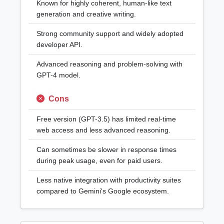
Known for highly coherent, human-like text
generation and creative writing.
Strong community support and widely adopted
developer API.
Advanced reasoning and problem-solving with
GPT-4 model.
Cons
Free version (GPT-3.5) has limited real-time
web access and less advanced reasoning.
Can sometimes be slower in response times
during peak usage, even for paid users.
Less native integration with productivity suites
compared to Gemini's Google ecosystem.