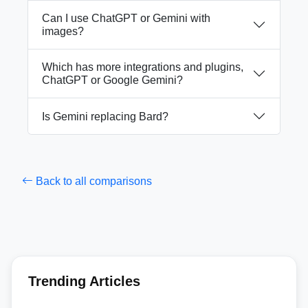
Can I use ChatGPT or Gemini with
images?
Which has more integrations and plugins,
ChatGPT or Google Gemini?
Is Gemini replacing Bard?
Back to all comparisons
Trending Articles