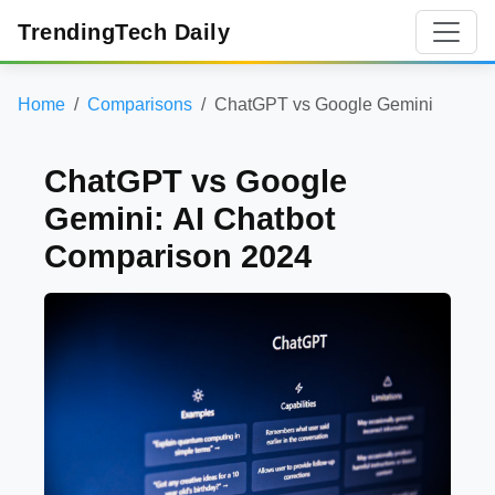
TrendingTech Daily
Home
Comparisons
ChatGPT vs Google Gemini
ChatGPT vs Google
Gemini: AI Chatbot
Comparison 2024