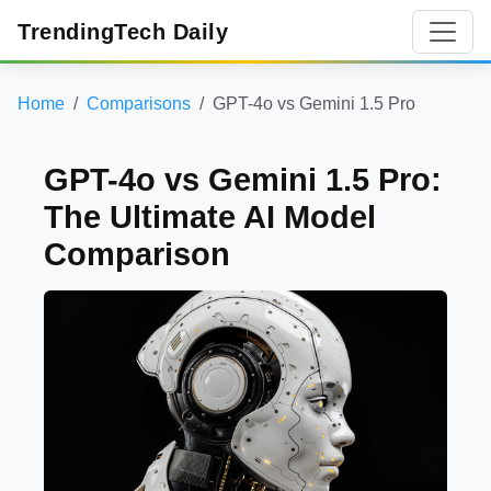
TrendingTech Daily
Home
Comparisons
GPT-4o vs Gemini 1.5 Pro
GPT-4o vs Gemini 1.5 Pro:
The Ultimate AI Model
Comparison