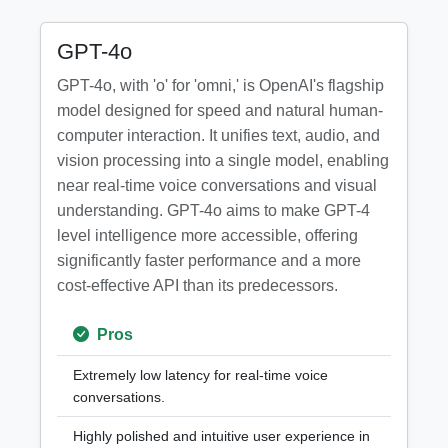
GPT-4o
GPT-4o, with 'o' for 'omni,' is OpenAI's flagship
model designed for speed and natural human-
computer interaction. It unifies text, audio, and
vision processing into a single model, enabling
near real-time voice conversations and visual
understanding. GPT-4o aims to make GPT-4
level intelligence more accessible, offering
significantly faster performance and a more
cost-effective API than its predecessors.
Pros
Extremely low latency for real-time voice
conversations.
Highly polished and intuitive user experience in