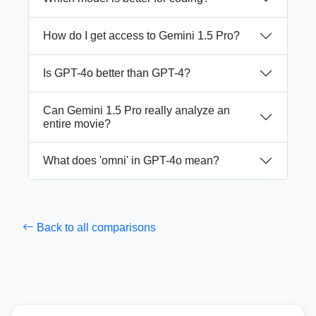
How do I get access to Gemini 1.5 Pro?
Is GPT-4o better than GPT-4?
Can Gemini 1.5 Pro really analyze an
entire movie?
What does 'omni' in GPT-4o mean?
Back to all comparisons