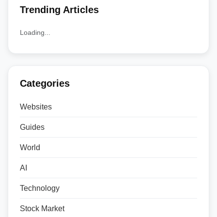
Trending Articles
Loading...
Categories
Websites
Guides
World
AI
Technology
Stock Market