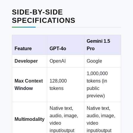
SIDE-BY-SIDE
SPECIFICATIONS
Gemini 1.5
Feature
GPT-4o
Pro
Developer
OpenAI
Google
1,000,000
Max Context
128,000
tokens (in
Window
tokens
public
preview)
Native text,
Native text,
audio, image,
audio, image,
Multimodality
video
video
input/output
input/output