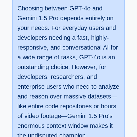
Choosing between GPT-4o and
Gemini 1.5 Pro depends entirely on
your needs. For everyday users and
developers needing a fast, highly-
responsive, and conversational AI for
a wide range of tasks, GPT-4o is an
outstanding choice. However, for
developers, researchers, and
enterprise users who need to analyze
and reason over massive datasets—
like entire code repositories or hours
of video footage—Gemini 1.5 Pro's
enormous context window makes it
the undisputed champion.