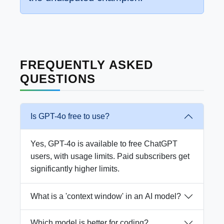
FREQUENTLY ASKED
QUESTIONS
Is GPT-4o free to use?
Yes, GPT-4o is available to free ChatGPT
users, with usage limits. Paid subscribers get
significantly higher limits.
What is a 'context window' in an AI model?
Which model is better for coding?