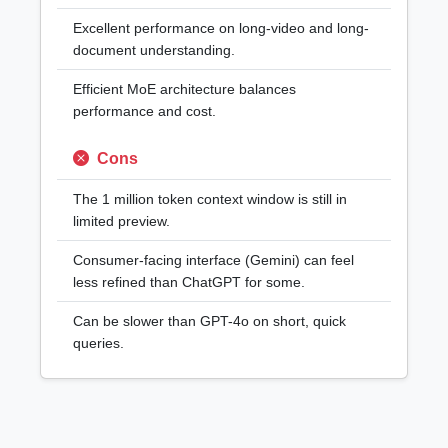
Excellent performance on long-video and long-
document understanding.
Efficient MoE architecture balances
performance and cost.
Cons
The 1 million token context window is still in
limited preview.
Consumer-facing interface (Gemini) can feel
less refined than ChatGPT for some.
Can be slower than GPT-4o on short, quick
queries.