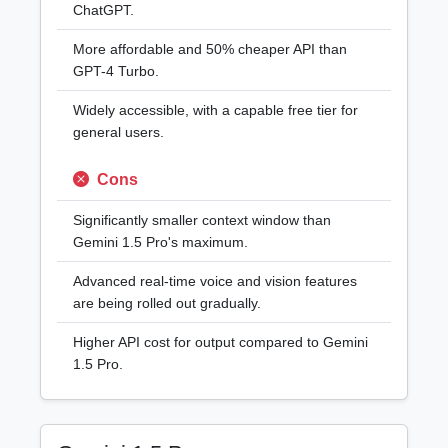
ChatGPT.
More affordable and 50% cheaper API than
GPT-4 Turbo.
Widely accessible, with a capable free tier for
general users.
Cons
Significantly smaller context window than
Gemini 1.5 Pro's maximum.
Advanced real-time voice and vision features
are being rolled out gradually.
Higher API cost for output compared to Gemini
1.5 Pro.