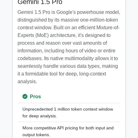
Gemini 1.5 Pro
Gemini 1.5 Pro is Google's powerhouse model,
distinguished by its massive one-million-token
context window. Built on an efficient Mixture-of-
Experts (MoE) architecture, it's designed to
process and reason over vast amounts of
information, including hours of video or entire
codebases. Its native multimodality allows it to
seamlessly handle various data types, making
it a formidable tool for deep, long-context
analysis.
Pros
Unprecedented 1 million token context window
for deep analysis.
More competitive API pricing for both input and
output tokens.