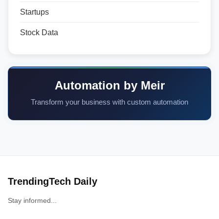
Startups
Stock Data
Automation by Meir
Transform your business with custom automation
TrendingTech Daily
Stay informed...