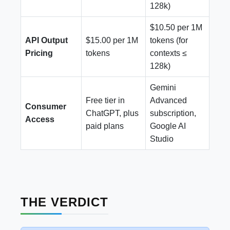
128k)
$10.50 per 1M
API Output
$15.00 per 1M
tokens (for
Pricing
tokens
contexts ≤
128k)
Gemini
Free tier in
Advanced
Consumer
ChatGPT, plus
subscription,
Access
paid plans
Google AI
Studio
THE VERDICT