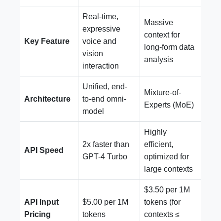
Real-time,
Massive
expressive
context for
Key Feature
voice and
long-form data
vision
analysis
interaction
Unified, end-
Mixture-of-
Architecture
to-end omni-
Experts (MoE)
model
Highly
2x faster than
efficient,
API Speed
GPT-4 Turbo
optimized for
large contexts
$3.50 per 1M
API Input
$5.00 per 1M
tokens (for
Pricing
tokens
contexts ≤