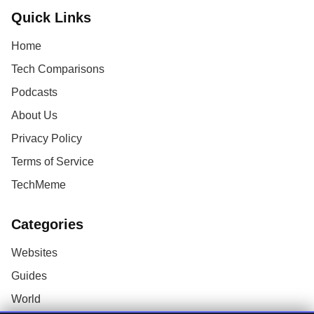
Quick Links
Home
Tech Comparisons
Podcasts
About Us
Privacy Policy
Terms of Service
TechMeme
Categories
Websites
Guides
World