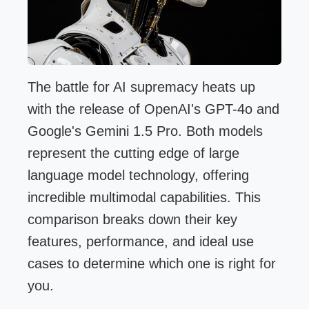
The battle for AI supremacy heats up
with the release of OpenAI's GPT-4o and
Google's Gemini 1.5 Pro. Both models
represent the cutting edge of large
language model technology, offering
incredible multimodal capabilities. This
comparison breaks down their key
features, performance, and ideal use
cases to determine which one is right for
you.