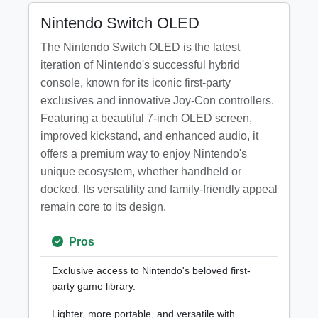
Nintendo Switch OLED
The Nintendo Switch OLED is the latest
iteration of Nintendo's successful hybrid
console, known for its iconic first-party
exclusives and innovative Joy-Con controllers.
Featuring a beautiful 7-inch OLED screen,
improved kickstand, and enhanced audio, it
offers a premium way to enjoy Nintendo's
unique ecosystem, whether handheld or
docked. Its versatility and family-friendly appeal
remain core to its design.
Pros
Exclusive access to Nintendo's beloved first-
party game library.
Lighter, more portable, and versatile with