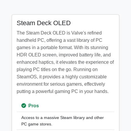
Steam Deck OLED
The Steam Deck OLED is Valve's refined
handheld PC, offering a vast library of PC
games in a portable format. With its stunning
HDR OLED screen, improved battery life, and
enhanced haptics, it elevates the experience of
playing PC titles on the go. Running on
SteamOS, it provides a highly customizable
environment for serious gamers, effectively
putting a powerful gaming PC in your hands.
Pros
Access to a massive Steam library and other
PC game stores.