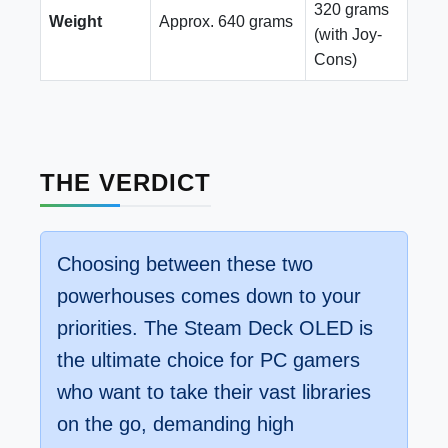
320 grams
Weight
Approx. 640 grams
(with Joy-
Cons)
THE VERDICT
Choosing between these two
powerhouses comes down to your
priorities. The Steam Deck OLED is
the ultimate choice for PC gamers
who want to take their vast libraries
on the go, demanding high