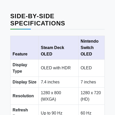
SIDE-BY-SIDE
SPECIFICATIONS
Nintendo
Steam Deck
Switch
Feature
OLED
OLED
Display
OLED with HDR
OLED
Type
Display Size
7.4 inches
7 inches
1280 x 800
1280 x 720
Resolution
(WXGA)
(HD)
Refresh
Up to 90 Hz
60 Hz