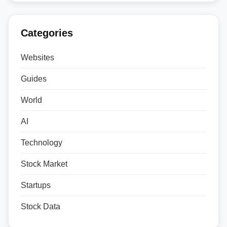
Categories
Websites
Guides
World
AI
Technology
Stock Market
Startups
Stock Data