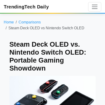
TrendingTech Daily
Home
Comparisons
Steam Deck OLED vs Nintendo Switch OLED
Steam Deck OLED vs.
Nintendo Switch OLED:
Portable Gaming
Showdown