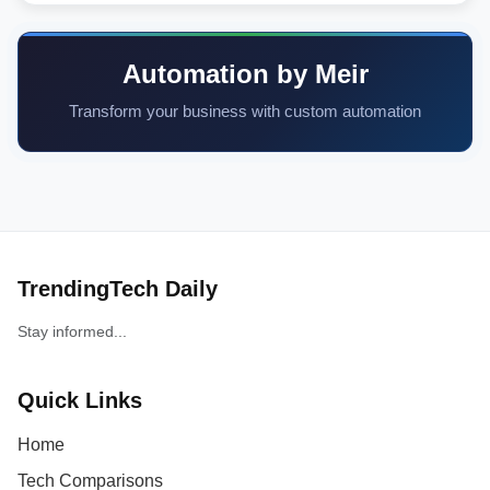
Automation by Meir
Transform your business with custom automation
TrendingTech Daily
Stay informed...
Quick Links
Home
Tech Comparisons