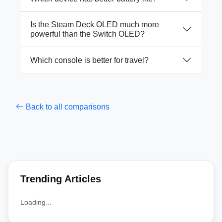
Is the Steam Deck OLED much more
powerful than the Switch OLED?
Which console is better for travel?
Back to all comparisons
Trending Articles
Loading...