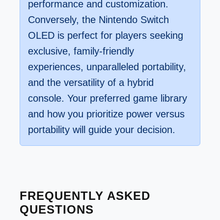
performance and customization.
Conversely, the Nintendo Switch
OLED is perfect for players seeking
exclusive, family-friendly
experiences, unparalleled portability,
and the versatility of a hybrid
console. Your preferred game library
and how you prioritize power versus
portability will guide your decision.
FREQUENTLY ASKED
QUESTIONS