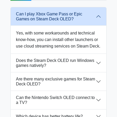
Can I play Xbox Game Pass or Epic
Games on Steam Deck OLED?
Yes, with some workarounds and technical
know-how, you can install other launchers or
use cloud streaming services on Steam Deck.
Does the Steam Deck OLED run Windows
games natively?
Are there many exclusive games for Steam
Deck OLED?
Can the Nintendo Switch OLED connect to
a TV?
Which device has better battery life?