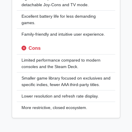
detachable Joy-Cons and TV mode.
Excellent battery life for less demanding
games.
Family-friendly and intuitive user experience.
Cons
Limited performance compared to modern
consoles and the Steam Deck.
Smaller game library focused on exclusives and
specific indies, fewer AAA third-party titles.
Lower resolution and refresh rate display.
More restrictive, closed ecosystem.