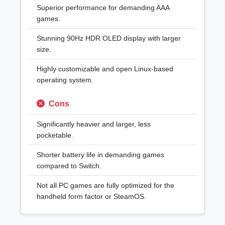
Superior performance for demanding AAA
games.
Stunning 90Hz HDR OLED display with larger
size.
Highly customizable and open Linux-based
operating system.
Cons
Significantly heavier and larger, less
pocketable.
Shorter battery life in demanding games
compared to Switch.
Not all PC games are fully optimized for the
handheld form factor or SteamOS.