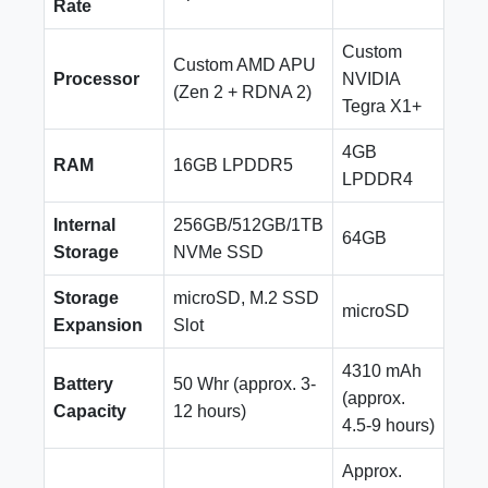
Rate
Custom
Custom AMD APU
Processor
NVIDIA
(Zen 2 + RDNA 2)
Tegra X1+
4GB
RAM
16GB LPDDR5
LPDDR4
Internal
256GB/512GB/1TB
64GB
Storage
NVMe SSD
Storage
microSD, M.2 SSD
microSD
Expansion
Slot
4310 mAh
Battery
50 Whr (approx. 3-
(approx.
Capacity
12 hours)
4.5-9 hours)
Approx.