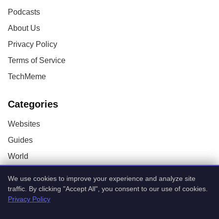
Podcasts
About Us
Privacy Policy
Terms of Service
TechMeme
Categories
Websites
Guides
World
AI
We use cookies to improve your experience and analyze site
Technology
traffic. By clicking "Accept All", you consent to our use of cookies.
Privacy Policy
Stock Market