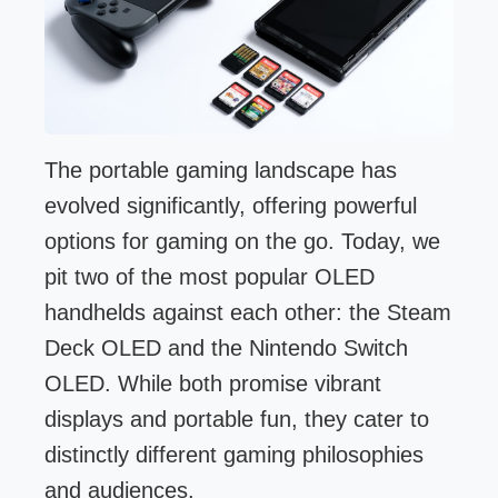
The portable gaming landscape has
evolved significantly, offering powerful
options for gaming on the go. Today, we
pit two of the most popular OLED
handhelds against each other: the Steam
Deck OLED and the Nintendo Switch
OLED. While both promise vibrant
displays and portable fun, they cater to
distinctly different gaming philosophies
and audiences.