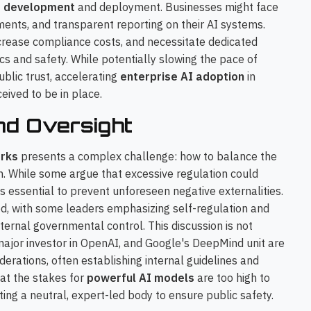
I development
and deployment. Businesses might face
sments, and transparent reporting on their AI systems.
ncrease compliance costs, and necessitate dedicated
cs and safety. While potentially slowing the pace of
ublic trust, accelerating
enterprise AI adoption
in
eived to be in place.
nd Oversight
rks
presents a complex challenge: how to balance the
on. While some argue that excessive regulation could
's essential to prevent unforeseen negative externalities.
ed, with some leaders emphasizing self-regulation and
xternal governmental control. This discussion is not
 major investor in OpenAI, and Google's DeepMind unit are
derations, often establishing internal guidelines and
hat the stakes for
powerful AI models
are too high to
ting a neutral, expert-led body to ensure public safety.