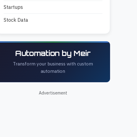
Startups
Stock Data
Automation by Meir
Transform your business with custom
automation
Advertisement