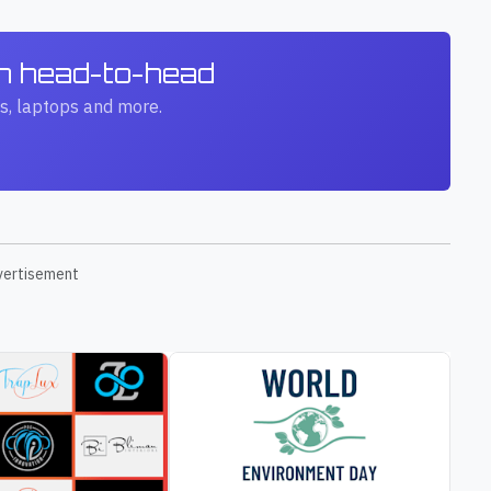
ch head-to-head
s, laptops and more.
vertisement