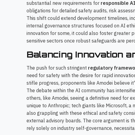
substantial new requirements for
responsible A
obligations for detailed safety audits, risk asses
This shift could extend development timelines, i
internal governance structures focused on AI ethi
innovation for some, it could also foster greater p
sensitive sectors once robust safeguards are perc
Balancing Innovation a
The push for such stringent
regulatory framewo
need for safety with the desire for rapid innovati
stifle progress, proponents like Amodei believe it
The debate within the AI community has intensifi
others, like Amodei, seeing a definitive need for e
unique to Anthropic; tech giants like Microsoft, a
also grappling with these ethical and safety consi
external advisory boards. The core argument is t
rely solely on industry self-governance, necessita