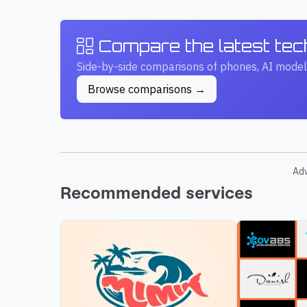
Compare the latest te
Side-by-side comparisons of phones, AI model
Browse comparisons →
Ad