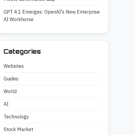
GPT 4.1 Emerges: OpenAI's New Enterprise
AI Workhorse
Categories
Websites
Guides
World
AI
Technology
Stock Market