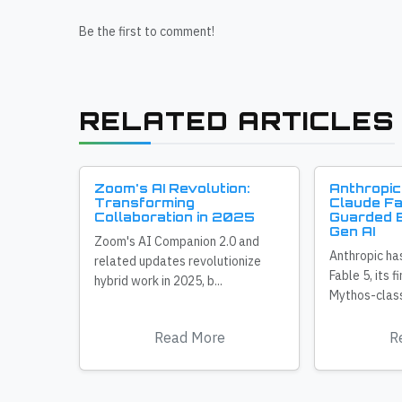
Be the first to comment!
RELATED ARTICLES
Zoom's AI Revolution:
Anthropic
Transforming
Claude Fa
Collaboration in 2025
Guarded E
Gen AI
Zoom's AI Companion 2.0 and
Anthropic ha
related updates revolutionize
Fable 5, its f
hybrid work in 2025, b...
Mythos-class
Read More
R