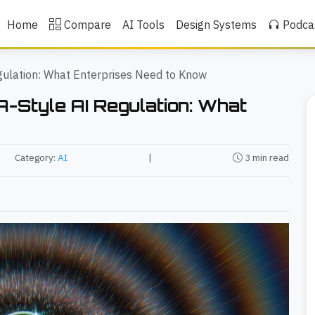
Home
Compare
AI Tools
Design Systems
Podca
gulation: What Enterprises Need to Know
A-Style AI Regulation: What
Category:
AI
|
3 min read