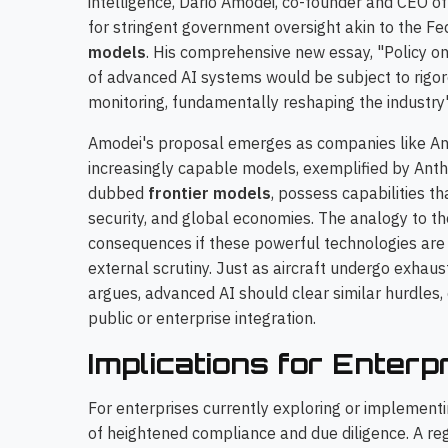
intelligence, Dario Amodei, co-founder and CEO of
for stringent government oversight akin to the Fe
models
. His comprehensive new essay, "Policy on
of advanced AI systems would be subject to rigo
monitoring, fundamentally reshaping the industry's
Amodei's proposal emerges as companies like An
increasingly capable models, exemplified by Ant
dubbed
frontier models
, possess capabilities th
security, and global economies. The analogy to th
consequences if these powerful technologies are
external scrutiny. Just as aircraft undergo exhaust
argues, advanced AI should clear similar hurdles,
public or enterprise integration.
Implications for Enterp
For enterprises currently exploring or implementin
of heightened compliance and due diligence. A re