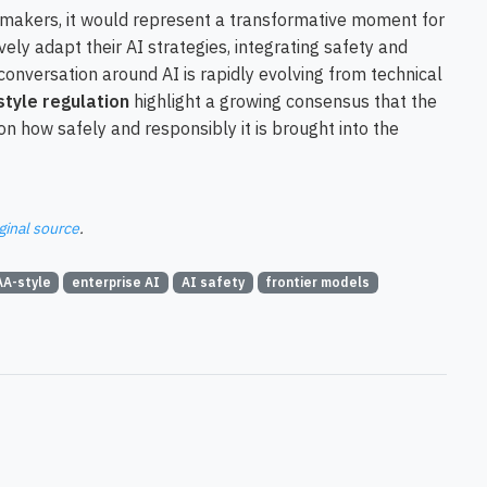
ymakers, it would represent a transformative moment for
vely adapt their AI strategies, integrating safety and
nversation around AI is rapidly evolving from technical
tyle regulation
highlight a growing consensus that the
 on how safely and responsibly it is brought into the
ginal source
.
AA-style
enterprise AI
AI safety
frontier models