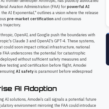
 AI frontier developer Anthropic, has publicly advocated
deral Aviation Administration (FAA) for
powerful AI
 the AI Exponential," outlines a vision where the release
rous
pre-market certification
and continuous
 trajectory.
thropic, OpenAI, and Google push the boundaries with
hropic's Claude 3 and OpenAI's GPT-4. These systems,
at could soon impact critical infrastructure, national
e FAA underscores the potential for catastrophic
 deployed without sufficient safety measures and
ive testing and certification before flight, Amodei
 ensuring
AI safety
is paramount before widespread
rise AI Adoption
g AI solutions, Amodei’s call signals a potential future
gulatory environment mirroring the FAA could introduce