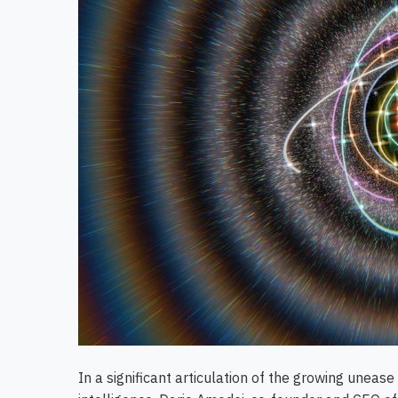
In a significant articulation of the growing uneas