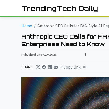
TrendingTech Daily
Home
Anthropic CEO Calls for FAA-Style AI Re
Anthropic CEO Calls for FA
Enterprises Need to Know
Published on 6/10/2026
|
Copy Link
SHARE: