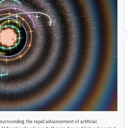
e surrounding the rapid advancement of artificial