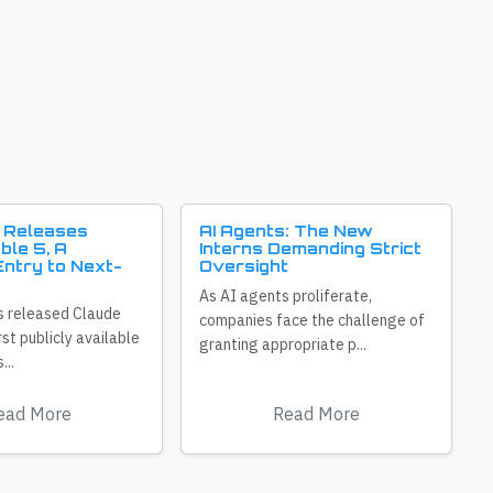
 Releases
AI Agents: The New
ble 5, A
Interns Demanding Strict
ntry to Next-
Oversight
As AI agents proliferate,
s released Claude
companies face the challenge of
irst publicly available
granting appropriate p...
...
ead More
Read More