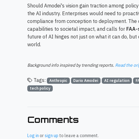
Should Amodei's vision gain traction among polic
the AI industry. Enterprises would need to proacti
compliance from conception to deployment. The co
capabilities to societal impact, and calls for
FAA-s
future of AI hinges not just on what it can do, but
world.
Background info inspired by trending reports.
Read the ori
Tags:
Anthropic
Dario Amodei
AI regulation
F
tech policy
Comments
Log in
or
sign up
to leave a comment.