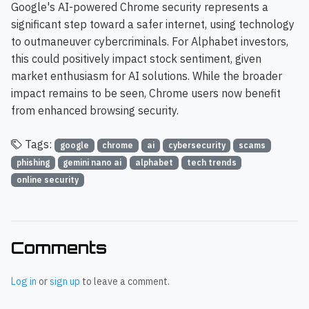
Google's AI-powered Chrome security represents a
significant step toward a safer internet, using technology
to outmaneuver cybercriminals. For Alphabet investors,
this could positively impact stock sentiment, given
market enthusiasm for AI solutions. While the broader
impact remains to be seen, Chrome users now benefit
from enhanced browsing security.
Tags:
google
chrome
ai
cybersecurity
scams
phishing
gemini nano ai
alphabet
tech trends
online security
Comments
Log in
or
sign up
to leave a comment.