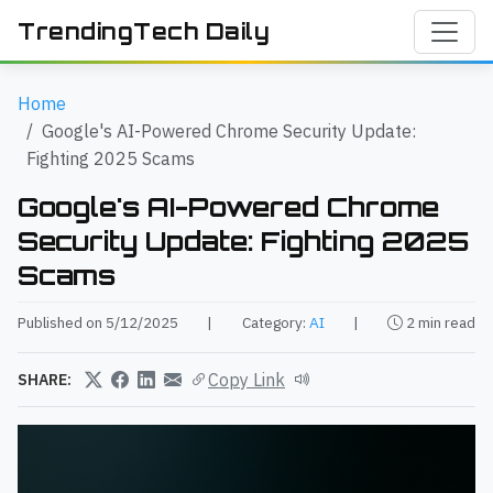
TrendingTech Daily
Home
Google's AI-Powered Chrome Security Update:
Fighting 2025 Scams
Google's AI-Powered Chrome
Security Update: Fighting 2025
Scams
Published on 5/12/2025
|
Category:
AI
|
2 min read
Copy Link
SHARE: