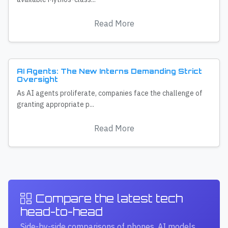
Read More
AI Agents: The New Interns Demanding Strict
Oversight
As AI agents proliferate, companies face the challenge of
granting appropriate p...
Read More
Compare the latest tech
head-to-head
Side-by-side comparisons of phones, AI models,