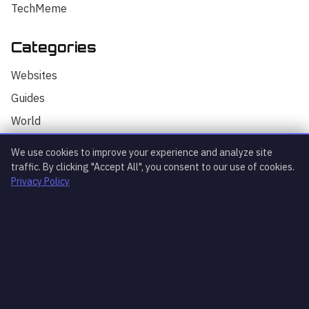
TechMeme
Categories
Hello! I'm your AI assistant for
TrendingTech Daily. I can help you find
Websites
articles, explain tech concepts, or
discuss the latest tech news. How can I
Guides
assist you today?
World
AI
We use cookies to improve your experience and analyze site
Technology
traffic. By clicking "Accept All", you consent to our use of cookies.
Privacy Policy
Stock Market
Startups
Contact Us
What's trending?
Explain article
AI news
Coming soon
Coming soon