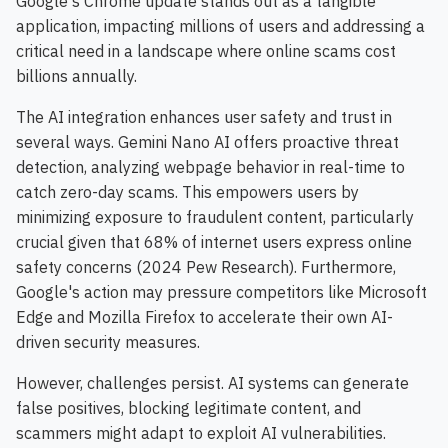
Google's Chrome update stands out as a tangible
application, impacting millions of users and addressing a
critical need in a landscape where online scams cost
billions annually.
The AI integration enhances user safety and trust in
several ways. Gemini Nano AI offers proactive threat
detection, analyzing webpage behavior in real-time to
catch zero-day scams. This empowers users by
minimizing exposure to fraudulent content, particularly
crucial given that 68% of internet users express online
safety concerns (2024 Pew Research). Furthermore,
Google's action may pressure competitors like Microsoft
Edge and Mozilla Firefox to accelerate their own AI-
driven security measures.
However, challenges persist. AI systems can generate
false positives, blocking legitimate content, and
scammers might adapt to exploit AI vulnerabilities.