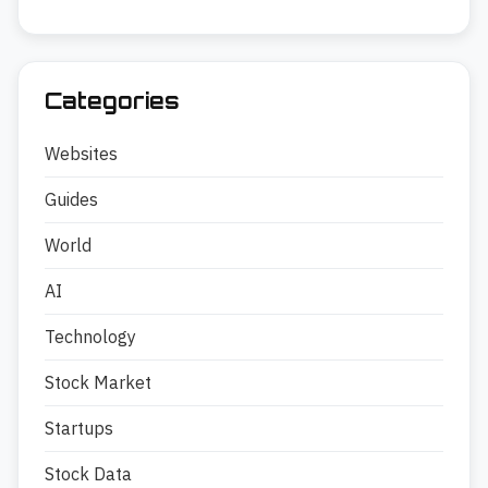
Categories
Websites
Guides
World
AI
Technology
Stock Market
Startups
Stock Data