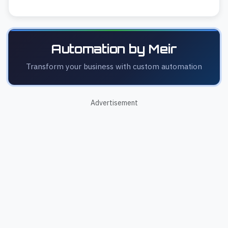
Automation by Meir
Transform your business with custom automation
Advertisement