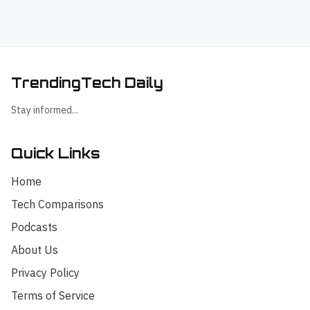
TrendingTech Daily
Stay informed...
Quick Links
Home
Tech Comparisons
Podcasts
About Us
Privacy Policy
Terms of Service