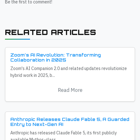
Be the first to comment!
RELATED ARTICLES
Zoom's AI Revolution: Transforming
Collaboration in 2025
Zoom's AI Companion 2.0 and related updates revolutionize
hybrid work in 2025, b...
Read More
Anthropic Releases Claude Fable 5, A Guarded
Entry to Next-Gen AI
Anthropic has released Claude Fable 5, its first publicly
available Mythos-class...