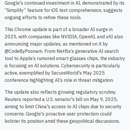
Google's continued investment in AI, demonstrated by its
“Simplify” feature for iOS text comprehension, suggests
ongoing efforts to refine these tools.
This Chrome update is part of a broader AI surge in
2025, with companies like NVIDIA, OpenAI, and xAI also
announcing major updates, as mentioned on X by
@CodeByPoonam. From Netflix’s generative AI search
tool to Apple’s rumored smart glasses chips, the industry
is focusing on AI solutions. Cybersecurity is particularly
active, exemplified by SecureWorld's May 2025
conference highlighting AI’s role in threat mitigation.
The update also reflects growing regulatory scrutiny.
Reuters reported a U.S. senator's bill on May 9, 2025,
aiming to limit China's access to AI chips due to security
concerns. Google's proactive user protection could
bolster its position amid these geopolitical discussions.