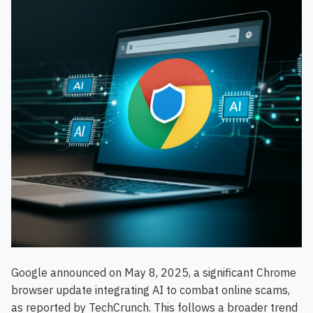
Google announced on May 8, 2025, a significant Chrome
browser update integrating AI to combat online scams,
as reported by TechCrunch. This follows a broader trend