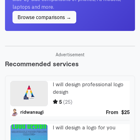
laptops and more.
Browse comparisons →
Advertisement