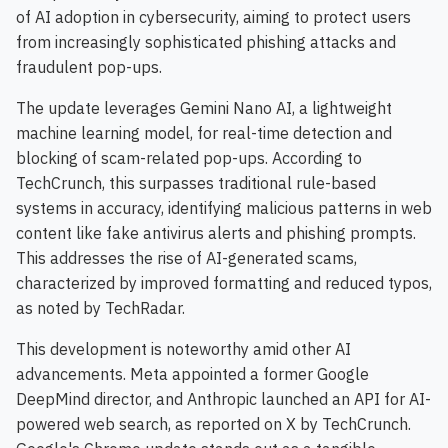
of AI adoption in cybersecurity, aiming to protect users
from increasingly sophisticated phishing attacks and
fraudulent pop-ups.
The update leverages Gemini Nano AI, a lightweight
machine learning model, for real-time detection and
blocking of scam-related pop-ups. According to
TechCrunch, this surpasses traditional rule-based
systems in accuracy, identifying malicious patterns in web
content like fake antivirus alerts and phishing prompts.
This addresses the rise of AI-generated scams,
characterized by improved formatting and reduced typos,
as noted by TechRadar.
This development is noteworthy amid other AI
advancements. Meta appointed a former Google
DeepMind director, and Anthropic launched an API for AI-
powered web search, as reported on X by TechCrunch.