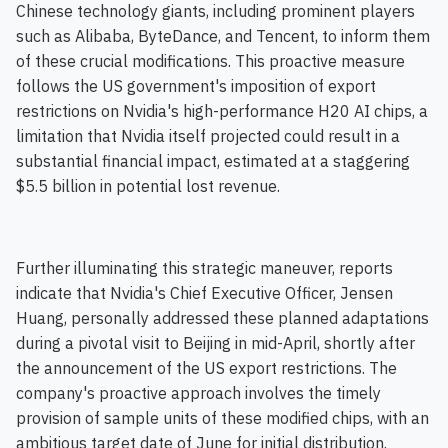
Chinese technology giants, including prominent players
such as Alibaba, ByteDance, and Tencent, to inform them
of these crucial modifications. This proactive measure
follows the US government's imposition of export
restrictions on Nvidia's high-performance H20 AI chips, a
limitation that Nvidia itself projected could result in a
substantial financial impact, estimated at a staggering
$5.5 billion in potential lost revenue.
Further illuminating this strategic maneuver, reports
indicate that Nvidia's Chief Executive Officer, Jensen
Huang, personally addressed these planned adaptations
during a pivotal visit to Beijing in mid-April, shortly after
the announcement of the US export restrictions. The
company's proactive approach involves the timely
provision of sample units of these modified chips, with an
ambitious target date of June for initial distribution.