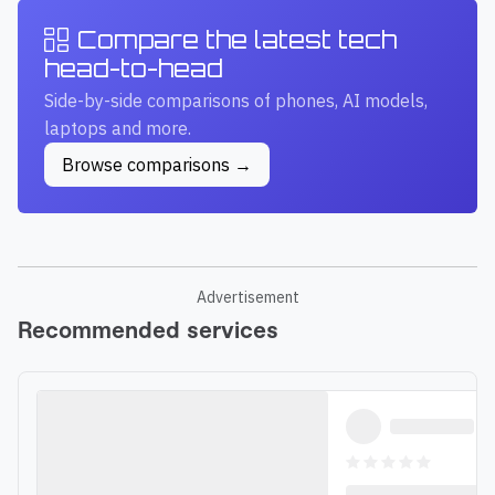
Compare the latest tech
head-to-head
Side-by-side comparisons of phones, AI models,
laptops and more.
Browse comparisons →
Advertisement