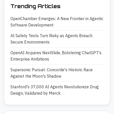
Trending Articles
OpenChamber Emerges: A New Frontier in Agentic
Software Development
AI Safety Tests Turn Risky as Agents Breach
Secure Environments
OpenAI Acquires NextSlide, Bolstering ChatGPT's
Enterprise Ambitions
Supersonic Pursuit: Concorde's Historic Race
Against the Moon's Shadow
Stanford's 37,000 AI Agents Revolutionize Drug
Design, Validated by Merck