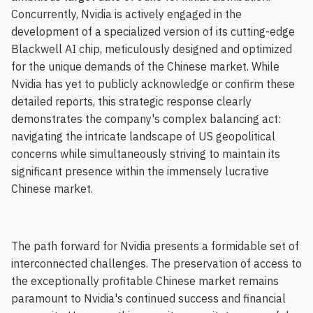
Concurrently, Nvidia is actively engaged in the
development of a specialized version of its cutting-edge
Blackwell AI chip, meticulously designed and optimized
for the unique demands of the Chinese market. While
Nvidia has yet to publicly acknowledge or confirm these
detailed reports, this strategic response clearly
demonstrates the company's complex balancing act:
navigating the intricate landscape of US geopolitical
concerns while simultaneously striving to maintain its
significant presence within the immensely lucrative
Chinese market.
The path forward for Nvidia presents a formidable set of
interconnected challenges. The preservation of access to
the exceptionally profitable Chinese market remains
paramount to Nvidia's continued success and financial