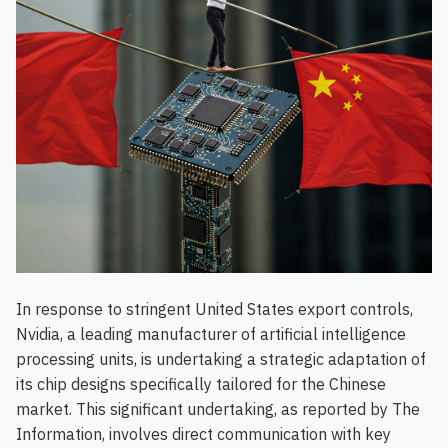
In response to stringent United States export controls,
Nvidia, a leading manufacturer of artificial intelligence
processing units, is undertaking a strategic adaptation of
its chip designs specifically tailored for the Chinese
market. This significant undertaking, as reported by The
Information, involves direct communication with key