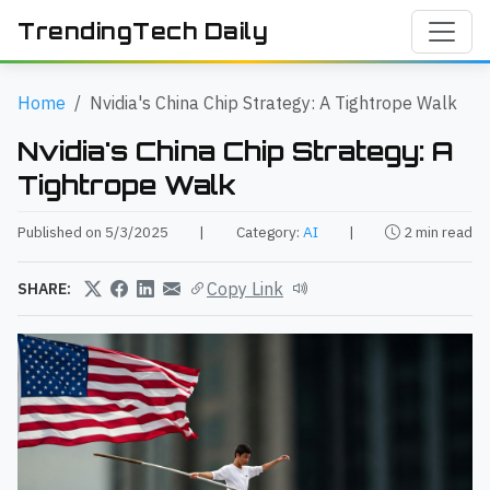
TrendingTech Daily
Home
Nvidia's China Chip Strategy: A Tightrope Walk
Nvidia's China Chip Strategy: A
Tightrope Walk
Published on 5/3/2025
|
Category:
AI
|
2 min read
Copy Link
SHARE: