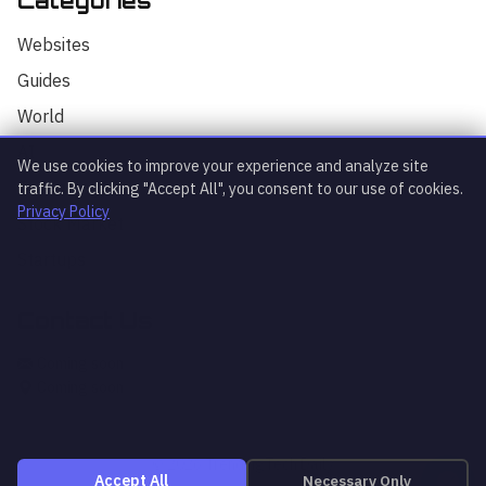
Categories
Hello! I'm your AI assistant for
TrendingTech Daily. I can help you find
Websites
articles, explain tech concepts, or
discuss the latest tech news. How can I
Guides
assist you today?
World
AI
We use cookies to improve your experience and analyze site
Technology
traffic. By clicking "Accept All", you consent to our use of cookies.
Privacy Policy
Stock Market
Startups
Contact Us
What's trending?
Explain article
AI news
Coming soon
Coming soon
© 2026 TrendingTech Daily
Necessary Only
Accept All