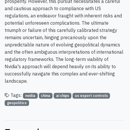
prosperity. However, this pursuit necessitates a careful
and cautious approach to compliance with US
regulations, an endeavor fraught with inherent risks and
potential unforeseen complications. The ultimate
triumph or failure of this carefully calibrated strategy
remains uncertain, hinging precariously upon the
unpredictable nature of evolving geopolitical dynamics
and the often ambiguous interpretations of international
regulatory frameworks. The long-term viability of
Nvidia's approach will depend heavily on its ability to
successfully navigate this complex and ever-shifting
landscape.
Tags:
nvidia
china
ai chips
us export controls
geopolitics