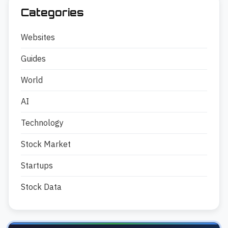
Categories
Websites
Guides
World
AI
Technology
Stock Market
Startups
Stock Data