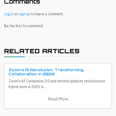
Comments
Log in
or
sign up
to leave a comment.
Be the first to comment!
RELATED ARTICLES
Zoom's AI Revolution: Transforming
Collaboration in 2025
Zoom's AI Companion 2.0 and related updates revolutionize
hybrid work in 2025, b...
Read More