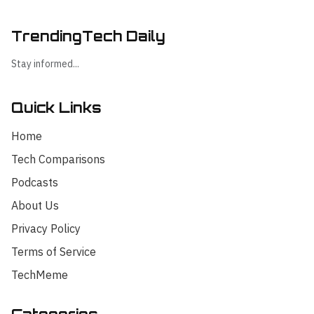
TrendingTech Daily
Stay informed...
Quick Links
Home
Tech Comparisons
Podcasts
About Us
Privacy Policy
Terms of Service
TechMeme