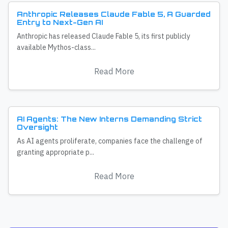
Anthropic Releases Claude Fable 5, A Guarded
Entry to Next-Gen AI
Anthropic has released Claude Fable 5, its first publicly
available Mythos-class...
Read More
AI Agents: The New Interns Demanding Strict
Oversight
As AI agents proliferate, companies face the challenge of
granting appropriate p...
Read More