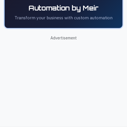
Automation by Meir
Transform your business with custom automation
Advertisement