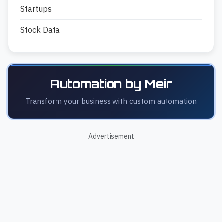
Startups
Stock Data
Automation by Meir
Transform your business with custom automation
Advertisement