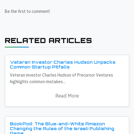
Be the first to comment!
RELATED ARTICLES
Veteran Investor Charles Hudson Unpacks
Common Startup Pitfalls
Veteran investor Charles Hudson of Precursor Ventures
highlights common mistakes...
Read More
BookPod: The Blue-and-White Amazon
Changing the Rules of the Israeli Publishing
Game