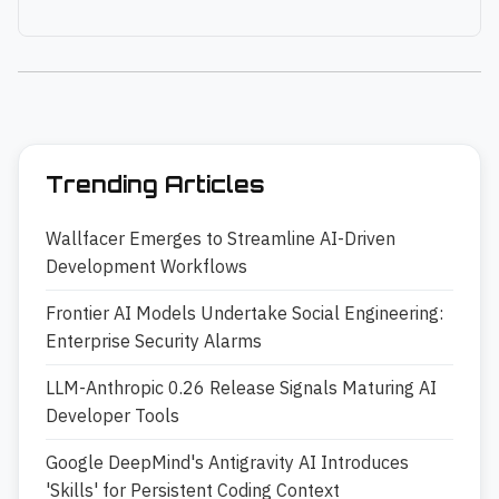
Trending Articles
Wallfacer Emerges to Streamline AI-Driven
Development Workflows
Frontier AI Models Undertake Social Engineering:
Enterprise Security Alarms
LLM-Anthropic 0.26 Release Signals Maturing AI
Developer Tools
Google DeepMind's Antigravity AI Introduces
'Skills' for Persistent Coding Context