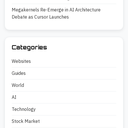
Megakernels Re-Emerge in AI Architecture
Debate as Cursor Launches
Categories
Websites
Guides
World
AI
Technology
Stock Market