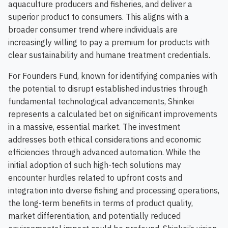
aquaculture producers and fisheries, and deliver a
superior product to consumers. This aligns with a
broader consumer trend where individuals are
increasingly willing to pay a premium for products with
clear sustainability and humane treatment credentials.
For Founders Fund, known for identifying companies with
the potential to disrupt established industries through
fundamental technological advancements, Shinkei
represents a calculated bet on significant improvements
in a massive, essential market. The investment
addresses both ethical considerations and economic
efficiencies through advanced automation. While the
initial adoption of such high-tech solutions may
encounter hurdles related to upfront costs and
integration into diverse fishing and processing operations,
the long-term benefits in terms of product quality,
market differentiation, and potentially reduced