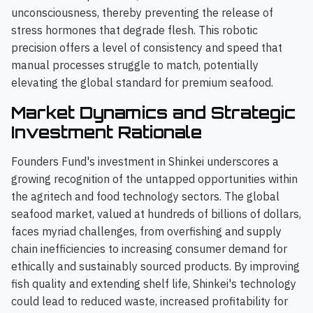
unconsciousness, thereby preventing the release of
stress hormones that degrade flesh. This robotic
precision offers a level of consistency and speed that
manual processes struggle to match, potentially
elevating the global standard for premium seafood.
Market Dynamics and Strategic
Investment Rationale
Founders Fund's investment in Shinkei underscores a
growing recognition of the untapped opportunities within
the agritech and food technology sectors. The global
seafood market, valued at hundreds of billions of dollars,
faces myriad challenges, from overfishing and supply
chain inefficiencies to increasing consumer demand for
ethically and sustainably sourced products. By improving
fish quality and extending shelf life, Shinkei's technology
could lead to reduced waste, increased profitability for