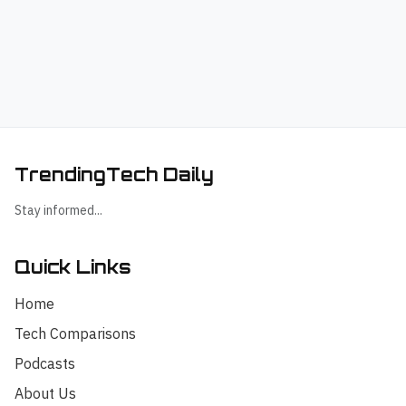
TrendingTech Daily
Stay informed...
Quick Links
Home
Tech Comparisons
Podcasts
About Us