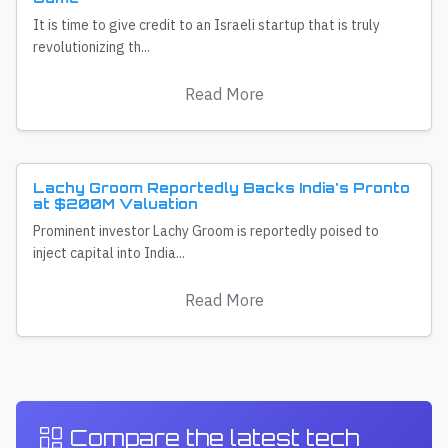
It is time to give credit to an Israeli startup that is truly
revolutionizing th...
Read More
Lachy Groom Reportedly Backs India's Pronto
at $200M Valuation
Prominent investor Lachy Groom is reportedly poised to
inject capital into India...
Read More
Compare the latest tech