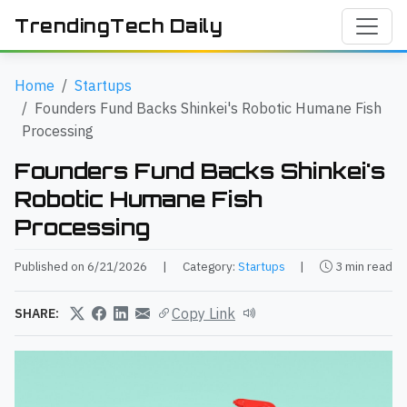
TrendingTech Daily
Home
Startups
Founders Fund Backs Shinkei's Robotic Humane Fish
Processing
Founders Fund Backs Shinkei's
Robotic Humane Fish
Processing
Published on 6/21/2026
|
Category:
Startups
|
3 min read
Copy Link
SHARE: