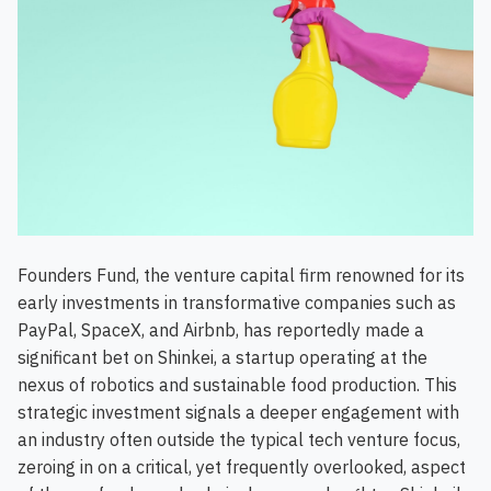
Founders Fund, the venture capital firm renowned for its
early investments in transformative companies such as
PayPal, SpaceX, and Airbnb, has reportedly made a
significant bet on Shinkei, a startup operating at the
nexus of robotics and sustainable food production. This
strategic investment signals a deeper engagement with
an industry often outside the typical tech venture focus,
zeroing in on a critical, yet frequently overlooked, aspect