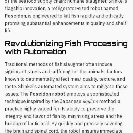
of the seafood supply chain: humane slaughter. Shinkei's
flagship innovation, a refrigerator-sized robot named
Poseidon
, is engineered to kill fish rapidly and ethically,
promising substantial enhancements in quality and shelf
life.
Revolutionizing Fish Processing
with Automation
Traditional methods of fish slaughter often induce
significant stress and suffering for the animals, factors
known to detrimentally affect meat quality, texture, and
taste. Shinkei's automated system aims to mitigate these
issues. The
Poseidon robot
employs a sophisticated
technique inspired by the Japanese
ikejime
method, a
practice highly valued for its ability to preserve the
integrity and flavor of fish by minimizing stress and the
buildup of lactic acid. By quickly and precisely severing
the brain and spinal cord, the robot ensures immediate