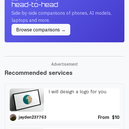
head-to-head
Side-by-side comparisons of phones, AI models,
laptops and more.
Browse comparisons →
Advertisement