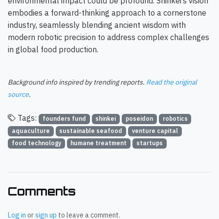
environmental impact could be profound. Shinkei’s vision
embodies a forward-thinking approach to a cornerstone
industry, seamlessly blending ancient wisdom with
modern robotic precision to address complex challenges
in global food production.
Background info inspired by trending reports.
Read the original
source
.
Tags:
founders fund
shinkei
poseidon
robotics
aquaculture
sustainable seafood
venture capital
food technology
humane treatment
startups
Comments
Log in
or
sign up
to leave a comment.