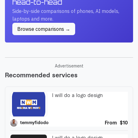
head-to-head
Side-by-side comparisons of phones, AI models,
laptops and more.
Browse comparisons →
Advertisement