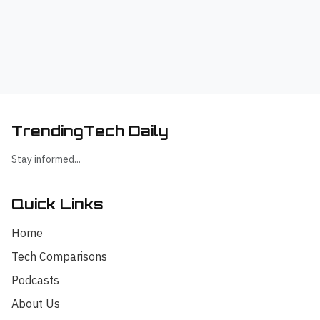
TrendingTech Daily
Stay informed...
Quick Links
Home
Tech Comparisons
Podcasts
About Us