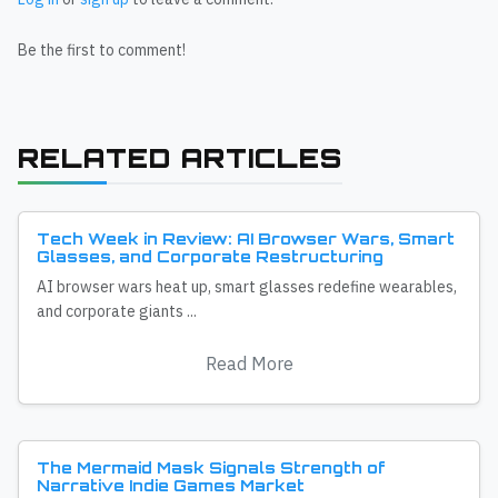
Be the first to comment!
RELATED ARTICLES
Tech Week in Review: AI Browser Wars, Smart
Glasses, and Corporate Restructuring
AI browser wars heat up, smart glasses redefine wearables,
and corporate giants ...
Read More
The Mermaid Mask Signals Strength of
Narrative Indie Games Market