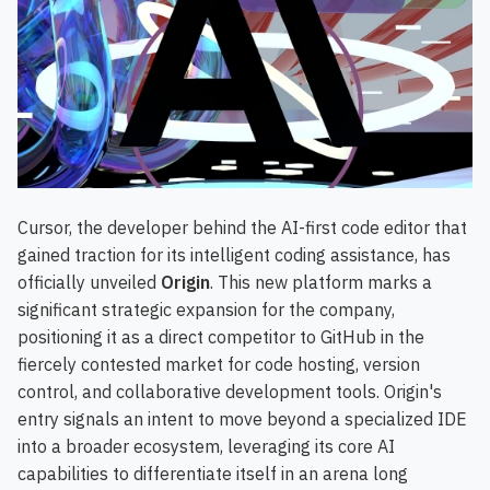
Cursor, the developer behind the AI-first code editor that
gained traction for its intelligent coding assistance, has
officially unveiled
Origin
. This new platform marks a
significant strategic expansion for the company,
positioning it as a direct competitor to GitHub in the
fiercely contested market for code hosting, version
control, and collaborative development tools. Origin's
entry signals an intent to move beyond a specialized IDE
into a broader ecosystem, leveraging its core AI
capabilities to differentiate itself in an arena long