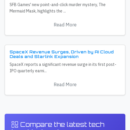
SFB Games' new point-and-click murder mystery, The
Mermaid Mask, highlights the ...
Read More
SpaceX Revenue Surges, Driven by AI Cloud
Deals and Starlink Expansion
SpaceX reports a significant revenue surge in its first post-
IPO quarterly earni...
Read More
Compare the latest tech