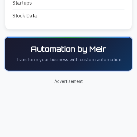
Startups
Stock Data
Automation by Meir
Transform your business with custom automation
Advertisement