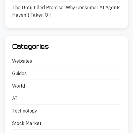
The Unfulfilled Promise: Why Consumer AI Agents
Haven't Taken Off
Categories
Websites
Guides
World
AI
Technology
Stock Market