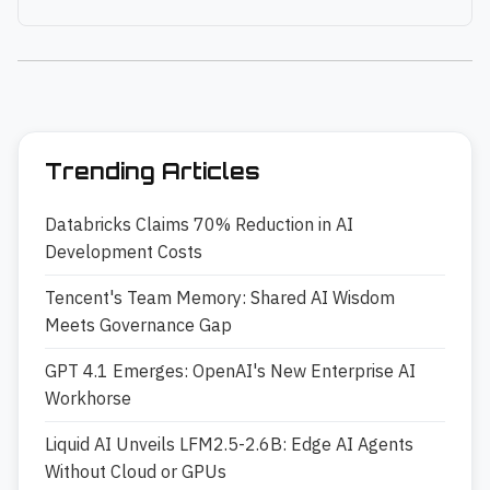
Trending Articles
Databricks Claims 70% Reduction in AI
Development Costs
Tencent's Team Memory: Shared AI Wisdom
Meets Governance Gap
GPT 4.1 Emerges: OpenAI's New Enterprise AI
Workhorse
Liquid AI Unveils LFM2.5-2.6B: Edge AI Agents
Without Cloud or GPUs