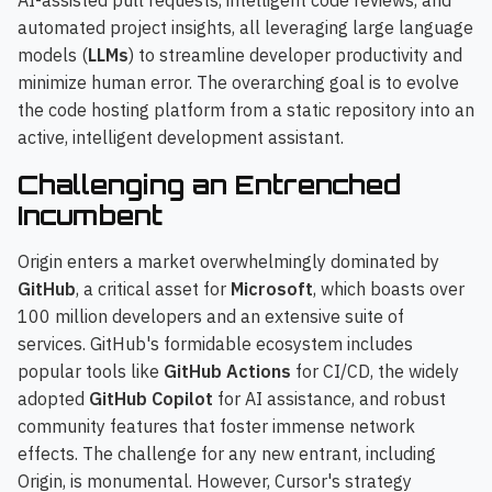
AI-assisted pull requests, intelligent code reviews, and
automated project insights, all leveraging large language
models (
LLMs
) to streamline developer productivity and
minimize human error. The overarching goal is to evolve
the code hosting platform from a static repository into an
active, intelligent development assistant.
Challenging an Entrenched
Incumbent
Origin enters a market overwhelmingly dominated by
GitHub
, a critical asset for
Microsoft
, which boasts over
100 million developers and an extensive suite of
services. GitHub's formidable ecosystem includes
popular tools like
GitHub Actions
for CI/CD, the widely
adopted
GitHub Copilot
for AI assistance, and robust
community features that foster immense network
effects. The challenge for any new entrant, including
Origin, is monumental. However, Cursor's strategy