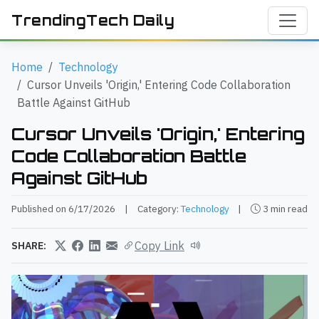
TrendingTech Daily
Home
Technology
Cursor Unveils 'Origin,' Entering Code Collaboration
Battle Against GitHub
Cursor Unveils 'Origin,' Entering
Code Collaboration Battle
Against GitHub
Published on 6/17/2026
|
Category:
Technology
|
3 min read
Copy Link
SHARE: