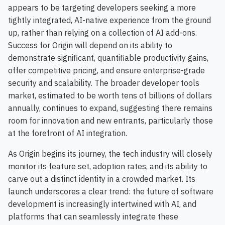
appears to be targeting developers seeking a more
tightly integrated, AI-native experience from the ground
up, rather than relying on a collection of AI add-ons.
Success for Origin will depend on its ability to
demonstrate significant, quantifiable productivity gains,
offer competitive pricing, and ensure enterprise-grade
security and scalability. The broader developer tools
market, estimated to be worth tens of billions of dollars
annually, continues to expand, suggesting there remains
room for innovation and new entrants, particularly those
at the forefront of AI integration.
As Origin begins its journey, the tech industry will closely
monitor its feature set, adoption rates, and its ability to
carve out a distinct identity in a crowded market. Its
launch underscores a clear trend: the future of software
development is increasingly intertwined with AI, and
platforms that can seamlessly integrate these