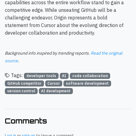
capabilities across the entire workflow stand to gain a
competitive edge. While unseating GitHub will be a
challenging endeavor, Origin represents a bold
statement from Cursor about the evolving direction of
developer collaboration and productivity.
Background info inspired by trending reports.
Read the original
source
.
Tags:
developer tools
AI
code collaboration
GitHub competitor
Cursor
software development
version control
AI development
Comments
Log in
or
sign up
to leave a comment.