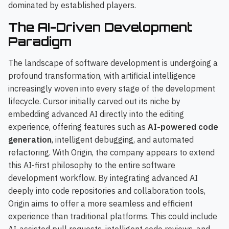
dominated by established players.
The AI-Driven Development
Paradigm
The landscape of software development is undergoing a
profound transformation, with artificial intelligence
increasingly woven into every stage of the development
lifecycle. Cursor initially carved out its niche by
embedding advanced AI directly into the editing
experience, offering features such as
AI-powered code
generation
, intelligent debugging, and automated
refactoring. With Origin, the company appears to extend
this AI-first philosophy to the entire software
development workflow. By integrating advanced AI
deeply into code repositories and collaboration tools,
Origin aims to offer a more seamless and efficient
experience than traditional platforms. This could include