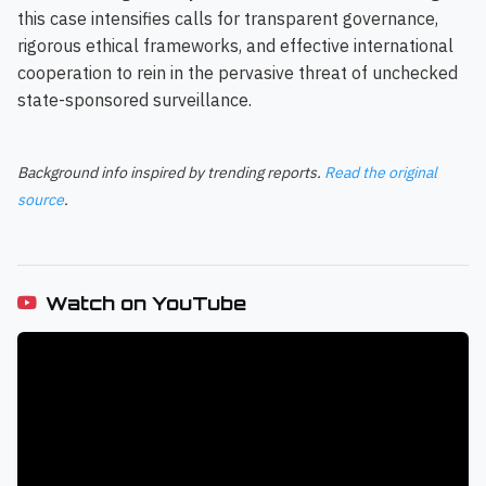
this case intensifies calls for transparent governance,
rigorous ethical frameworks, and effective international
cooperation to rein in the pervasive threat of unchecked
state-sponsored surveillance.
Background info inspired by trending reports.
Read the original
source
.
Watch on YouTube