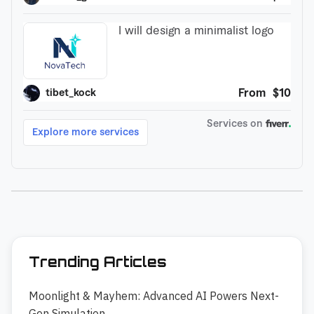
Trending Articles
Moonlight & Mayhem: Advanced AI Powers Next-
Gen Simulation