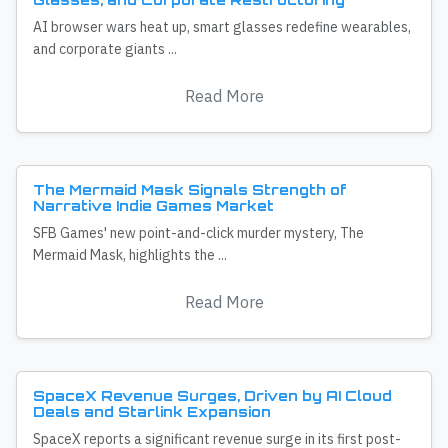
AI browser wars heat up, smart glasses redefine wearables,
and corporate giants ...
Read More
The Mermaid Mask Signals Strength of
Narrative Indie Games Market
SFB Games' new point-and-click murder mystery, The
Mermaid Mask, highlights the ...
Read More
SpaceX Revenue Surges, Driven by AI Cloud
Deals and Starlink Expansion
SpaceX reports a significant revenue surge in its first post-