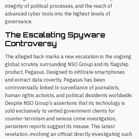
integrity of political processes, and the reach of
advanced cyber tools into the highest levels of
governance.
The Escalating Spyware
Controversy
The alleged hack marks a new escalation in the ongoing
global scrutiny surrounding NSO Group and its flagship
product, Pegasus. Designed to infiltrate smartphones
and extract data covertly, Pegasus has been
controversially linked to surveillance of journalists,
human rights activists, and political dissidents worldwide.
Despite NSO Group's assertions that its technology is
sold exclusively to vetted government clients for
counter-terrorism and serious crime investigation,
persistent reports suggest its misuse. This latest
revelation, involving an official directly investigating such