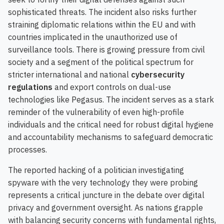
sophisticated threats. The incident also risks further
straining diplomatic relations within the EU and with
countries implicated in the unauthorized use of
surveillance tools. There is growing pressure from civil
society and a segment of the political spectrum for
stricter international and national
cybersecurity
regulations
and export controls on dual-use
technologies like Pegasus. The incident serves as a stark
reminder of the vulnerability of even high-profile
individuals and the critical need for robust digital hygiene
and accountability mechanisms to safeguard democratic
processes.
The reported hacking of a politician investigating
spyware with the very technology they were probing
represents a critical juncture in the debate over digital
privacy and government oversight. As nations grapple
with balancing security concerns with fundamental rights,