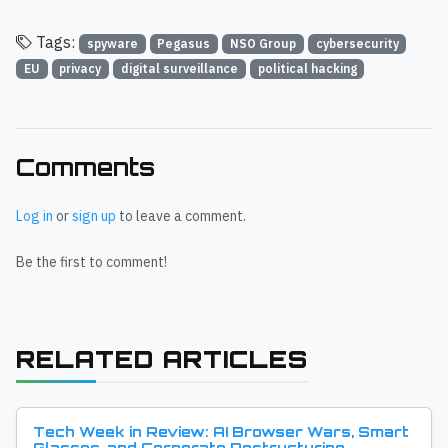
Tags:
spyware
Pegasus
NSO Group
cybersecurity
EU
privacy
digital surveillance
political hacking
Comments
Log in
or
sign up
to leave a comment.
Be the first to comment!
RELATED ARTICLES
Tech Week in Review: AI Browser Wars, Smart
Glasses, and Corporate Restructuring