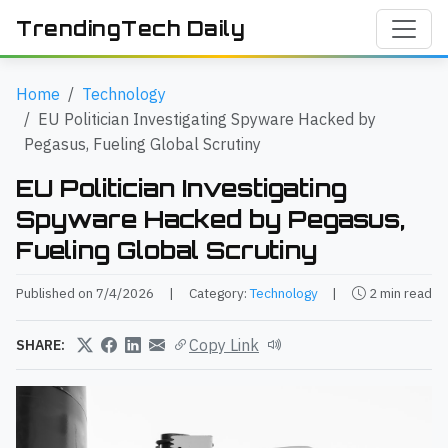
TrendingTech Daily
Home
Technology
EU Politician Investigating Spyware Hacked by
Pegasus, Fueling Global Scrutiny
EU Politician Investigating
Spyware Hacked by Pegasus,
Fueling Global Scrutiny
Published on 7/4/2026
|
Category:
Technology
|
2 min read
Copy Link
SHARE: