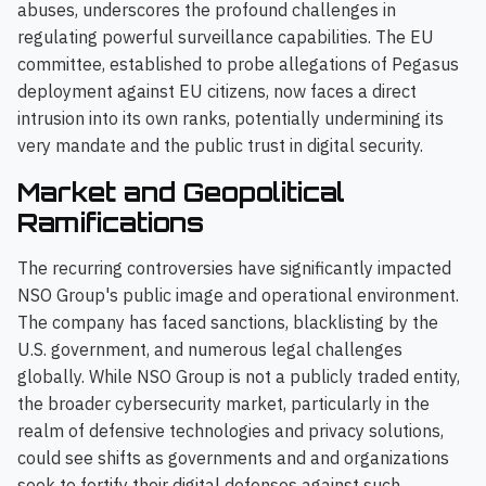
abuses, underscores the profound challenges in
regulating powerful surveillance capabilities. The EU
committee, established to probe allegations of Pegasus
deployment against EU citizens, now faces a direct
intrusion into its own ranks, potentially undermining its
very mandate and the public trust in digital security.
Market and Geopolitical
Ramifications
The recurring controversies have significantly impacted
NSO Group's public image and operational environment.
The company has faced sanctions, blacklisting by the
U.S. government, and numerous legal challenges
globally. While NSO Group is not a publicly traded entity,
the broader cybersecurity market, particularly in the
realm of defensive technologies and privacy solutions,
could see shifts as governments and and organizations
seek to fortify their digital defenses against such