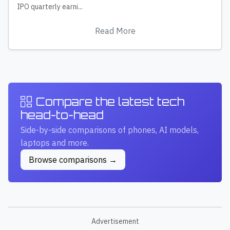
IPO quarterly earni...
Read More
Compare the latest tech
head-to-head
Side-by-side comparisons of phones, AI models,
laptops and more.
Browse comparisons →
Advertisement