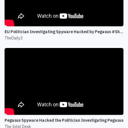
EU Politician Investigating Spyware Hacked by Pegasus #Shorts
TheDaily3
Pegasus Spyware Hacked the Politician Investigating Pegasus
The Intel Desk