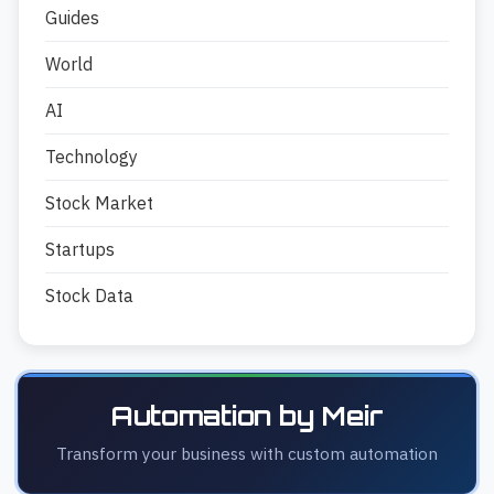
Guides
World
AI
Technology
Stock Market
Startups
Stock Data
Automation by Meir
Transform your business with custom automation