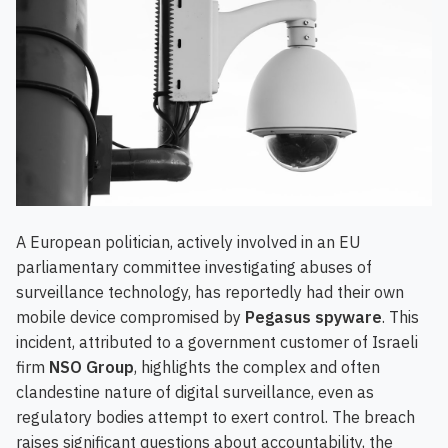
A European politician, actively involved in an EU
parliamentary committee investigating abuses of
surveillance technology, has reportedly had their own
mobile device compromised by
Pegasus spyware
. This
incident, attributed to a government customer of Israeli
firm
NSO Group
, highlights the complex and often
clandestine nature of digital surveillance, even as
regulatory bodies attempt to exert control. The breach
raises significant questions about accountability, the