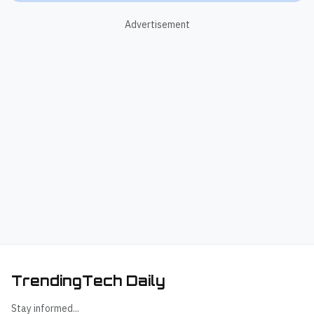
Advertisement
TrendingTech Daily
Stay informed...