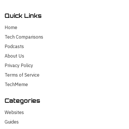
Quick Links
Home
Tech Comparisons
Podcasts
About Us
Privacy Policy
Terms of Service
TechMeme
Categories
Hello! I'm your AI assistant for
TrendingTech Daily. I can help you find
Websites
articles, explain tech concepts, or
discuss the latest tech news. How can I
Guides
assist you today?