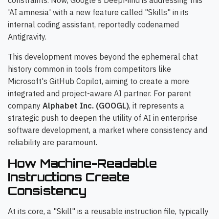
constraints. Now, Google's DeepMind is addressing this
'AI amnesia' with a new feature called "Skills" in its
internal coding assistant, reportedly codenamed
Antigravity.
This development moves beyond the ephemeral chat
history common in tools from competitors like
Microsoft's GitHub Copilot, aiming to create a more
integrated and project-aware AI partner. For parent
company
Alphabet Inc. (GOOGL)
, it represents a
strategic push to deepen the utility of AI in enterprise
software development, a market where consistency and
reliability are paramount.
How Machine-Readable
Instructions Create
Consistency
At its core, a "Skill" is a reusable instruction file, typically