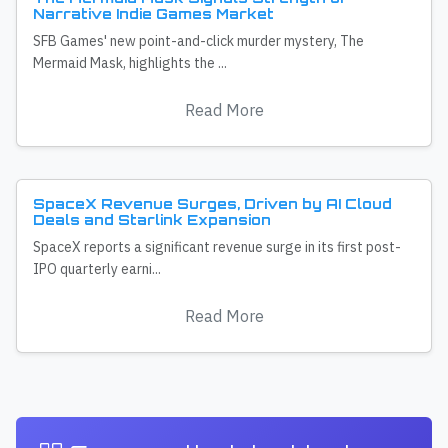
Narrative Indie Games Market
SFB Games' new point-and-click murder mystery, The
Mermaid Mask, highlights the ...
Read More
SpaceX Revenue Surges, Driven by AI Cloud
Deals and Starlink Expansion
SpaceX reports a significant revenue surge in its first post-
IPO quarterly earni...
Read More