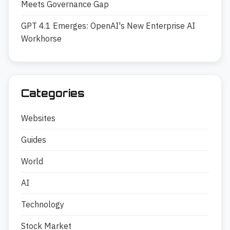
Meets Governance Gap
GPT 4.1 Emerges: OpenAI's New Enterprise AI
Workhorse
Categories
Websites
Guides
World
AI
Technology
Stock Market