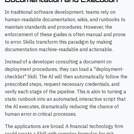
In traditional software development, teams rely on
human-readable documentation, wikis, and runbooks to
maintain standards and procedures. However, the
enforcement of these guides is often manual and prone
to error. Skills transform this paradigm by making
documentation machine-readable and actionable.
Instead of a developer consulting a document on
deployment procedures, they can load a "deployment-
checklist" Skill. The AI will then automatically follow the
prescribed steps, request necessary credentials, and
verify each stage of the pipeline. This is akin to turning a
static runbook into an automated, interactive script that
the AI executes, dramatically reducing the chance of
human error in critical processes.
The applications are broad. A financial technology firm
could create a Skill with complex formulas for risk