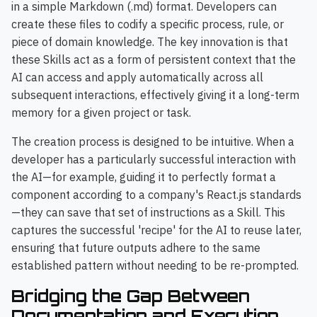
in a simple Markdown (.md) format. Developers can
create these files to codify a specific process, rule, or
piece of domain knowledge. The key innovation is that
these Skills act as a form of persistent context that the
AI can access and apply automatically across all
subsequent interactions, effectively giving it a long-term
memory for a given project or task.
The creation process is designed to be intuitive. When a
developer has a particularly successful interaction with
the AI—for example, guiding it to perfectly format a
component according to a company's React.js standards
—they can save that set of instructions as a Skill. This
captures the successful 'recipe' for the AI to reuse later,
ensuring that future outputs adhere to the same
established pattern without needing to be re-prompted.
Bridging the Gap Between
Documentation and Execution