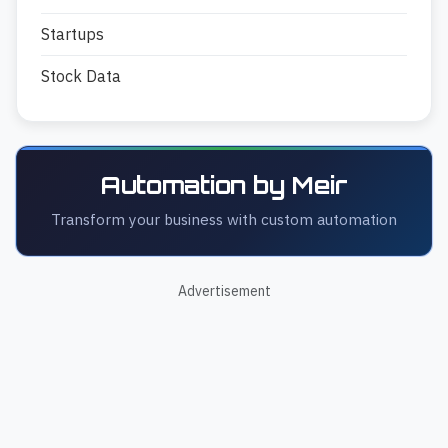
Startups
Stock Data
Automation by Meir
Transform your business with custom automation
Advertisement