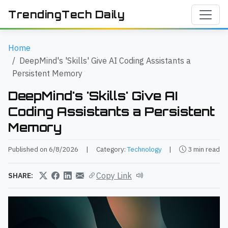
TrendingTech Daily
Home
DeepMind's 'Skills' Give AI Coding Assistants a
Persistent Memory
DeepMind's 'Skills' Give AI
Coding Assistants a Persistent
Memory
Published on 6/8/2026
|
Category:
Technology
|
3 min read
Copy Link
SHARE: