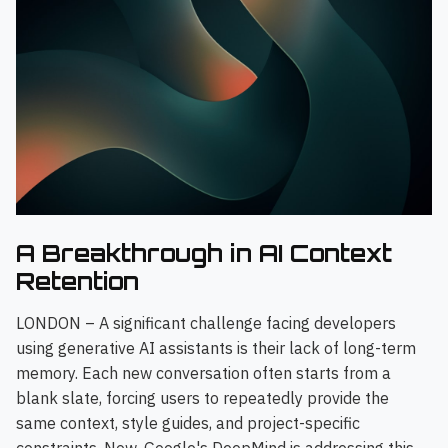
A Breakthrough in AI Context
Retention
LONDON – A significant challenge facing developers
using generative AI assistants is their lack of long-term
memory. Each new conversation often starts from a
blank slate, forcing users to repeatedly provide the
same context, style guides, and project-specific