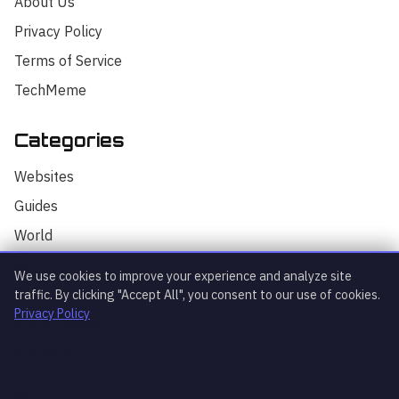
About Us
Privacy Policy
Terms of Service
TechMeme
Categories
Hello! I'm your AI assistant for
TrendingTech Daily. I can help you find
Websites
articles, explain tech concepts, or
discuss the latest tech news. How can I
Guides
assist you today?
World
AI
We use cookies to improve your experience and analyze site
Technology
traffic. By clicking "Accept All", you consent to our use of cookies.
Privacy Policy
Stock Market
Startups