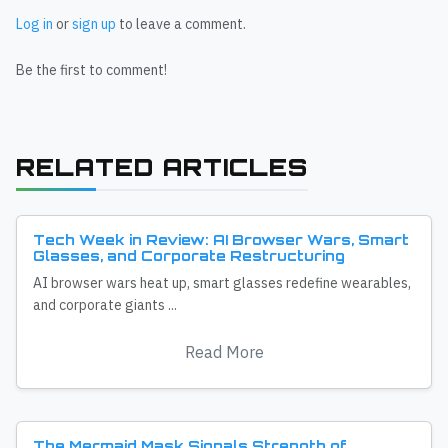
Log in
or
sign up
to leave a comment.
Be the first to comment!
RELATED ARTICLES
Tech Week in Review: AI Browser Wars, Smart
Glasses, and Corporate Restructuring
AI browser wars heat up, smart glasses redefine wearables,
and corporate giants ...
Read More
The Mermaid Mask Signals Strength of