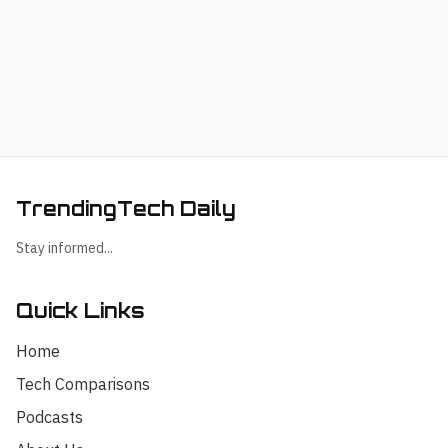
TrendingTech Daily
Stay informed...
Quick Links
Home
Tech Comparisons
Podcasts