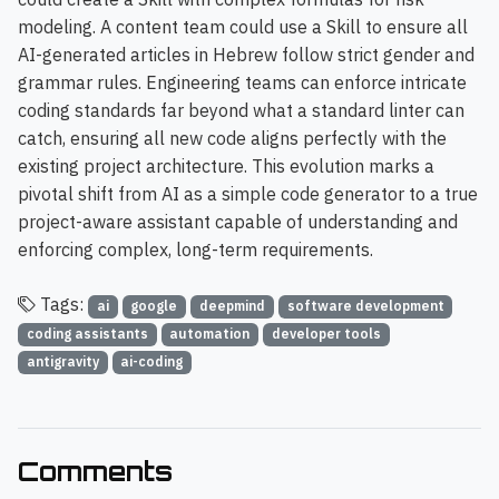
modeling. A content team could use a Skill to ensure all
AI-generated articles in Hebrew follow strict gender and
grammar rules. Engineering teams can enforce intricate
coding standards far beyond what a standard linter can
catch, ensuring all new code aligns perfectly with the
existing project architecture. This evolution marks a
pivotal shift from AI as a simple code generator to a true
project-aware assistant capable of understanding and
enforcing complex, long-term requirements.
Tags:
ai
google
deepmind
software development
coding assistants
automation
developer tools
antigravity
ai-coding
Comments