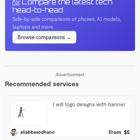
Compare the latest tech
head-to-head
Side-by-side comparisons of phones, AI models,
laptops and more.
Browse comparisons →
Advertisement