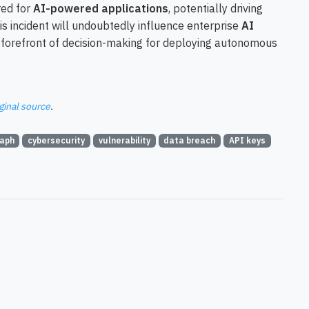
red for
AI-powered applications
, potentially driving
is incident will undoubtedly influence enterprise
AI
he forefront of decision-making for deploying autonomous
ginal source
.
aph
cybersecurity
vulnerability
data breach
API keys