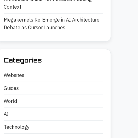
Context
Megakernels Re-Emerge in AI Architecture
Debate as Cursor Launches
Categories
Websites
Guides
World
AI
Technology