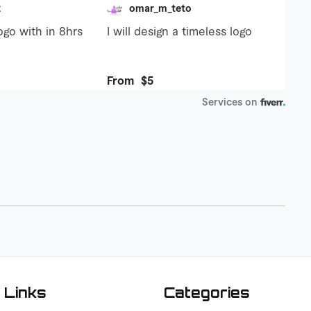
 Links
Categories