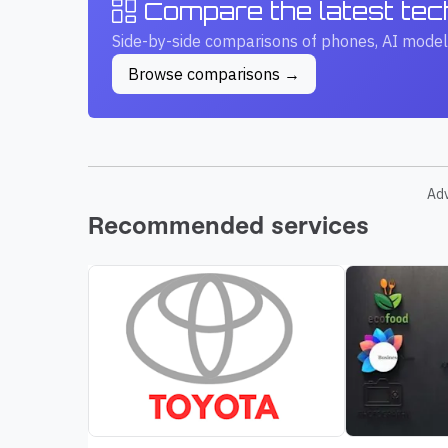
Compare the latest te
Side-by-side comparisons of phones, AI model
Browse comparisons →
Ad