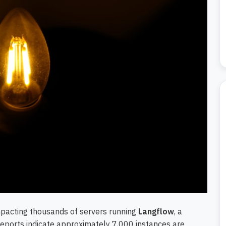
impacting thousands of servers running
Langflow
, a
Reports indicate approximately 7,000 instances are