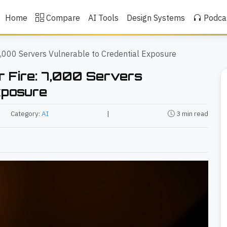
Home
Compare
AI Tools
Design Systems
Podca
,000 Servers Vulnerable to Credential Exposure
 Fire: 7,000 Servers
xposure
Category:
AI
|
3 min read