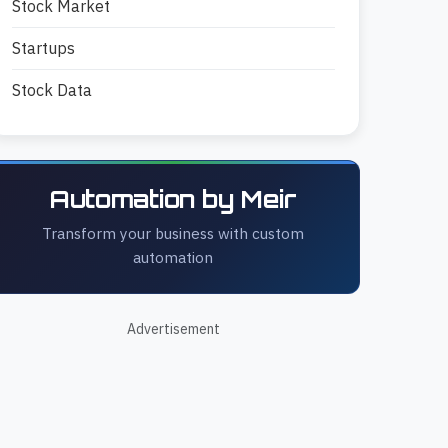
Stock Market
Startups
Stock Data
Automation by Meir
Transform your business with custom
automation
Advertisement