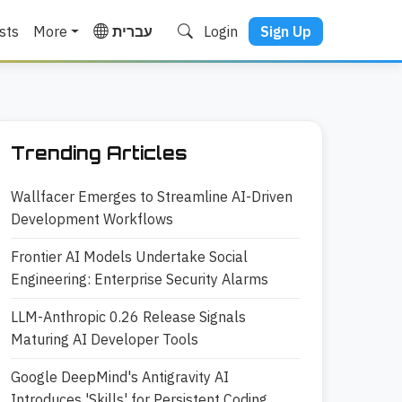
sts
More
עברית
Login
Sign Up
Trending Articles
Wallfacer Emerges to Streamline AI-Driven
Development Workflows
Frontier AI Models Undertake Social
Engineering: Enterprise Security Alarms
LLM-Anthropic 0.26 Release Signals
Maturing AI Developer Tools
Google DeepMind's Antigravity AI
Introduces 'Skills' for Persistent Coding