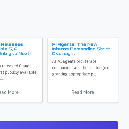
 Releases
AI Agents: The New
ble 5, A
Interns Demanding Strict
ntry to Next-
Oversight
As AI agents proliferate,
s released Claude
companies face the challenge of
irst publicly available
granting appropriate p...
...
ead More
Read More