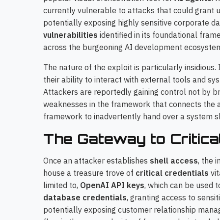
currently vulnerable to attacks that could grant
potentially exposing highly sensitive corporate d
vulnerabilities
identified in its foundational fra
across the burgeoning AI development ecosyste
The nature of the exploit is particularly insidious.
their ability to interact with external tools and 
Attackers are reportedly gaining control not by br
weaknesses in the framework that connects the ag
framework to inadvertently hand over a system she
The Gateway to Critica
Once an attacker establishes
shell access
, the 
house a treasure trove of
critical credentials
vit
limited to,
OpenAI API keys
, which can be used t
database credentials
, granting access to sensi
potentially exposing customer relationship mana