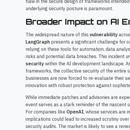
flaw in the secure design of frameworks intende
underlying security posture is paramount.
Broader Impact on AI 
The widespread nature of this
vulnerability
acros
LangGraph
presents a significant challenge for 
relying on these tools for automation, data analy
risks and potential data breaches. This incident
security
within the AI development landscape. As 
frameworks, the collective security of the entire
businesses are now forced to re-evaluate their se
innovation with robust protection against sophisti
While immediate patches and advisories are expe
event serves as a stark reminder of the nascent st
For companies like
OpenAI
, whose services are i
implications could lead to increased scrutiny ov
security audits. The market is likely to see a re