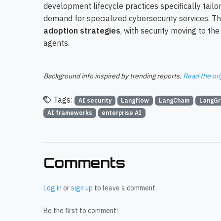
development lifecycle practices specifically tailo
demand for specialized cybersecurity services. Th
adoption strategies
, with security moving to t
agents.
Background info inspired by trending reports.
Read the ori
Tags:
AI security
Langflow
LangChain
LangGr
AI frameworks
enterprise AI
Comments
Log in
or
sign up
to leave a comment.
Be the first to comment!