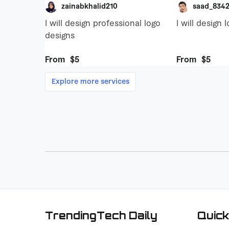
TrendingTech Daily
Quick