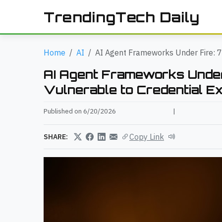
TrendingTech Daily
Home
AI
AI Agent Frameworks Under Fire: 7
AI Agent Frameworks Under
Vulnerable to Credential E
Published on 6/20/2026
|
Copy Link
SHARE: