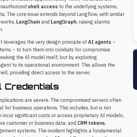
 unauthorized
shell access
to the underlying systems,
ata. The core issue extends beyond Langflow, with similar
meworks,
LangChain
and
LangGraph
, raising alarms
m.
 It leverages the very design principle of
AI agents
–
systems – to turn them into conduits for compromise.
eaking the AI model itself, but by exploiting
ent to its operational environment. This allows the
ll, providing direct access to the server.
l Credentials
implications are severe. The compromised servers often
al for business operations. This includes, but is not
o incur significant costs or access proprietary AI models;
tive customer or business data; and
CRM tokens
,
gement systems. The incident highlights a fundamental