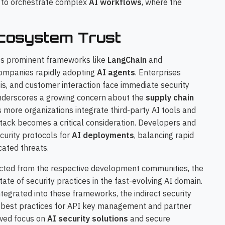
d to orchestrate complex
AI workflows
, where the
Ecosystem Trust
s prominent frameworks like
LangChain
and
companies rapidly adopting
AI agents
. Enterprises
sis, and customer interaction face immediate security
 underscores a growing concern about the
supply chain
more organizations integrate third-party AI tools and
 stack becomes a critical consideration. Developers and
curity protocols for
AI deployments
, balancing rapid
cated threats.
cted from the respective development communities, the
ate of security practices in the fast-evolving AI domain.
ntegrated into these frameworks, the indirect security
er best practices for API key management and partner
newed focus on
AI security solutions
and secure