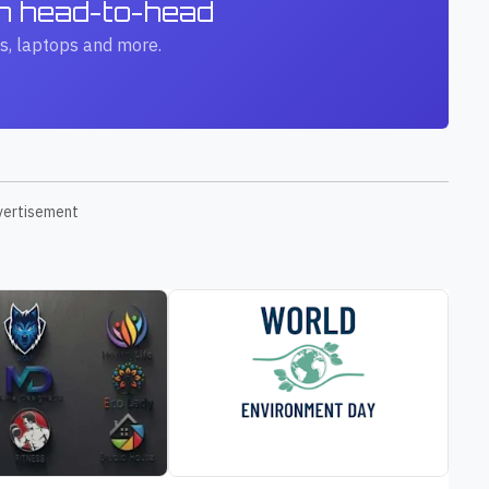
ch head-to-head
s, laptops and more.
vertisement