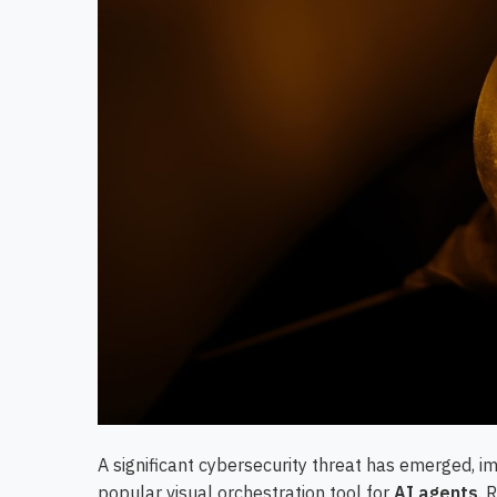
A significant cybersecurity threat has emerged, 
popular visual orchestration tool for
AI agents
. 