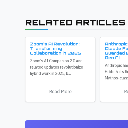
RELATED ARTICLES
Zoom's AI Revolution:
Anthropic
Transforming
Claude Fa
Collaboration in 2025
Guarded E
Gen AI
Zoom's AI Companion 2.0 and
Anthropic ha
related updates revolutionize
Fable 5, its f
hybrid work in 2025, b...
Mythos-class
Read More
R