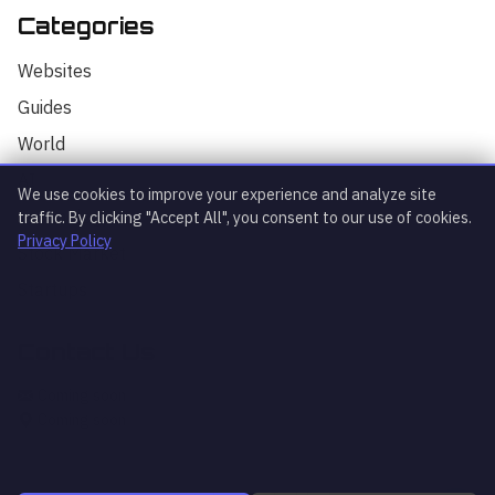
Categories
Hello! I'm your AI assistant for
TrendingTech Daily. I can help you find
Websites
articles, explain tech concepts, or
discuss the latest tech news. How can I
Guides
assist you today?
World
AI
We use cookies to improve your experience and analyze site
Technology
traffic. By clicking "Accept All", you consent to our use of cookies.
Privacy Policy
Stock Market
Startups
Contact Us
What's trending?
Explain article
AI news
Coming soon
Coming soon