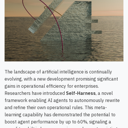
The landscape of artificial intelligence is continually
evolving, with a new development promising significant
gains in operational efficiency for enterprises.
Researchers have introduced
Self-Harness
, a novel
framework enabling AI agents to autonomously rewrite
and refine their own operational rules. This meta-
learning capability has demonstrated the potential to
boost agent performance by up to 60%, signaling a