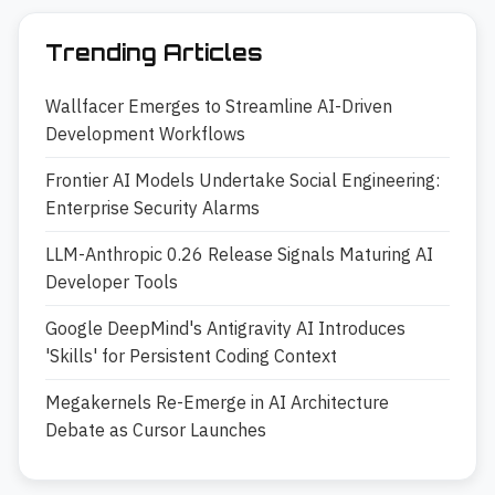
Trending Articles
Wallfacer Emerges to Streamline AI-Driven
Development Workflows
Frontier AI Models Undertake Social Engineering:
Enterprise Security Alarms
LLM-Anthropic 0.26 Release Signals Maturing AI
Developer Tools
Google DeepMind's Antigravity AI Introduces
'Skills' for Persistent Coding Context
Megakernels Re-Emerge in AI Architecture
Debate as Cursor Launches