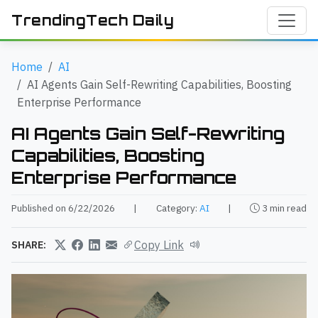
TrendingTech Daily
Home
AI
AI Agents Gain Self-Rewriting Capabilities, Boosting
Enterprise Performance
AI Agents Gain Self-Rewriting
Capabilities, Boosting
Enterprise Performance
Published on 6/22/2026
|
Category:
AI
|
3 min read
Copy Link
SHARE: