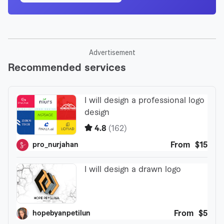
Advertisement