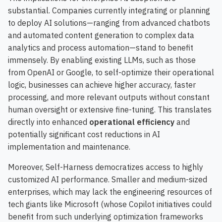
substantial. Companies currently integrating or planning
to deploy AI solutions—ranging from advanced chatbots
and automated content generation to complex data
analytics and process automation—stand to benefit
immensely. By enabling existing LLMs, such as those
from OpenAI or Google, to self-optimize their operational
logic, businesses can achieve higher accuracy, faster
processing, and more relevant outputs without constant
human oversight or extensive fine-tuning. This translates
directly into enhanced
operational efficiency
and
potentially significant cost reductions in AI
implementation and maintenance.
Moreover, Self-Harness democratizes access to highly
customized AI performance. Smaller and medium-sized
enterprises, which may lack the engineering resources of
tech giants like Microsoft (whose Copilot initiatives could
benefit from such underlying optimization frameworks