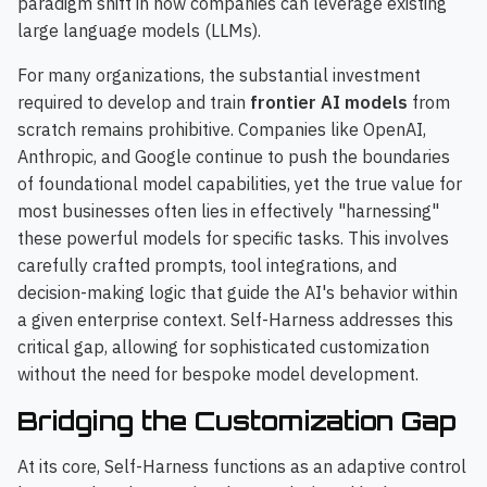
paradigm shift in how companies can leverage existing
large language models (LLMs).
For many organizations, the substantial investment
required to develop and train
frontier AI models
from
scratch remains prohibitive. Companies like OpenAI,
Anthropic, and Google continue to push the boundaries
of foundational model capabilities, yet the true value for
most businesses often lies in effectively "harnessing"
these powerful models for specific tasks. This involves
carefully crafted prompts, tool integrations, and
decision-making logic that guide the AI's behavior within
a given enterprise context. Self-Harness addresses this
critical gap, allowing for sophisticated customization
without the need for bespoke model development.
Bridging the Customization Gap
At its core, Self-Harness functions as an adaptive control