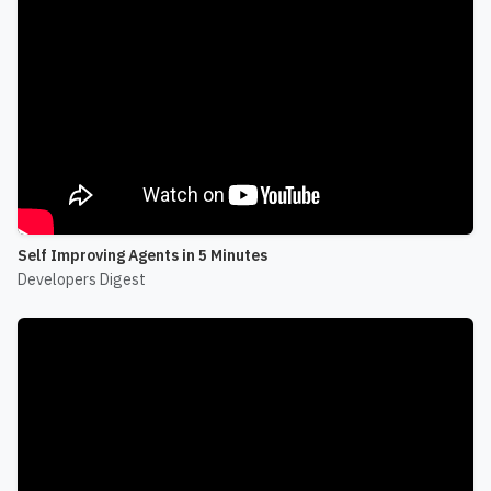
Self Improving Agents in 5 Minutes
Developers Digest