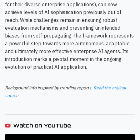
for their diverse enterprise applications), can now
achieve levels of AI sophistication previously out of
reach. While challenges remain in ensuring robust
evaluation mechanisms and preventing unintended
biases from self-propagating, the framework represents
a powerful step towards more autonomous, adaptable,
and ultimately more effective enterprise AI agents. Its
introduction marks a pivotal moment in the ongoing
evolution of practical AI application.
Background info inspired by trending reports.
Read the original
source
.
Watch on YouTube