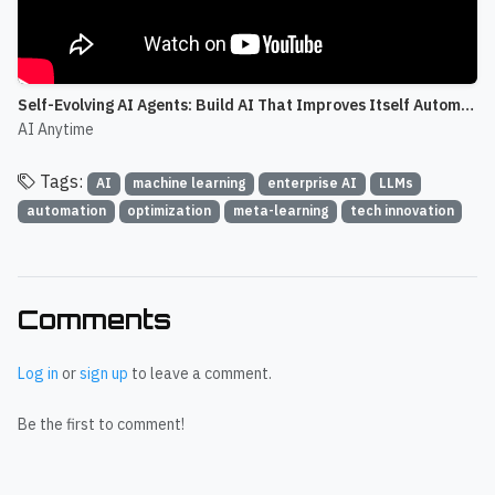
Self-Evolving AI Agents: Build AI That Improves Itself Automatically
AI Anytime
Tags:
AI
machine learning
enterprise AI
LLMs
automation
optimization
meta-learning
tech innovation
Comments
Log in
or
sign up
to leave a comment.
Be the first to comment!