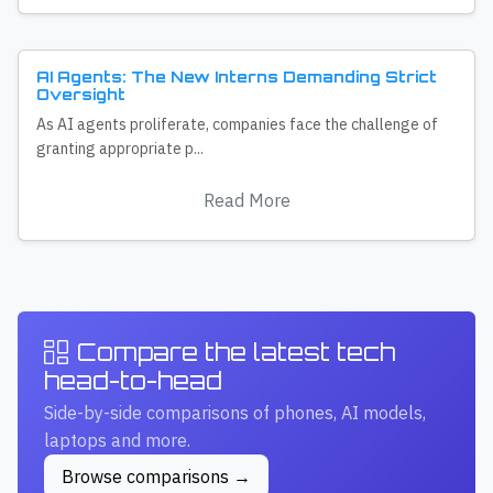
AI Agents: The New Interns Demanding Strict
Oversight
As AI agents proliferate, companies face the challenge of
granting appropriate p...
Read More
Compare the latest tech
head-to-head
Side-by-side comparisons of phones, AI models,
laptops and more.
Browse comparisons →