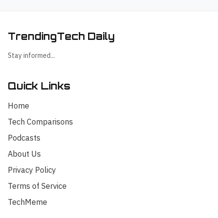
TrendingTech Daily
Stay informed...
Quick Links
Home
Tech Comparisons
Podcasts
About Us
Privacy Policy
Terms of Service
TechMeme