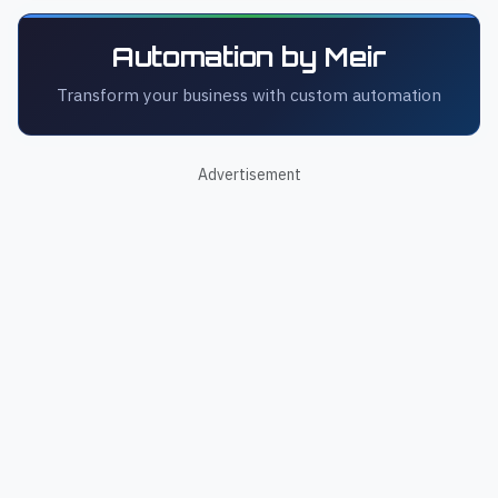
Automation by Meir
Transform your business with custom automation
Advertisement