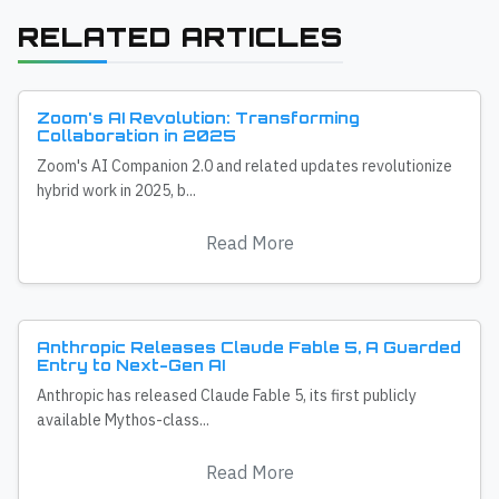
RELATED ARTICLES
Zoom's AI Revolution: Transforming
Collaboration in 2025
Zoom's AI Companion 2.0 and related updates revolutionize
hybrid work in 2025, b...
Read More
Anthropic Releases Claude Fable 5, A Guarded
Entry to Next-Gen AI
Anthropic has released Claude Fable 5, its first publicly
available Mythos-class...
Read More