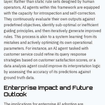
layer. Rather than static rule sets designed by human
operators, AI agents within this framework are equipped
with the capacity for introspection and self-correction.
They continuously evaluate their own outputs against
predefined objectives, identify sub-optimal or inefficient
guiding principles, and then iteratively generate improved
rules. This process is akin to a system learning from its
mistakes and actively optimizing its own operational
parameters. For instance, an AI agent tasked with
customer service could refine its query response
strategies based on customer satisfaction scores, or a
data analysis agent could improve its interpretation logic
by assessing the accuracy of its predictions against
ground truth data.
Enterprise Impact and Future
Outlook
The implications for enterprise AI adoption are