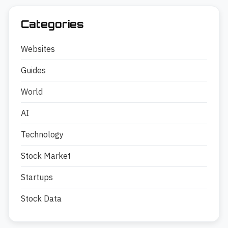
Categories
Websites
Guides
World
AI
Technology
Stock Market
Startups
Stock Data