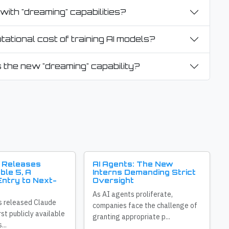
with "dreaming" capabilities?
ational cost of training AI models?
 the new "dreaming" capability?
 Releases
AI Agents: The New
ble 5, A
Interns Demanding Strict
ntry to Next-
Oversight
As AI agents proliferate,
s released Claude
companies face the challenge of
irst publicly available
granting appropriate p...
...