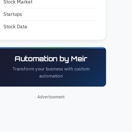
Stock Market
Startups
Stock Data
Automation by Meir
Transform your business with custom
automation
Advertisement