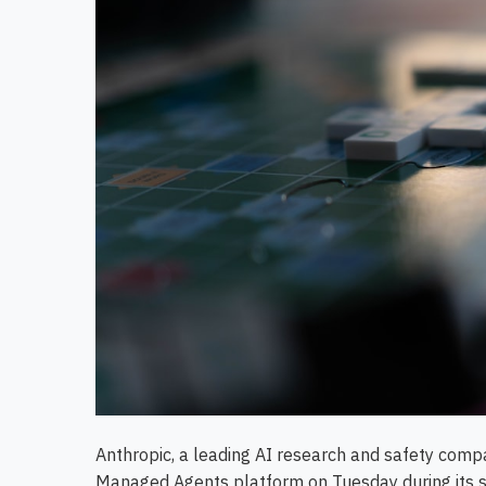
Anthropic, a leading AI research and safety compa
Managed Agents platform on Tuesday during its 