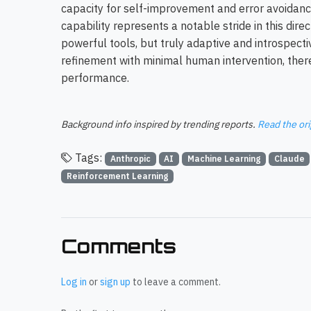
capacity for self-improvement and error avoida
capability represents a notable stride in this direc
powerful tools, but truly adaptive and introspecti
refinement with minimal human intervention, the
performance.
Background info inspired by trending reports.
Read the ori
Tags:
Anthropic
AI
Machine Learning
Claude
Reinforcement Learning
Comments
Log in
or
sign up
to leave a comment.