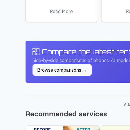
Read More
R
Compare the latest te
Side-by-side comparisons of phones, AI model
Browse comparisons →
Ad