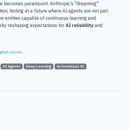
nce becomes paramount. Anthropic’s "dreaming"
tion, hinting at a future where AI agents are not just
ve entities capable of continuous learning and
reby reshaping expectations for
AI reliability
and
ginal source
.
AI Agents
Deep Learning
Autonomous AI