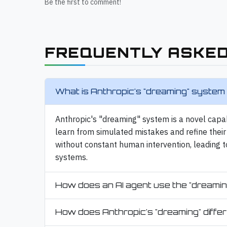
Be the first to comment!
FREQUENTLY ASKED
What is Anthropic's "dreaming" system 
Anthropic's "dreaming" system is a novel capa
learn from simulated mistakes and refine their 
without constant human intervention, leading t
systems.
How does an AI agent use the "dreamin
How does Anthropic's "dreaming" differ