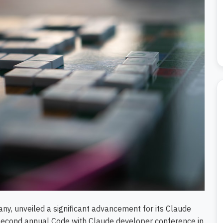
ny, unveiled a significant advancement for its Claude
second annual Code with Claude developer conference in