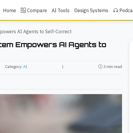
Home
Compare
AI Tools
Design Systems
Podca
powers AI Agents to Self-Correct
stem Empowers AI Agents to
Category:
AI
|
3 min read