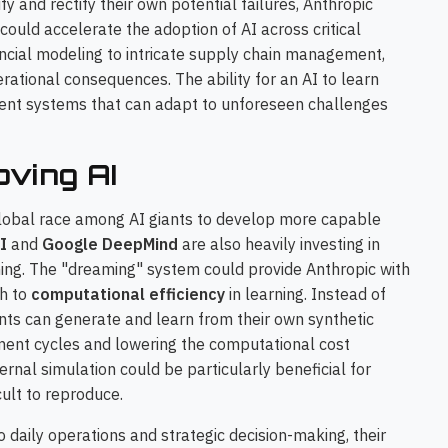
y and rectify their own potential failures, Anthropic
 could accelerate the adoption of AI across critical
ancial modeling to intricate supply chain management,
rational consequences. The ability for an AI to learn
lient systems that can adapt to unforeseen challenges
oving AI
 global race among AI giants to develop more capable
I
and
Google DeepMind
are also heavily investing in
ng. The "dreaming" system could provide Anthropic with
ch to
computational efficiency
in learning. Instead of
ents can generate and learn from their own synthetic
pment cycles and lowering the computational cost
ernal simulation could be particularly beneficial for
cult to reproduce.
 daily operations and strategic decision-making, their