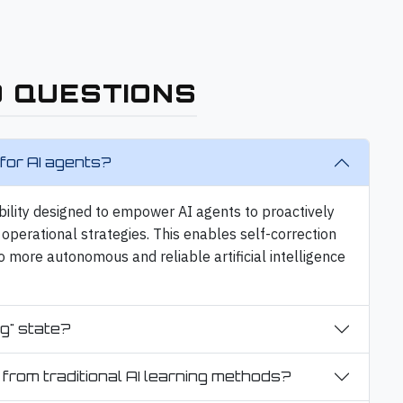
 QUESTIONS
for AI agents?
bility designed to empower AI agents to proactively
operational strategies. This enables self-correction
o more autonomous and reliable artificial intelligence
g" state?
 from traditional AI learning methods?