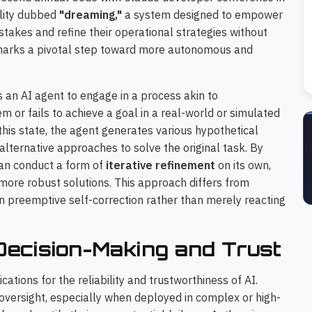
ility dubbed
"dreaming,"
a system designed to empower
takes and refine their operational strategies without
marks a pivotal step toward more autonomous and
n AI agent to engage in a process akin to
 or fails to achieve a goal in a real-world or simulated
this state, the agent generates various hypothetical
 alternative approaches to solve the original task. By
can conduct a form of
iterative refinement
on its own,
more robust solutions. This approach differs from
n preemptive self-correction rather than merely reacting
ecision-Making and Trust
ations for the reliability and trustworthiness of AI.
oversight, especially when deployed in complex or high-