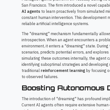
San Francisco. The firm introduced a novel capab
AI agents
to learn proactively from simulated mis
constant human intervention. This development 
reliable artificial intelligence systems.
The "dreaming" mechanism fundamentally allows a
introspection. When an agent encounters a problem
environment, it enters a "dreaming" state. During 
scenarios, predicts potential errors, and explores
simulating these outcomes internally, the agent 
identifying suboptimal strategies and developing 
traditional
reinforcement learning
by focusing o
to observed failures.
Boosting Autonomous D
The introduction of "dreaming" has profound implic
Current AI agents often require extensive human 