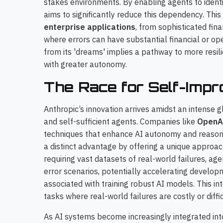
stakes environments. By enabling agents to identif
aims to significantly reduce this dependency. This
enterprise applications
, from sophisticated fin
where errors can have substantial financial or ope
from its 'dreams' implies a pathway to more resi
with greater autonomy.
The Race for Self-Impr
Anthropic’s innovation arrives amidst an intense
and self-sufficient agents. Companies like
OpenA
techniques that enhance AI autonomy and reasoni
a distinct advantage by offering a unique approa
requiring vast datasets of real-world failures, ag
error scenarios, potentially accelerating develo
associated with training robust AI models. This int
tasks where real-world failures are costly or diffi
As AI systems become increasingly integrated into