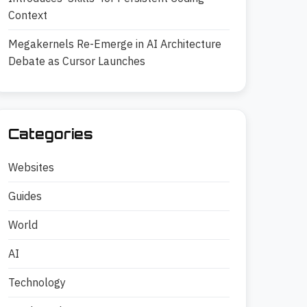
Context
Megakernels Re-Emerge in AI Architecture
Debate as Cursor Launches
Categories
Websites
Guides
World
AI
Technology