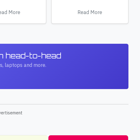
ead More
Read More
ch head-to-head
s, laptops and more.
vertisement