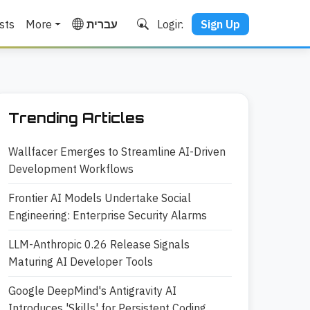
sts
More
עברית
Login
Sign Up
Trending Articles
Wallfacer Emerges to Streamline AI-Driven
Development Workflows
Frontier AI Models Undertake Social
Engineering: Enterprise Security Alarms
LLM-Anthropic 0.26 Release Signals
Maturing AI Developer Tools
Google DeepMind's Antigravity AI
Introduces 'Skills' for Persistent Coding