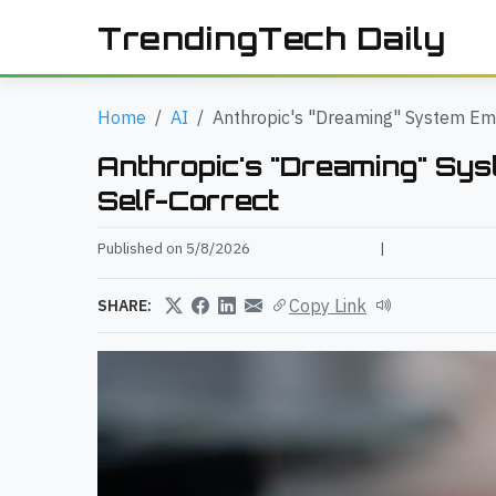
TrendingTech Daily
Home
AI
Anthropic's "Dreaming" System Em
Anthropic's "Dreaming" Sy
Self-Correct
Published on 5/8/2026
|
Copy Link
SHARE: