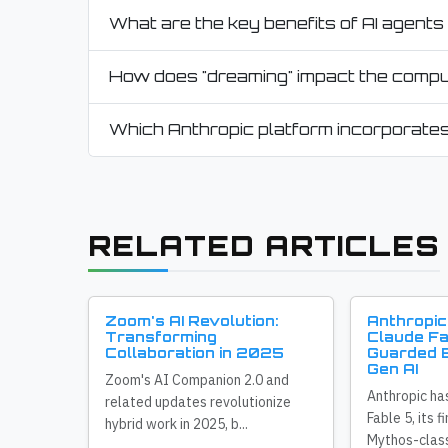
What are the key benefits of AI agents 
How does "dreaming" impact the comput
Which Anthropic platform incorporates
RELATED ARTICLES
Zoom's AI Revolution:
Anthropic
Transforming
Claude Fa
Collaboration in 2025
Guarded E
Gen AI
Zoom's AI Companion 2.0 and
Anthropic ha
related updates revolutionize
Fable 5, its f
hybrid work in 2025, b...
Mythos-class