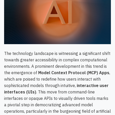
The technology landscape is witnessing a significant shift
towards greater accessibility in complex computational
environments. A prominent development in this trend is
the emergence of
Model Context Protocol (MCP) Apps
,
which are poised to redefine how users interact with
sophisticated models through intuitive,
interactive user
interfaces (UIs)
. This move from command-line
interfaces or opaque APIs to visually driven tools marks
a pivotal step in democratizing advanced model
operations, particularly in the burgeoning field of artificial