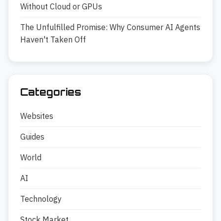
Without Cloud or GPUs
The Unfulfilled Promise: Why Consumer AI Agents
Haven't Taken Off
Categories
Websites
Guides
World
AI
Technology
Stock Market