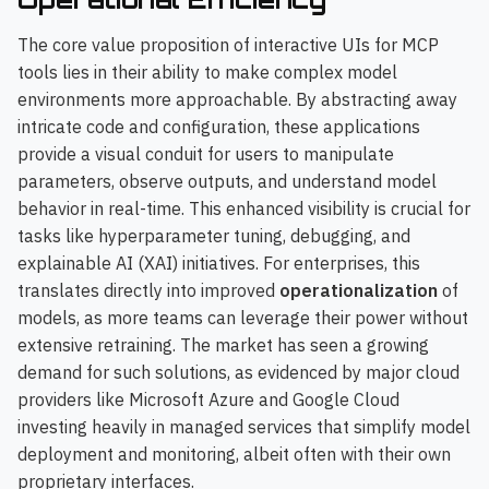
The core value proposition of interactive UIs for MCP
tools lies in their ability to make complex model
environments more approachable. By abstracting away
intricate code and configuration, these applications
provide a visual conduit for users to manipulate
parameters, observe outputs, and understand model
behavior in real-time. This enhanced visibility is crucial for
tasks like hyperparameter tuning, debugging, and
explainable AI (XAI) initiatives. For enterprises, this
translates directly into improved
operationalization
of
models, as more teams can leverage their power without
extensive retraining. The market has seen a growing
demand for such solutions, as evidenced by major cloud
providers like Microsoft Azure and Google Cloud
investing heavily in managed services that simplify model
deployment and monitoring, albeit often with their own
proprietary interfaces.