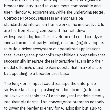
broader industry trend towards more composable and
user-friendly AI ecosystems. While the underlying
Model
Context Protocol
suggests an emphasis on
standardized interaction frameworks, the interactive UIs
are the front-facing component that will drive
widespread adoption. This development could catalyze
innovation in third-party tooling, encouraging developers
to build a richer ecosystem of specialized applications
that leverage the protocol's capabilities. Companies that
successfully integrate these interactive layers into their
model offerings stand to gain substantial market share
by appealing to a broader user base.
The long-term impact could reshape the enterprise
software landscape, pushing vendors to integrate more
intuitive visual tools for AI and analytical models directly
into their platforms. This convergence promises not only
to lower the barrier to entry for AI adoption but also to