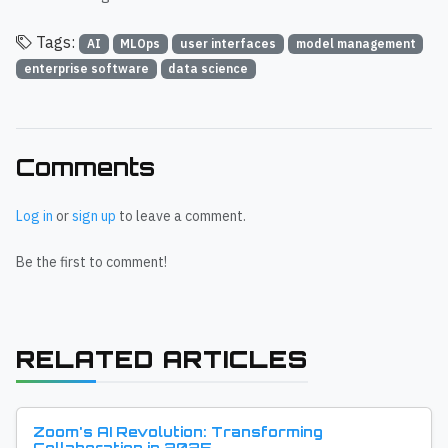
Tags:
AI
MLOps
user interfaces
model management
enterprise software
data science
Comments
Log in
or
sign up
to leave a comment.
Be the first to comment!
RELATED ARTICLES
Zoom's AI Revolution: Transforming
Collaboration in 2025