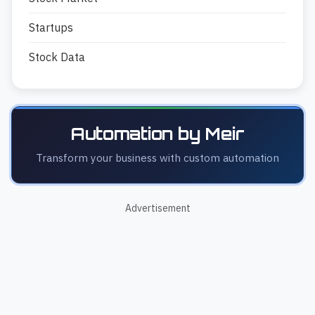
Startups
Stock Data
Automation by Meir
Transform your business with custom automation
Advertisement