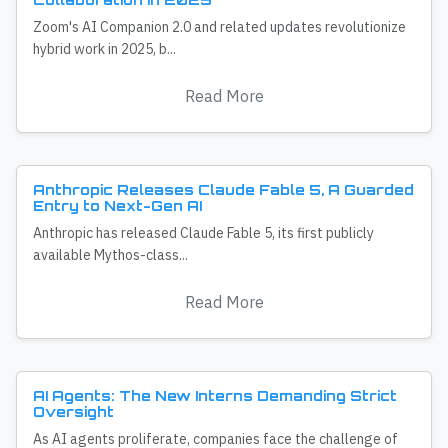
Zoom's AI Companion 2.0 and related updates revolutionize
hybrid work in 2025, b...
Read More
Anthropic Releases Claude Fable 5, A Guarded
Entry to Next-Gen AI
Anthropic has released Claude Fable 5, its first publicly
available Mythos-class...
Read More
AI Agents: The New Interns Demanding Strict
Oversight
As AI agents proliferate, companies face the challenge of