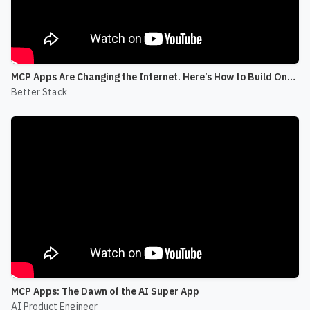
MCP Apps Are Changing the Internet. Here’s How to Build One! (Skybridge)
Better Stack
MCP Apps: The Dawn of the AI Super App
AI Product Engineer