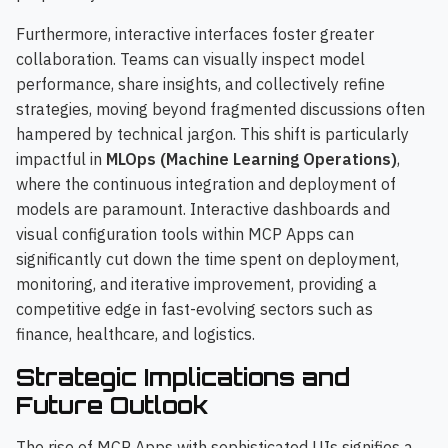
Furthermore, interactive interfaces foster greater
collaboration. Teams can visually inspect model
performance, share insights, and collectively refine
strategies, moving beyond fragmented discussions often
hampered by technical jargon. This shift is particularly
impactful in
MLOps (Machine Learning Operations)
,
where the continuous integration and deployment of
models are paramount. Interactive dashboards and
visual configuration tools within MCP Apps can
significantly cut down the time spent on deployment,
monitoring, and iterative improvement, providing a
competitive edge in fast-evolving sectors such as
finance, healthcare, and logistics.
Strategic Implications and
Future Outlook
The rise of MCP Apps with sophisticated UIs signifies a