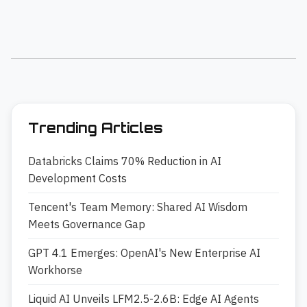
Trending Articles
Databricks Claims 70% Reduction in AI
Development Costs
Tencent's Team Memory: Shared AI Wisdom
Meets Governance Gap
GPT 4.1 Emerges: OpenAI's New Enterprise AI
Workhorse
Liquid AI Unveils LFM2.5-2.6B: Edge AI Agents