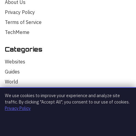
About Us
Privacy Policy
Terms of Service
TechMeme
Categories
Hello! I'm your AI assistant for
TrendingTech Daily. I can help you find
Websites
articles, explain tech concepts, or
discuss the latest tech news. How can I
Guides
assist you today?
World
AI
We use cookies to improve your experience and analyze site
Technology
traffic. By clicking "Accept All", you consent to our use of cookies.
Privacy Policy
Stock Market
Startups