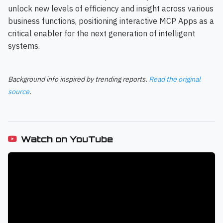
unlock new levels of efficiency and insight across various
business functions, positioning interactive MCP Apps as a
critical enabler for the next generation of intelligent
systems.
Background info inspired by trending reports.
Read the original
source
.
Watch on YouTube