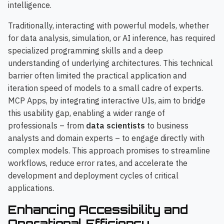
intelligence.
Traditionally, interacting with powerful models, whether
for data analysis, simulation, or AI inference, has required
specialized programming skills and a deep
understanding of underlying architectures. This technical
barrier often limited the practical application and
iteration speed of models to a small cadre of experts.
MCP Apps, by integrating interactive UIs, aim to bridge
this usability gap, enabling a wider range of
professionals – from
data scientists
to business
analysts and domain experts – to engage directly with
complex models. This approach promises to streamline
workflows, reduce error rates, and accelerate the
development and deployment cycles of critical
applications.
Enhancing Accessibility and
Operational Efficiency