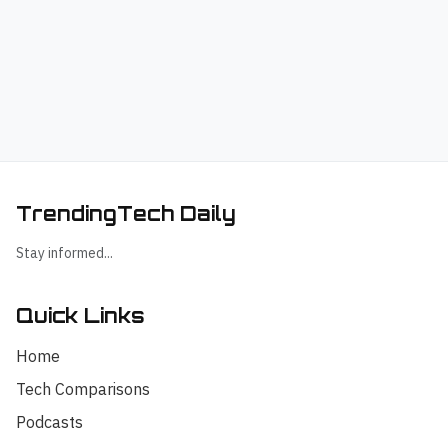
TrendingTech Daily
Stay informed...
Quick Links
Home
Tech Comparisons
Podcasts