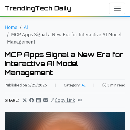
TrendingTech Daily
Home
AI
MCP Apps Signal a New Era for Interactive AI Model
Management
MCP Apps Signal a New Era for
Interactive AI Model
Management
Published on 5/25/2026
|
Category:
AI
|
3 min read
Copy Link
SHARE: