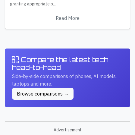
granting appropriate p...
Read More
Compare the latest tech
head-to-head
Side-by-side comparisons of phones, AI models,
laptops and more.
Browse comparisons →
Advertisement