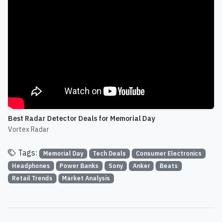
Best Radar Detector Deals for Memorial Day
Vortex Radar
Tags:
Memorial Day
Tech Deals
Consumer Electronics
Headphones
Power Banks
Sony
Anker
Beats
Retail Trends
Market Analysis