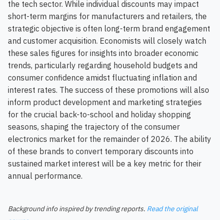
the tech sector. While individual discounts may impact
short-term margins for manufacturers and retailers, the
strategic objective is often long-term brand engagement
and customer acquisition. Economists will closely watch
these sales figures for insights into broader economic
trends, particularly regarding household budgets and
consumer confidence amidst fluctuating inflation and
interest rates. The success of these promotions will also
inform product development and marketing strategies
for the crucial back-to-school and holiday shopping
seasons, shaping the trajectory of the consumer
electronics market for the remainder of 2026. The ability
of these brands to convert temporary discounts into
sustained market interest will be a key metric for their
annual performance.
Background info inspired by trending reports.
Read the original