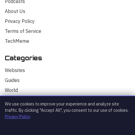
Podcasts
About Us
Privacy Policy
Terms of Service
TechMeme
Categories
Hello! I'm your AI assistant for
TrendingTech Daily. I can help you find
Websites
articles, explain tech concepts, or
discuss the latest tech news. How can I
Guides
assist you today?
World
AI
We use cookies to improve your experience and analyze site
Technology
traffic. By clicking "Accept All", you consent to our use of cookies.
Privacy Policy
Stock Market
Startups