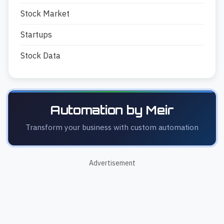
Stock Market
Startups
Stock Data
Automation by Meir
Transform your business with custom automation
Advertisement