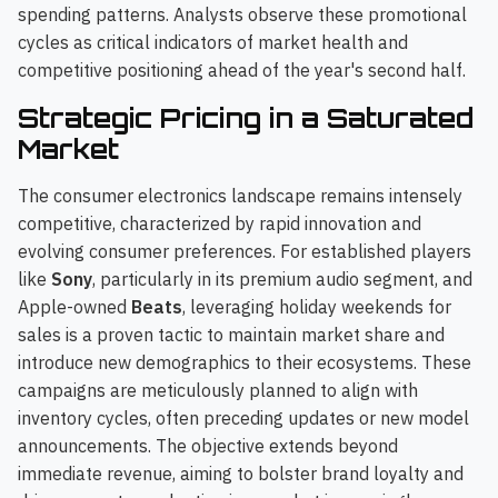
spending patterns. Analysts observe these promotional
cycles as critical indicators of market health and
competitive positioning ahead of the year's second half.
Strategic Pricing in a Saturated
Market
The consumer electronics landscape remains intensely
competitive, characterized by rapid innovation and
evolving consumer preferences. For established players
like
Sony
, particularly in its premium audio segment, and
Apple-owned
Beats
, leveraging holiday weekends for
sales is a proven tactic to maintain market share and
introduce new demographics to their ecosystems. These
campaigns are meticulously planned to align with
inventory cycles, often preceding updates or new model
announcements. The objective extends beyond
immediate revenue, aiming to bolster brand loyalty and