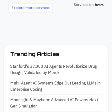
Trending Articles
Stanford's 37,000 AI Agents Revolutionize Drug
Design, Validated by Merck
Multi-Agent AI Systems Edge Out Leading LLMs in
Enterprise Coding
Moonlight & Mayhem: Advanced AI Powers Next-
Gen Simulation