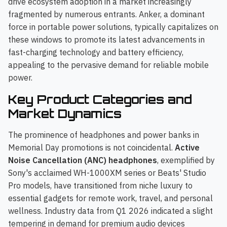
drive ecosystem adoption in a market increasingly
fragmented by numerous entrants. Anker, a dominant
force in portable power solutions, typically capitalizes on
these windows to promote its latest advancements in
fast-charging technology and battery efficiency,
appealing to the pervasive demand for reliable mobile
power.
Key Product Categories and
Market Dynamics
The prominence of headphones and power banks in
Memorial Day promotions is not coincidental.
Active
Noise Cancellation (ANC) headphones
, exemplified by
Sony's acclaimed WH-1000XM series or Beats' Studio
Pro models, have transitioned from niche luxury to
essential gadgets for remote work, travel, and personal
wellness. Industry data from Q1 2026 indicated a slight
tempering in demand for premium audio devices