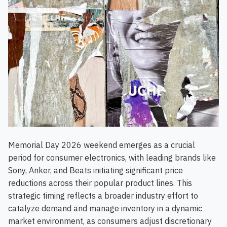
Memorial Day 2026 weekend emerges as a crucial
period for consumer electronics, with leading brands like
Sony, Anker, and Beats initiating significant price
reductions across their popular product lines. This
strategic timing reflects a broader industry effort to
catalyze demand and manage inventory in a dynamic
market environment, as consumers adjust discretionary