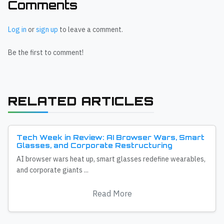
Comments
Log in
or
sign up
to leave a comment.
Be the first to comment!
RELATED ARTICLES
Tech Week in Review: AI Browser Wars, Smart
Glasses, and Corporate Restructuring
AI browser wars heat up, smart glasses redefine wearables,
and corporate giants ...
Read More