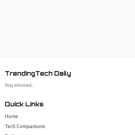
TrendingTech Daily
Stay informed...
Quick Links
Home
Tech Comparisons