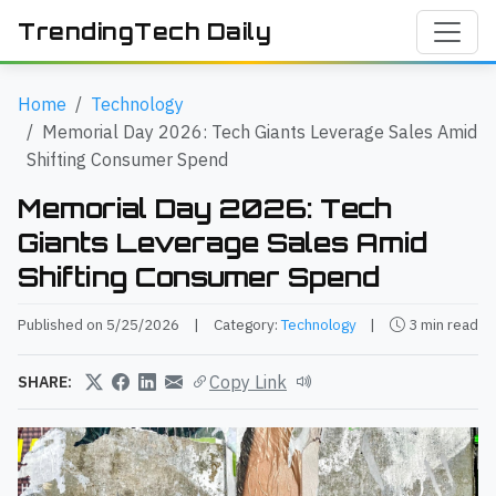
TrendingTech Daily
Home
Technology
Memorial Day 2026: Tech Giants Leverage Sales Amid
Shifting Consumer Spend
Memorial Day 2026: Tech
Giants Leverage Sales Amid
Shifting Consumer Spend
Published on 5/25/2026
|
Category:
Technology
|
3 min read
Copy Link
SHARE: