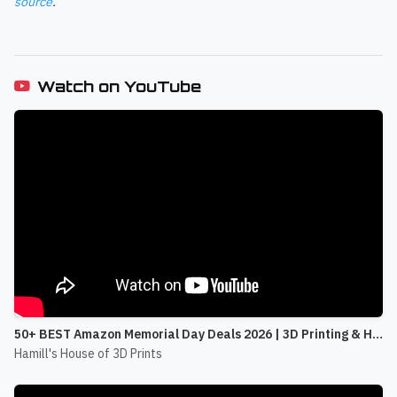
source
.
Watch on YouTube
50+ BEST Amazon Memorial Day Deals 2026 | 3D Printing & Home Office
Hamill's House of 3D Prints