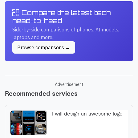
Compare the latest tech
head-to-head
Side-by-side comparisons of phones, AI models,
laptops and more.
Browse comparisons →
Advertisement