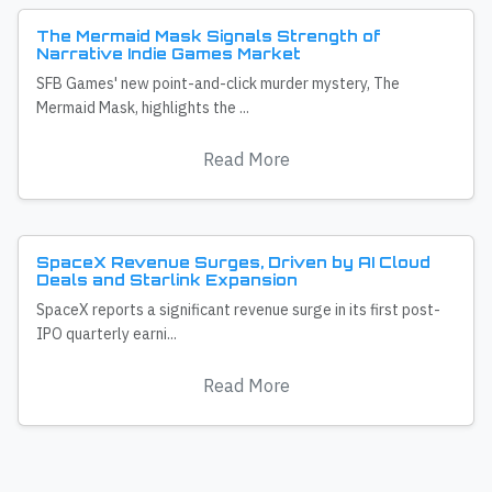
The Mermaid Mask Signals Strength of
Narrative Indie Games Market
SFB Games' new point-and-click murder mystery, The
Mermaid Mask, highlights the ...
Read More
SpaceX Revenue Surges, Driven by AI Cloud
Deals and Starlink Expansion
SpaceX reports a significant revenue surge in its first post-
IPO quarterly earni...
Read More