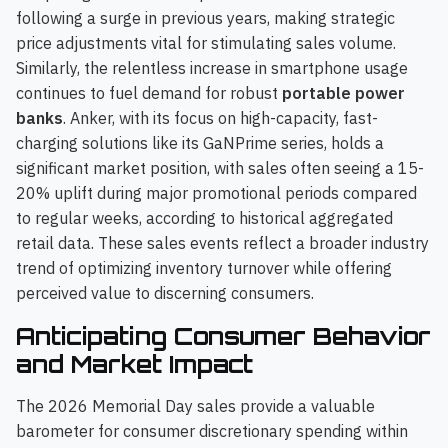
following a surge in previous years, making strategic
price adjustments vital for stimulating sales volume.
Similarly, the relentless increase in smartphone usage
continues to fuel demand for robust
portable power
banks
. Anker, with its focus on high-capacity, fast-
charging solutions like its GaNPrime series, holds a
significant market position, with sales often seeing a 15-
20% uplift during major promotional periods compared
to regular weeks, according to historical aggregated
retail data. These sales events reflect a broader industry
trend of optimizing inventory turnover while offering
perceived value to discerning consumers.
Anticipating Consumer Behavior
and Market Impact
The 2026 Memorial Day sales provide a valuable
barometer for consumer discretionary spending within