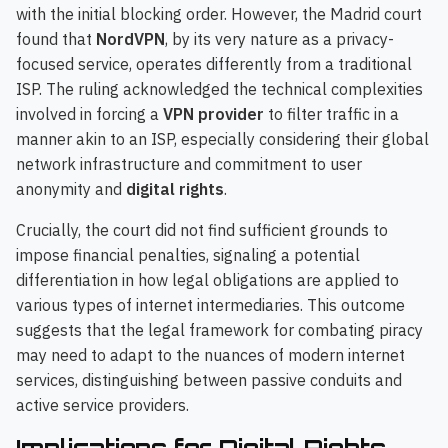
with the initial blocking order. However, the Madrid court
found that
NordVPN
, by its very nature as a privacy-
focused service, operates differently from a traditional
ISP. The ruling acknowledged the technical complexities
involved in forcing a
VPN provider
to filter traffic in a
manner akin to an ISP, especially considering their global
network infrastructure and commitment to user
anonymity and
digital rights
.
Crucially, the court did not find sufficient grounds to
impose financial penalties, signaling a potential
differentiation in how legal obligations are applied to
various types of internet intermediaries. This outcome
suggests that the legal framework for combating piracy
may need to adapt to the nuances of modern internet
services, distinguishing between passive conduits and
active service providers.
Implications for Digital Rights