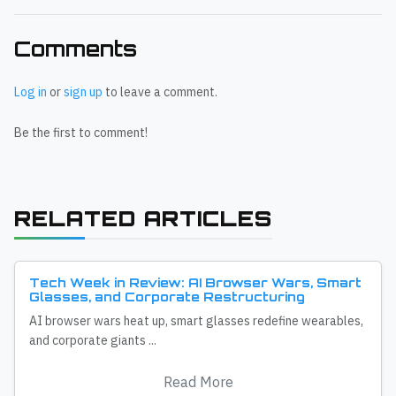
Comments
Log in
or
sign up
to leave a comment.
Be the first to comment!
RELATED ARTICLES
Tech Week in Review: AI Browser Wars, Smart
Glasses, and Corporate Restructuring
AI browser wars heat up, smart glasses redefine wearables,
and corporate giants ...
Read More