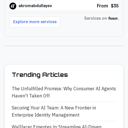
Trending Articles
The Unfulfilled Promise: Why Consumer AI Agents
Haven't Taken Off
Securing Your AI Team: A New Frontier in
Enterprise Identity Management
Wallfacer Emerges to Streamline AI-Driven