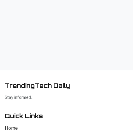
TrendingTech Daily
Stay informed...
Quick Links
Home