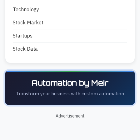
Technology
Stock Market
Startups
Stock Data
Automation by Meir
Transform your business with custom automation
Advertisement