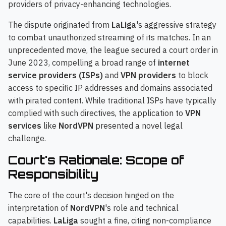
providers of privacy-enhancing technologies.
The dispute originated from
LaLiga
's aggressive strategy
to combat unauthorized streaming of its matches. In an
unprecedented move, the league secured a court order in
June 2023, compelling a broad range of
internet
service providers (ISPs)
and
VPN providers
to block
access to specific IP addresses and domains associated
with pirated content. While traditional ISPs have typically
complied with such directives, the application to
VPN
services
like
NordVPN
presented a novel legal
challenge.
Court's Rationale: Scope of
Responsibility
The core of the court's decision hinged on the
interpretation of
NordVPN
's role and technical
capabilities.
LaLiga
sought a fine, citing non-compliance