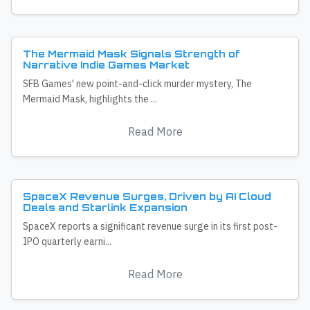
The Mermaid Mask Signals Strength of
Narrative Indie Games Market
SFB Games' new point-and-click murder mystery, The
Mermaid Mask, highlights the ...
Read More
SpaceX Revenue Surges, Driven by AI Cloud
Deals and Starlink Expansion
SpaceX reports a significant revenue surge in its first post-
IPO quarterly earni...
Read More