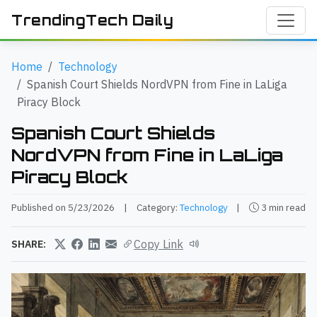
TrendingTech Daily
Home
Technology
Spanish Court Shields NordVPN from Fine in LaLiga
Piracy Block
Spanish Court Shields
NordVPN from Fine in LaLiga
Piracy Block
Published on 5/23/2026
|
Category:
Technology
|
3 min read
Copy Link
SHARE: