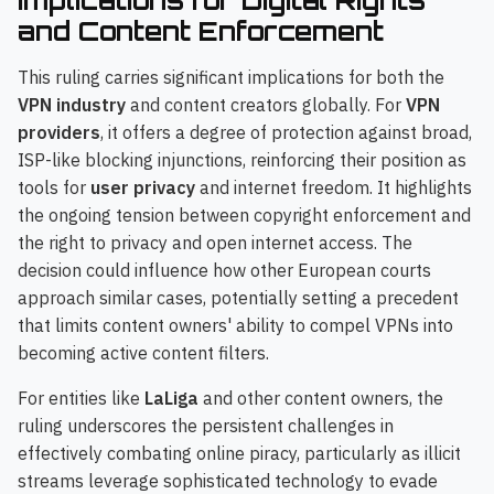
and Content Enforcement
This ruling carries significant implications for both the
VPN industry
and content creators globally. For
VPN
providers
, it offers a degree of protection against broad,
ISP-like blocking injunctions, reinforcing their position as
tools for
user privacy
and internet freedom. It highlights
the ongoing tension between copyright enforcement and
the right to privacy and open internet access. The
decision could influence how other European courts
approach similar cases, potentially setting a precedent
that limits content owners' ability to compel VPNs into
becoming active content filters.
For entities like
LaLiga
and other content owners, the
ruling underscores the persistent challenges in
effectively combating online piracy, particularly as illicit
streams leverage sophisticated technology to evade