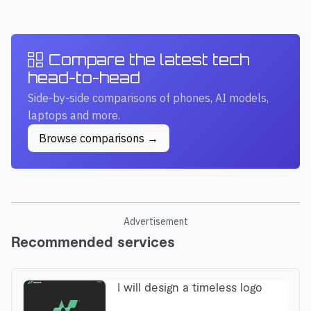
Compare the latest tech
head-to-head
Side-by-side comparisons of phones, AI models,
laptops and more.
Browse comparisons →
Advertisement