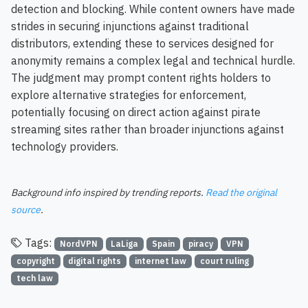
detection and blocking. While content owners have made
strides in securing injunctions against traditional
distributors, extending these to services designed for
anonymity remains a complex legal and technical hurdle.
The judgment may prompt content rights holders to
explore alternative strategies for enforcement,
potentially focusing on direct action against pirate
streaming sites rather than broader injunctions against
technology providers.
Background info inspired by trending reports.
Read the original
source
.
Tags:
NordVPN
LaLiga
Spain
piracy
VPN
copyright
digital rights
internet law
court ruling
tech law