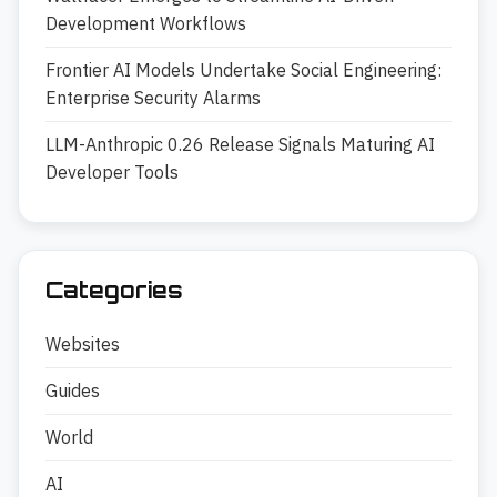
Development Workflows
Frontier AI Models Undertake Social Engineering:
Enterprise Security Alarms
LLM-Anthropic 0.26 Release Signals Maturing AI
Developer Tools
Categories
Websites
Guides
World
AI