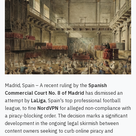
Madrid, Spain – A recent ruling by the
Spanish
Commercial Court No. 8 of Madrid
has dismissed an
attempt by
LaLiga
, Spain's top professional football
league, to fine
NordVPN
for alleged non-compliance with
a piracy-blocking order. The decision marks a significant
development in the ongoing legal skirmish between
content owners seeking to curb online piracy and